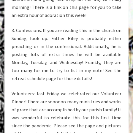
morning! There is a link on this page for you to take
an extra hour of adoration this week!
3. Confessions: If you are reading this in the church on
Sunday, look up: Father Riley is probably either
preaching or in the confessional. Additionally, he is
posting lots of extra times he will be available
Monday, Tuesday, and Wednesday! Frankly, they are
too many for me to try to list in my note! See the
retreat schedule page for those details!
Volunteers: last Friday we celebrated our Volunteer
Dinner! There are soooooo many ministries and works
of grace that are accomplished by our parish family! It
was wonderful to celebrate this for this first time
since the pandemic. Please see the page and pictures