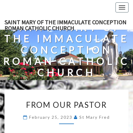
Skip
Togg
to
navig
content
SAINT MARY OF THE IMMACULATE CONCEPTION
SAINT MARY OF
ROMAN CATHOLIC CHURCH
THE IMMACULATE
CONCEPTION
ROMAN CATHOLIC
CHURCH
A Roman Catholic Church In Fredericksburg, Virginia
FROM
FROM OUR PASTOR
OUR
PASTOR
February 25, 2023
St Mary Fred