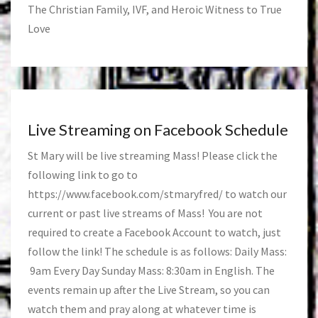
The Christian Family, IVF, and Heroic Witness to True
Love
Live Streaming on Facebook Schedule
St Mary will be live streaming Mass! Please click the
following link to go to
https://www.facebook.com/stmaryfred/
to watch our
current or past live streams of Mass! You are not
required to create a Facebook Account to watch, just
follow the link! The schedule is as follows: Daily Mass:
9am Every Day Sunday Mass: 8:30am in English. The
events remain up after the Live Stream, so you can
watch them and pray along at whatever time is