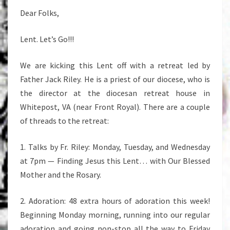
Dear Folks,
Lent. Let’s Go!!!
We are kicking this Lent off with a retreat led by
Father Jack Riley. He is a priest of our diocese, who is
the director at the diocesan retreat house in
Whitepost, VA (near Front Royal). There are a couple
of threads to the retreat:
1. Talks by Fr. Riley: Monday, Tuesday, and Wednesday
at 7pm — Finding Jesus this Lent… with Our Blessed
Mother and the Rosary.
2. Adoration: 48 extra hours of adoration this week!
Beginning Monday morning, running into our regular
adoration and going non-stop all the way to Friday