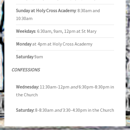
Sunday at Holy Cross Academy
: 8:30am and
10:30am
Weekdays
: 6:30am, 9am, 12pm at St Mary
Monday
at 4pm at Holy Cross Academy
Saturday
9am
CONFESSIONS
Wednesday:
11:30am-12pm
and
6:30pm-8:30pm in
the Church
Saturday:
8-8:30am
and
3:30-4:30pm in the Church