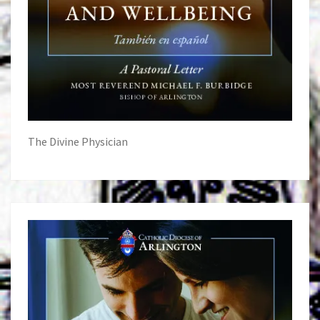
The Divine Physician