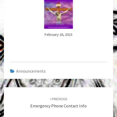
February 26, 2023
Announcements
Post
navigation
PREVIOUS
Emergency Phone Contact Info