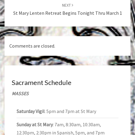
NEXT
St Mary Lenten Retreat Begins Tonight Thru March 1
Comments are closed.
Sacrament Schedule
MASSES
Saturday Vigil
: 5pm and 7pm at St Mary
Sunday at St Mary
: 7am, 8:30am, 10:30am,
12:30pm, 2:30pm in Spanish, 5pm, and 7pm