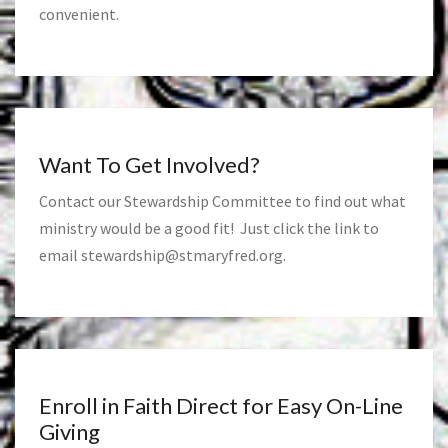
convenient.
Want To Get Involved?
Contact our Stewardship Committee to find out what
ministry would be a good fit! Just click the link to
email
stewardship@stmaryfred.org
.
Enroll in Faith Direct for Easy On-Line
Giving