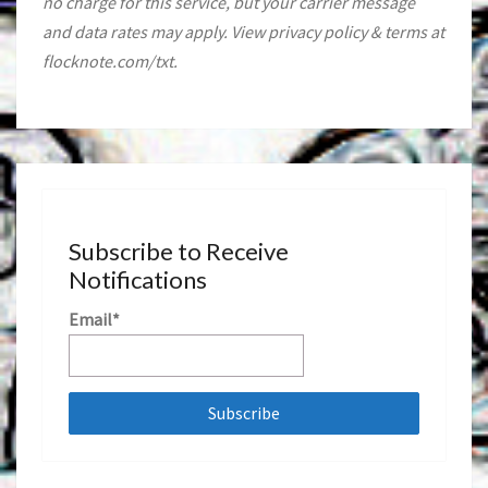
no charge for this service, but your carrier message
and data rates may apply. View privacy policy & terms at
flocknote.com/txt.
Subscribe to Receive
Notifications
Email*