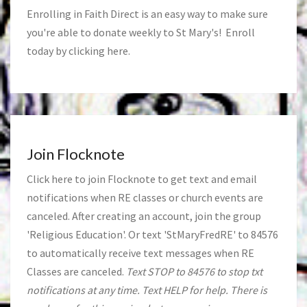
Enrolling in Faith Direct is an easy way to make sure
you're able to donate weekly to St Mary's! Enroll
today by clicking
here
.
Join Flocknote
Click
here
to join Flocknote to get text and email
notifications when RE classes or church events are
canceled. After creating an account, join the group
'Religious Education'. Or text 'StMaryFredRE' to 84576
to automatically receive text messages when RE
Classes are canceled.
Text STOP to 84576 to stop txt
notifications at any time. Text HELP for help. There is