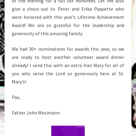
of the evening for a full list honorees. Let me also
give a shout-out to Peter and Erika Paquette who
were honored with this year’s Lifetime Achievement
Award! We are so grateful for the leadership and
generosity of this amazing family.
We had 30+ nominations for awards this year, so we
are ready to host another volunteer award dinner
already! I send this with an extra Hail Mary for all of
you who serve the Lord so generously here at St.
Mary’s!
Pax,
Father John Mosimann