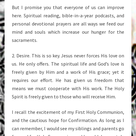
But I promise you that everyone of us can improve
here. Spiritual reading, bible-in-a-year podcasts, and
personal devotional prayers are all ways we feed our
mind and souls which increase our hunger for the
sacraments.
2. Desire. This is so key. Jesus never forces His love on
us. He only offers. The spiritual life and God’s love is
freely given by Him and a work of His grace; yet it
requires our effort. He has given us freedom that
means we must cooperate with His work. The Holy
Spirit is freely given to those who will receive Him.
I recall the excitement of my First Holy Communion,
and the cautious hope for Confirmation. As long as I
can remember, I would see my siblings and parents go