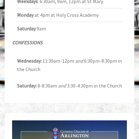
Weekdays
: 6:30am, 9am, 12pm at St Mary
Monday
at 4pm at Holy Cross Academy
Saturday
9am
CONFESSIONS
Wednesday:
11:30am-12pm
and
6:30pm-8:30pm in
the Church
Saturday:
8-8:30am
and
3:30-4:30pm in the Church