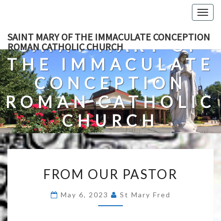
Skip
Togg
to
navig
content
SAINT MARY OF THE IMMACULATE CONCEPTION
SAINT MARY OF
ROMAN CATHOLIC CHURCH
THE IMMACULATE
CONCEPTION
ROMAN CATHOLIC
CHURCH
A Roman Catholic Church In Fredericksburg, Virginia
FROM
FROM OUR PASTOR
OUR
PASTOR
May 6, 2023
St Mary Fred