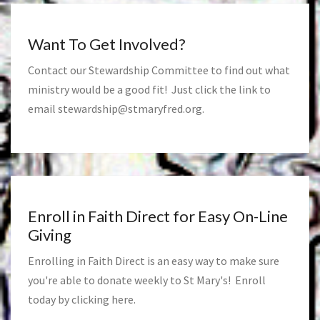
Want To Get Involved?
Contact our Stewardship Committee to find out what
ministry would be a good fit! Just click the link to
email
stewardship@stmaryfred.org
.
Enroll in Faith Direct for Easy On-Line
Giving
Enrolling in Faith Direct is an easy way to make sure
you're able to donate weekly to St Mary's! Enroll
today by clicking
here
.