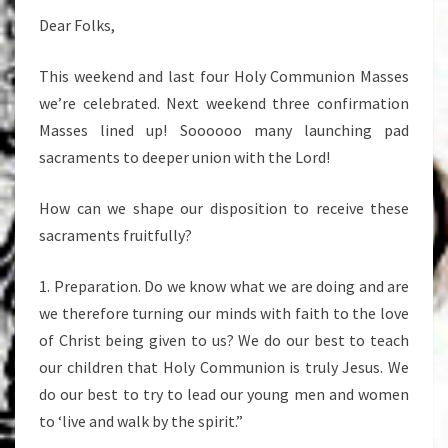
Dear Folks,
This weekend and last four Holy Communion Masses
we’re celebrated. Next weekend three confirmation
Masses lined up! Soooooo many launching pad
sacraments to deeper union with the Lord!
How can we shape our disposition to receive these
sacraments fruitfully?
1. Preparation. Do we know what we are doing and are
we therefore turning our minds with faith to the love
of Christ being given to us? We do our best to teach
our children that Holy Communion is truly Jesus. We
do our best to try to lead our young men and women
to ‘live and walk by the spirit.”