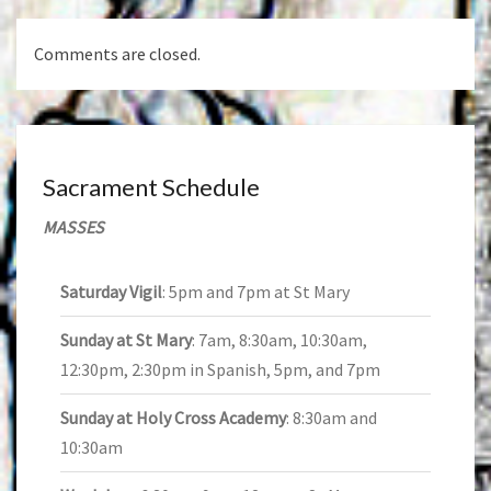
Comments are closed.
Sacrament Schedule
MASSES
Saturday Vigil
: 5pm and 7pm at St Mary
Sunday at St Mary
: 7am, 8:30am, 10:30am,
12:30pm, 2:30pm in Spanish, 5pm, and 7pm
Sunday at Holy Cross Academy
: 8:30am and
10:30am