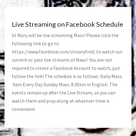
Live Streaming on Facebook Schedule
St Mary will be live streaming Mass! Please click the
following link to go to
https://www.facebook.com/stmaryfred/
to watch our
current or past live streams of Mass! You are not
required to create a Facebook Account to watch, just
follow the link! The schedule is as follows: Daily Mass:
9am Every Day Sunday Mass: 8:30am in English. The
events remain up after the Live Stream, so you can
watch them and pray along at whatever time is
convenient.