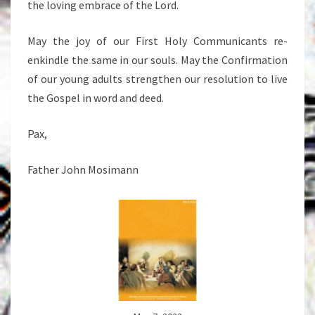
the loving embrace of the Lord.
May the joy of our First Holy Communicants re-
enkindle the same in our souls. May the Confirmation
of our young adults strengthen our resolution to live
the Gospel in word and deed.
Pax,
Father John Mosimann