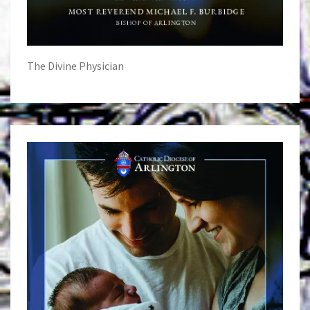
The Divine Physician