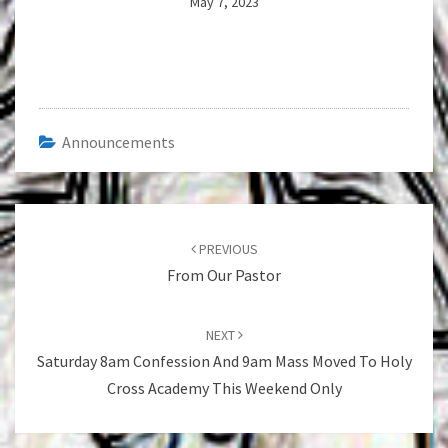
May 7, 2023
Announcements
Post
navigation
PREVIOUS
From Our Pastor
NEXT
Saturday 8am Confession And 9am Mass Moved To Holy
Cross Academy This Weekend Only