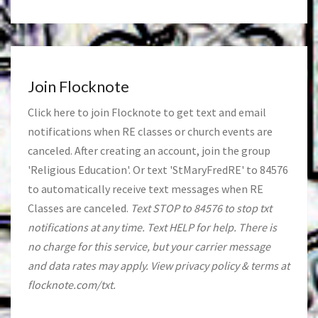
Join Flocknote
Click
here
to join Flocknote to get text and email
notifications when RE classes or church events are
canceled. After creating an account, join the group
'Religious Education'. Or text 'StMaryFredRE' to 84576
to automatically receive text messages when RE
Classes are canceled.
Text STOP to 84576 to stop txt
notifications at any time. Text HELP for help. There is
no charge for this service, but your carrier message
and data rates may apply. View privacy policy & terms at
flocknote.com/txt.