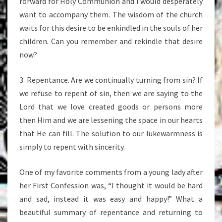
forward for Holy Communion and I would desperately
want to accompany them. The wisdom of the church
waits for this desire to be enkindled in the souls of her
children. Can you remember and rekindle that desire
now?
3. Repentance. Are we continually turning from sin? If
we refuse to repent of sin, then we are saying to the
Lord that we love created goods or persons more
then Him and we are lessening the space in our hearts
that He can fill. The solution to our lukewarmness is
simply to repent with sincerity.
One of my favorite comments from a young lady after
her First Confession was, “I thought it would be hard
and sad, instead it was easy and happy!” What a
beautiful summary of repentance and returning to