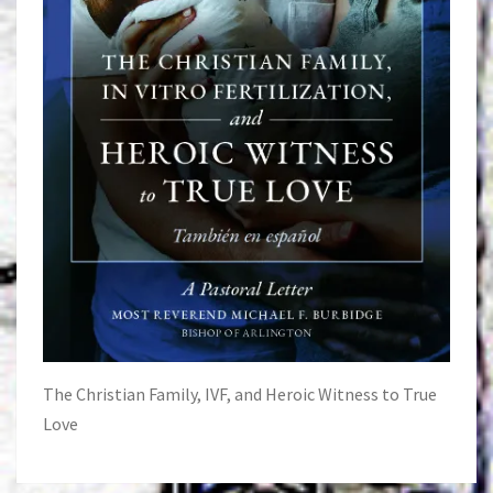
The Christian Family, IVF, and Heroic Witness to True
Love