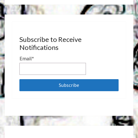
Subscribe to Receive
Notifications
Email*