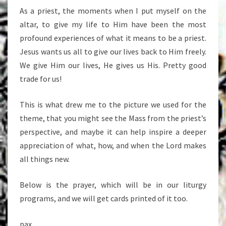
As a priest, the moments when I put myself on the
altar, to give my life to Him have been the most
profound experiences of what it means to be a priest.
Jesus wants us all to give our lives back to Him freely.
We give Him our lives, He gives us His. Pretty good
trade for us!
This is what drew me to the picture we used for the
theme, that you might see the Mass from the priest’s
perspective, and maybe it can help inspire a deeper
appreciation of what, how, and when the Lord makes
all things new.
Below is the prayer, which will be in our liturgy
programs, and we will get cards printed of it too.
pax,