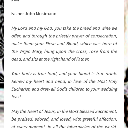
Father John Mosimann
My Lord and my God, you take the bread and wine we
offer, and through the priestly prayer of consecration,
make them your Flesh and Blood, which was born of
the Virgin Mary, hung upon the cross, rose from the
dead, and sits at the right hand of Father.
Your body is true food, and your blood is true drink.
Renew my heart and mind, in love of the Most Holy
Eucharist, and draw all God’s children to your wedding
feast.
May the Heart of Jesus, in the Most Blessed Sacrament,
be praised, adored, and loved, with grateful affection,
at every moment, in all the tabernacles of the world,