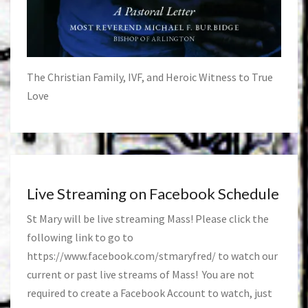
The Christian Family, IVF, and Heroic Witness to True
Love
Live Streaming on Facebook Schedule
St Mary will be live streaming Mass! Please click the
following link to go to
https://www.facebook.com/stmaryfred/
to watch our
current or past live streams of Mass! You are not
required to create a Facebook Account to watch, just