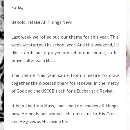
Folks,
Behold, I Make All Things New!
Last week we rolled out our theme for this year. This
week we started the school year! And this weekend, I’d
like to roll out a prayer rooted in our theme, to be
prayed after each Mass.
The theme this year came from a desire to draw
together the diocesan them for renewal in the mercy
of God and the USCCB’s call for a Eucharistic Revival.
It is in the Holy Mass, that the Lord makes all things
new. He heals our wounds, He unites us to His Cross,
and He gives us His divine life.