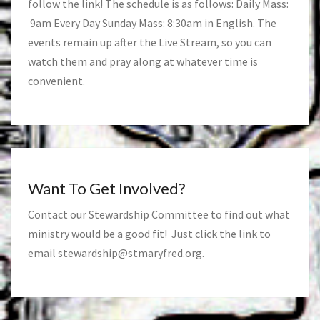
follow the link! The schedule is as follows: Daily Mass:
9am Every Day Sunday Mass: 8:30am in English. The
events remain up after the Live Stream, so you can
watch them and pray along at whatever time is
convenient.
Want To Get Involved?
Contact our Stewardship Committee to find out what
ministry would be a good fit! Just click the link to
email
stewardship@stmaryfred.org
.