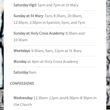
Saturday Vigil
: 5pm and 7pm at St Mary
Sunday at St Mary
: 7am, 8:30am, 10:30am,
12:30pm, 2:30pm in Spanish, 5pm, and 7pm
Sunday at Holy Cross Academy
: 8:30am and
10:30am
Weekdays
: 6:30am, 9am, 12pm at St Mary
Monday
at 4pm at Holy Cross Academy
Saturday
9am
CONFESSIONS
Wednesday:
11:30am-12pm
and
6:30pm-8:30pm in
the Church