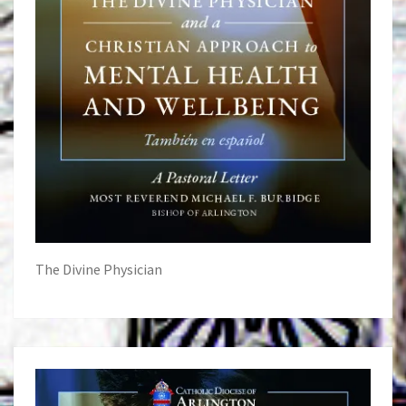
The Divine Physician