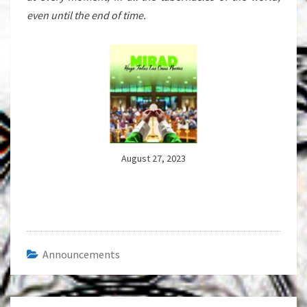
even until the end of time.
August 27, 2023
Announcements
Post