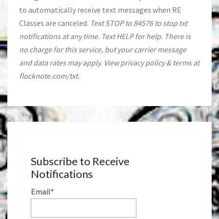
to automatically receive text messages when RE
Classes are canceled.
Text STOP to 84576 to stop txt
notifications at any time. Text HELP for help. There is
no charge for this service, but your carrier message
and data rates may apply. View privacy policy & terms at
flocknote.com/txt.
Subscribe to Receive
Notifications
Email*