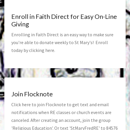
Enroll in Faith Direct for Easy On-Line
Giving
Enrolling in Faith Direct is an easy way to make sure
you're able to donate weekly to St Mary's! Enroll
today by clicking
here
.
Join Flocknote
Click
here
to join Flocknote to get text and email
notifications when RE classes or church events are
canceled. After creating an account, join the group
'Religious Education'. Or text 'StMaryFredRE' to 84576