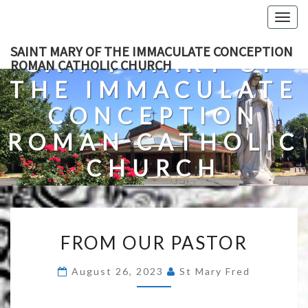
Skip
Togg
to
navig
content
SAINT MARY OF THE IMMACULATE CONCEPTION
SAINT MARY OF
ROMAN CATHOLIC CHURCH
THE IMMACULATE
CONCEPTION
ROMAN CATHOLIC
CHURCH
A Roman Catholic Church In Fredericksburg, Virginia
FROM
FROM OUR PASTOR
OUR
PASTOR
August 26, 2023
St Mary Fred