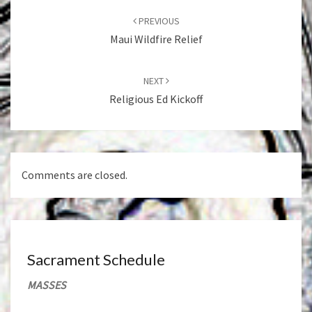
navigation
PREVIOUS
Maui Wildfire Relief
NEXT
Religious Ed Kickoff
Comments are closed.
Sacrament Schedule
MASSES