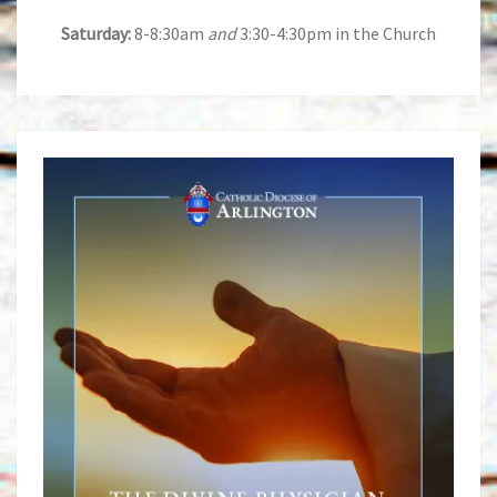
Saturday:
8-8:30am
and
3:30-4:30pm in the Church