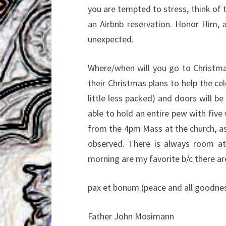
you are tempted to stress, think of
an Airbnb reservation. Honor Him, a
unexpected.
Where/when will you go to Christm
their Christmas plans to help the c
little less packed) and doors will be
able to hold an entire pew with five 
from the 4pm Mass at the church, as
observed. There is always room 
morning are my favorite b/c there ar
pax et bonum (peace and all goodnes
Father John Mosimann