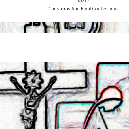
NEXT
Christmas And Final Confessions