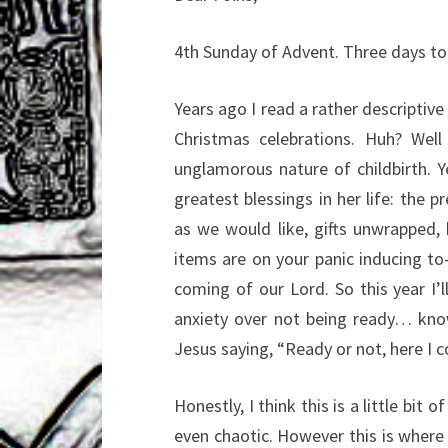
4th Sunday of Advent. Three days to 
Years ago I read a rather descriptive
Christmas celebrations. Huh? Well
unglamorous nature of childbirth. 
greatest blessings in her life: the p
as we would like, gifts unwrapped,
items are on your panic inducing to-
coming of our Lord. So this year I’
anxiety over not being ready… know
Jesus saying, “Ready or not, here I 
Honestly, I think this is a little bit o
even chaotic. However this is wher