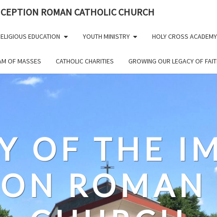
NCEPTION ROMAN CATHOLIC CHURCH
ELIGIOUS EDUCATION
YOUTH MINISTRY
HOLY CROSS ACADEMY
EAM OF MASSES
CATHOLIC CHARITIES
GROWING OUR LEGACY OF FAIT
Y OF THE 
ION ROMAN 