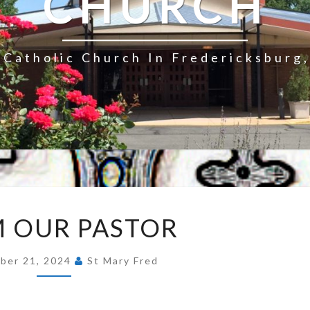
CHURCH
Catholic Church In Fredericksburg,
FROM
 OUR PASTOR
OUR
PASTOR
ber 21, 2024
St Mary Fred