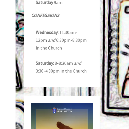
Saturday
9am
CONFESSIONS
Wednesday:
11:30am-
12pm
and
6:30pm-8:30pm
in the Church
Saturday:
8-8:30am
and
3:30-4:30pm in the Church