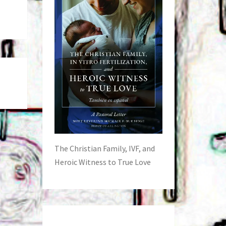
The Christian Family, IVF, and
Heroic Witness to True Love