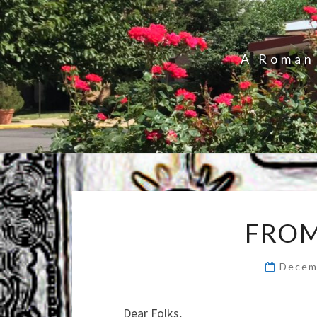
A Roman 
FROM
Decem
Dear Folks,