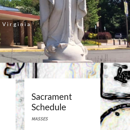
 Virginia
Sacrament
Schedule
MASSES