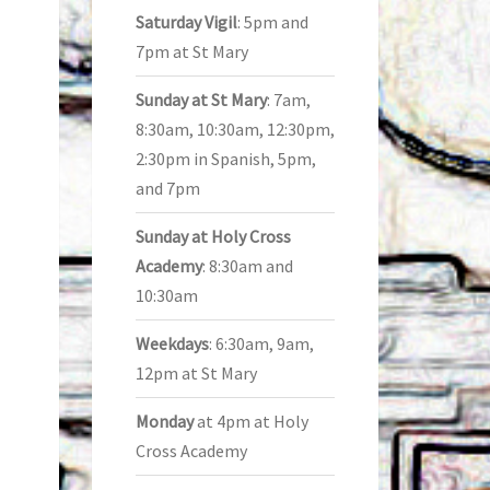
Saturday Vigil
: 5pm and
7pm at St Mary
Sunday at St Mary
: 7am,
8:30am, 10:30am, 12:30pm,
2:30pm in Spanish, 5pm,
and 7pm
Sunday at Holy Cross
Academy
: 8:30am and
10:30am
Weekdays
: 6:30am, 9am,
12pm at St Mary
Monday
at 4pm at Holy
Cross Academy