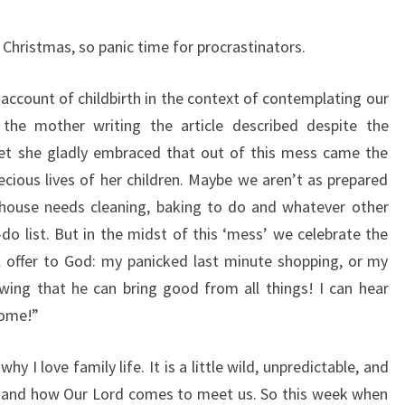
Christmas, so panic time for procrastinators.
 account of childbirth in the context of contemplating our
 the mother writing the article described despite the
Yet she gladly embraced that out of this mess came the
recious lives of her children. Maybe we aren’t as prepared
 house needs cleaning, baking to do and whatever other
do list. But in the midst of this ‘mess’ we celebrate the
ll offer to God: my panicked last minute shopping, or my
ing that he can bring good from all things! I can hear
come!”
f why I love family life. It is a little wild, unpredictable, and
e and how Our Lord comes to meet us. So this week when