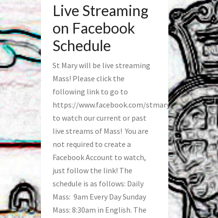
Live Streaming
on Facebook
Schedule
St Mary will be live streaming
Mass! Please click the
following link to go to
https://www.facebook.com/stmaryfred/
to watch our current or past
live streams of Mass! You are
not required to create a
Facebook Account to watch,
just follow the link! The
schedule is as follows: Daily
Mass: 9am Every Day Sunday
Mass: 8:30am in English. The