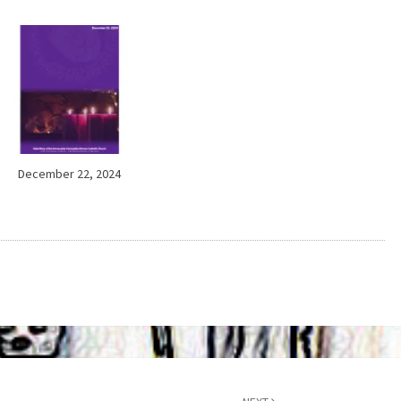
December 22, 2024