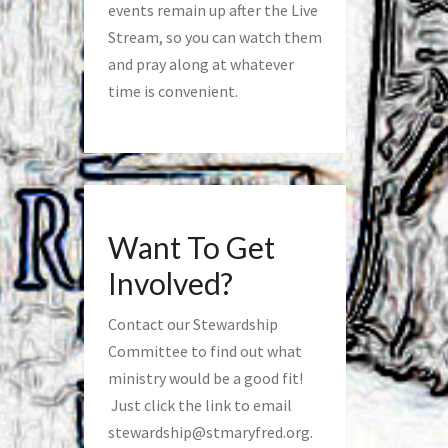
events remain up after the Live
Stream, so you can watch them
and pray along at whatever
time is convenient.
Want To Get
Involved?
Contact our Stewardship
Committee to find out what
ministry would be a good fit!
Just click the link to email
stewardship@stmaryfred.org
.