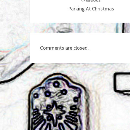
navigation
PREVIOUS
Parking At Christmas
Comments are closed.