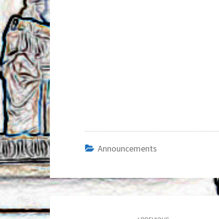
Announcements
Post