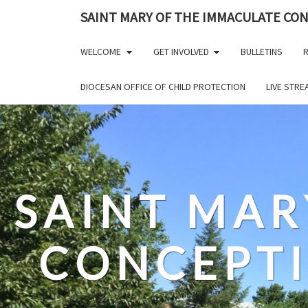
Skip
SAINT MARY OF THE IMMACULATE CO
to
content
WELCOME
GET INVOLVED
BULLETINS
R
DIOCESAN OFFICE OF CHILD PROTECTION
LIVE STR
SAINT MAR
CONCEPT