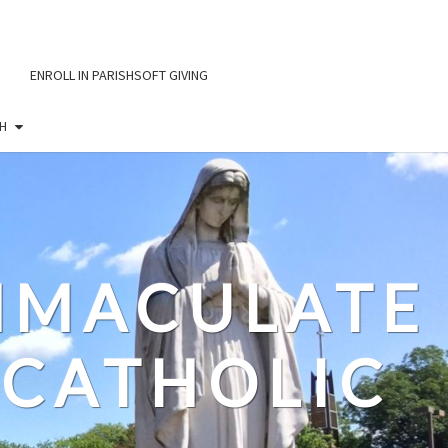
ENROLL IN PARISHSOFT GIVING
H
IMMACULATE
CATHOLIC