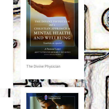
The Divine Physician