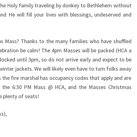
 the Holy Family traveling by donkey to Bethlehem without
nd He will fill your lives with blessings, undeserved and
as Mass? Thanks to the many families who have shuffled
elebration be calm! The 4pm Masses will be packed (HCA a
 locked until 3pm, so do not arrive early and expect to be
winter jackets. We will likely even have to turn folks away
 the fire marshal has occupancy codes that apply and are
at the 6:30 PM Mass @ HCA, and the Masses Christmas
e plenty of seats!
s),