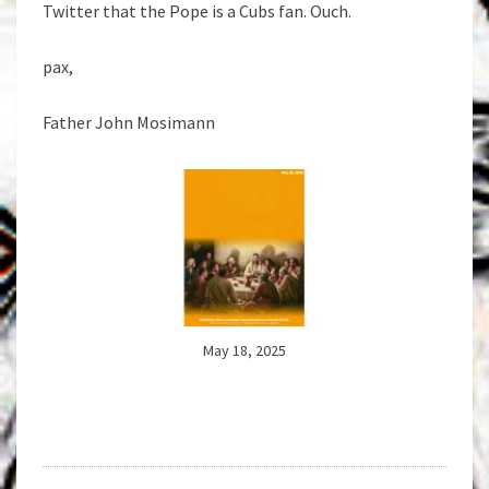
Twitter that the Pope is a Cubs fan. Ouch.
pax,
Father John Mosimann
May 18, 2025