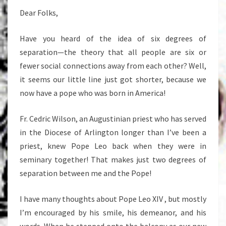
Dear Folks,
Have you heard of the idea of six degrees of
separation—the theory that all people are six or
fewer social connections away from each other? Well,
it seems our little line just got shorter, because we
now have a pope who was born in America!
Fr. Cedric Wilson, an Augustinian priest who has served
in the Diocese of Arlington longer than I’ve been a
priest, knew Pope Leo back when they were in
seminary together! That makes just two degrees of
separation between me and the Pope!
I have many thoughts about Pope Leo XIV , but mostly
I’m encouraged by his smile, his demeanor, and his