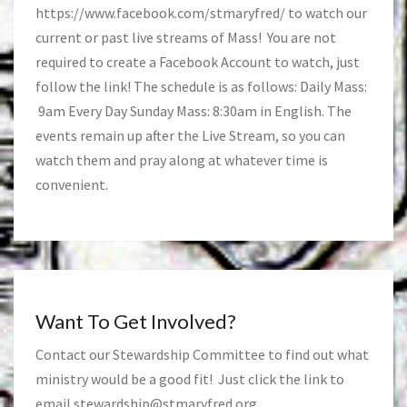
https://www.facebook.com/stmaryfred/
to watch our
current or past live streams of Mass! You are not
required to create a Facebook Account to watch, just
follow the link! The schedule is as follows: Daily Mass:
9am Every Day Sunday Mass: 8:30am in English. The
events remain up after the Live Stream, so you can
watch them and pray along at whatever time is
convenient.
Want To Get Involved?
Contact our Stewardship Committee to find out what
ministry would be a good fit! Just click the link to
email
stewardship@stmaryfred.org
.