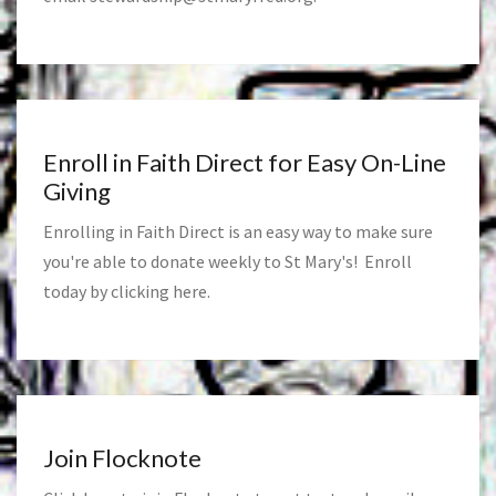
Enroll in Faith Direct for Easy On-Line
Giving
Enrolling in Faith Direct is an easy way to make sure
you're able to donate weekly to St Mary's! Enroll
today by clicking
here
.
Join Flocknote