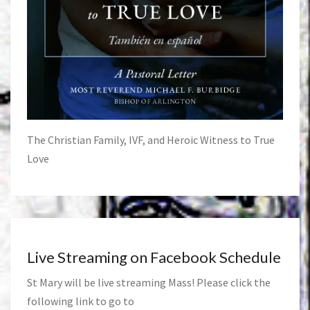
The Christian Family, IVF, and Heroic Witness to True
Love
Live Streaming on Facebook Schedule
St Mary will be live streaming Mass! Please click the
following link to go to