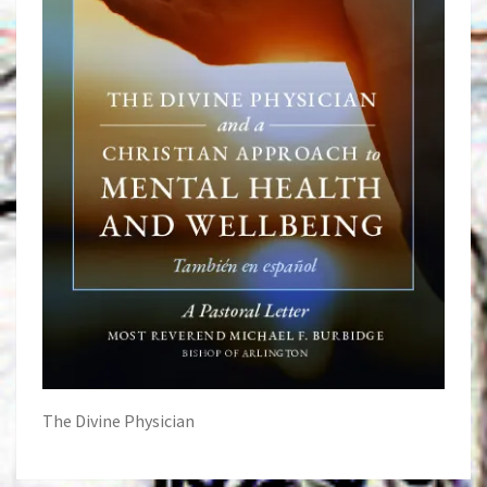
The Divine Physician