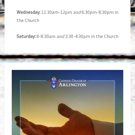
Wednesday:
11:30am-12pm
and
6:30pm-8:30pm in
the Church
Saturday:
8-8:30am
and
3:30-4:30pm in the Church