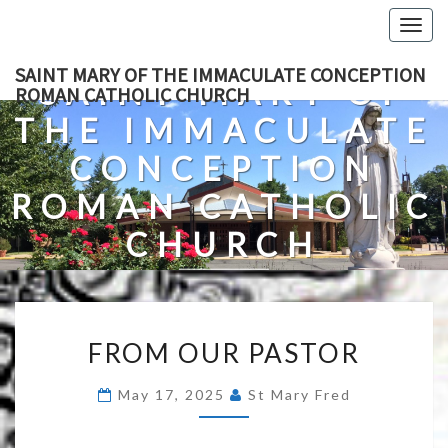
Skip
Togg
to
navig
content
SAINT MARY OF THE IMMACULATE CONCEPTION
SAINT MARY OF
ROMAN CATHOLIC CHURCH
THE IMMACULATE
CONCEPTION
ROMAN CATHOLIC
CHURCH
A Roman Catholic Church In Fredericksburg, Virginia
FROM
FROM OUR PASTOR
OUR
PASTOR
May 17, 2025
St Mary Fred