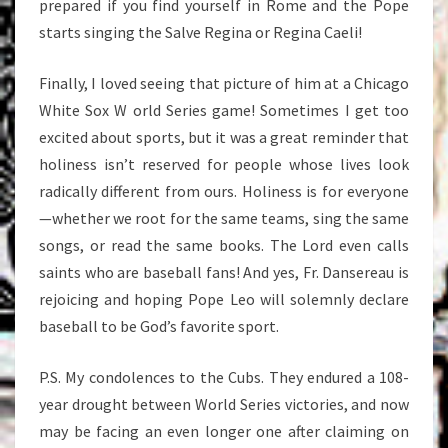
prepared if you find yourself in Rome and the Pope
starts singing the Salve Regina or Regina Caeli!
Finally, I loved seeing that picture of him at a Chicago
White Sox W orld Series game! Sometimes I get too
excited about sports, but it was a great reminder that
holiness isn’t reserved for people whose lives look
radically different from ours. Holiness is for everyone
—whether we root for the same teams, sing the same
songs, or read the same books. The Lord even calls
saints who are baseball fans! And yes, Fr. Dansereau is
rejoicing and hoping Pope Leo will solemnly declare
baseball to be God’s favorite sport.
P.S. My condolences to the Cubs. They endured a 108-
year drought between World Series victories, and now
may be facing an even longer one after claiming on