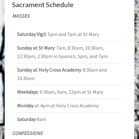
Sacrament Schedule
MASSES
Saturday Vigil
: 5pm and 7pm at St Mary
Sunday at St Mary
: 7am, 8:30am, 10:30am,
12:30pm, 2:30pm in Spanish, 5pm, and 7pm
Sunday at Holy Cross Academy
: 8:30am and
10:30am
Weekdays
: 6:30am, 9am, 12pm at St Mary
Monday
at 4pm at Holy Cross Academy
Saturday
9am
CONFESSIONS