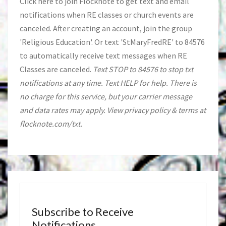
Click
here
to join Flocknote to get text and email
notifications when RE classes or church events are
canceled. After creating an account, join the group
'Religious Education'. Or text 'StMaryFredRE' to 84576
to automatically receive text messages when RE
Classes are canceled.
Text STOP to 84576 to stop txt
notifications at any time. Text HELP for help. There is
no charge for this service, but your carrier message
and data rates may apply. View privacy policy & terms at
flocknote.com/txt.
Subscribe to Receive
Notifications