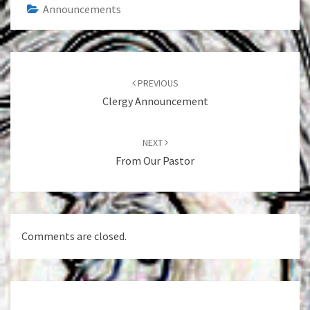
Announcements
Post
navigation
PREVIOUS
Clergy Announcement
NEXT
From Our Pastor
Comments are closed.