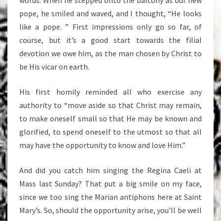
words. When he stepped onto the balcony as our new
pope, he smiled and waved, and I thought, “He looks
like a pope. ” First impressions only go so far, of
course, but it’s a good start towards the filial
devotion we owe him, as the man chosen by Christ to
be His vicar on earth.
His first homily reminded all who exercise any
authority to “move aside so that Christ may remain,
to make oneself small so that He may be known and
glorified, to spend oneself to the utmost so that all
may have the opportunity to know and love Him.”
And did you catch him singing the Regina Caeli at
Mass last Sunday? That put a big smile on my face,
since we too sing the Marian antiphons here at Saint
Mary’s. So, should the opportunity arise, you’ll be well