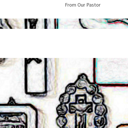
From Our Pastor