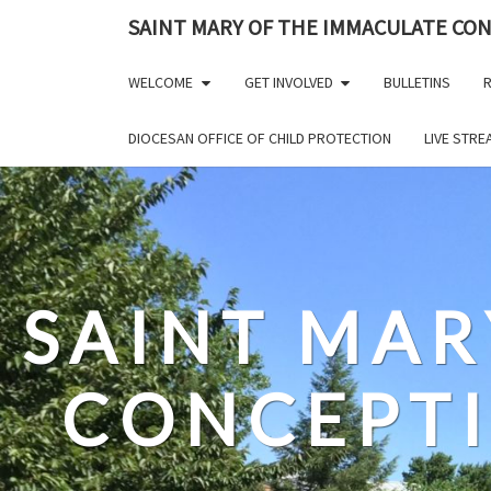
Skip
SAINT MARY OF THE IMMACULATE CO
to
content
WELCOME
GET INVOLVED
BULLETINS
R
DIOCESAN OFFICE OF CHILD PROTECTION
LIVE STR
SAINT MAR
CONCEPT