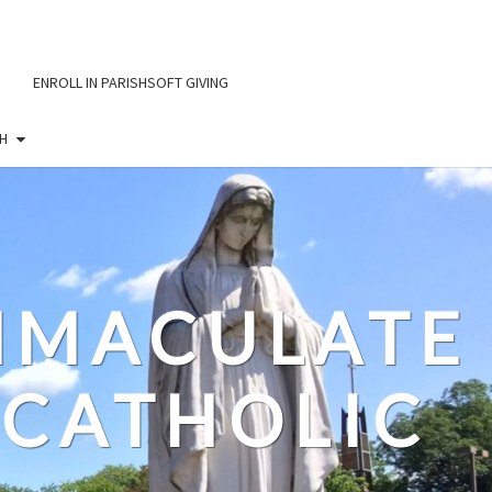
ENROLL IN PARISHSOFT GIVING
H
IMMACULATE
CATHOLIC