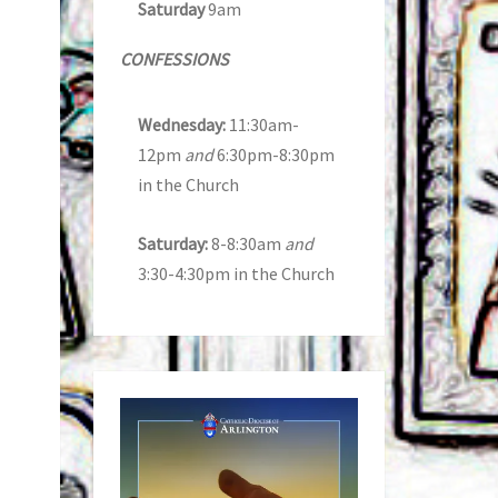
Saturday
9am
CONFESSIONS
Wednesday:
11:30am-
12pm
and
6:30pm-8:30pm
in the Church
Saturday:
8-8:30am
and
3:30-4:30pm in the Church