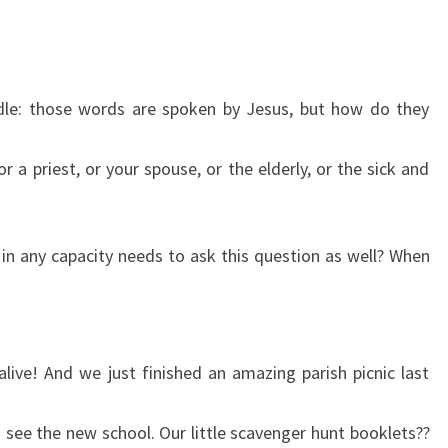
iddle: those words are spoken by Jesus, but how do they
 a priest, or your spouse, or the elderly, or the sick and
 in any capacity needs to ask this question as well? When
alive! And we just finished an amazing parish picnic last
o see the new school. Our little scavenger hunt booklets??