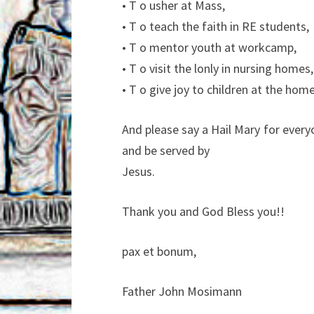
• T o usher at Mass,
• T o teach the faith in RE students,
• T o mentor youth at workcamp,
• T o visit the lonly in nursing homes,
• T o give joy to children at the home
And please say a Hail Mary for ever
and be served by
Jesus.
Thank you and God Bless you!!
pax et bonum,
Father John Mosimann