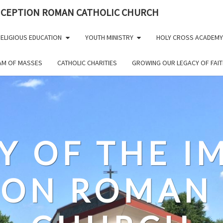
NCEPTION ROMAN CATHOLIC CHURCH
ELIGIOUS EDUCATION
YOUTH MINISTRY
HOLY CROSS ACADEMY
EAM OF MASSES
CATHOLIC CHARITIES
GROWING OUR LEGACY OF FAIT
Y OF THE 
ION ROMAN 