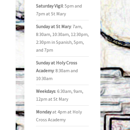
Saturday Vigil
: 5pm and
7pm at St Mary
Sunday at St Mary
: 7am,
8:30am, 10:30am, 12:30pm,
2:30pm in Spanish, 5pm,
and 7pm
Sunday at Holy Cross
Academy
: 8:30am and
10:30am
Weekdays
: 6:30am, 9am,
12pm at St Mary
Monday
at 4pm at Holy
Cross Academy