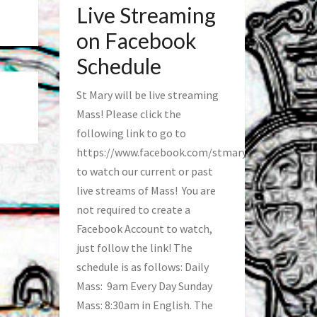
Live Streaming
on Facebook
Schedule
St Mary will be live streaming
Mass! Please click the
following link to go to
https://www.facebook.com/stmaryfred/
to watch our current or past
live streams of Mass! You are
not required to create a
Facebook Account to watch,
just follow the link! The
schedule is as follows: Daily
Mass: 9am Every Day Sunday
Mass: 8:30am in English. The