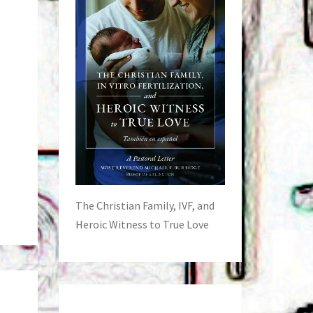
The Christian Family, IVF, and
Heroic Witness to True Love