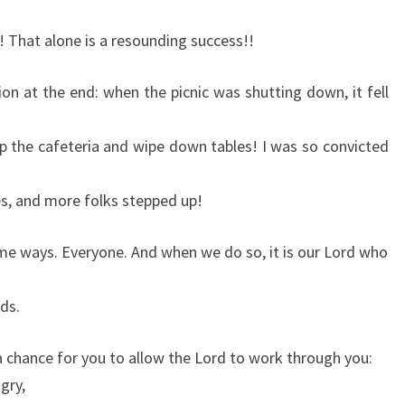
 That alone is a resounding success!!
tion at the end: when the picnic was shutting down, it fell
ep the cafeteria and wipe down tables! I was so convicted
s, and more folks stepped up!
some ways. Everyone. And when we do so, it is our Lord who
ds.
a chance for you to allow the Lord to work through you:
gry,