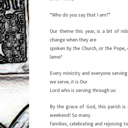
“Who do you say that I am?”
Our theme this year, is a bit of r
change when they are
spoken by the Church, or the Pope, or
lame?
Every ministry and everyone serving
we serve, it is Our
Lord who is serving through us:
By the grace of God, this parish is 
weekend! So many
families, celebrating and rejoicing t