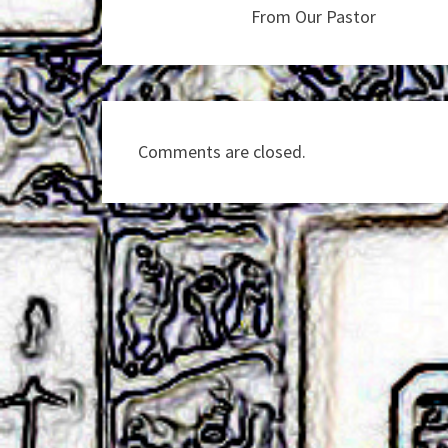
From Our Pastor
Comments are closed.