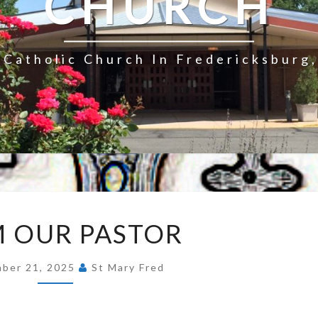
CHURCH
Catholic Church In Fredericksburg,
FROM
 OUR PASTOR
OUR
PASTOR
ber 21, 2025
St Mary Fred