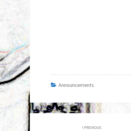
Announcements
Post
navigation
PREVIOUS