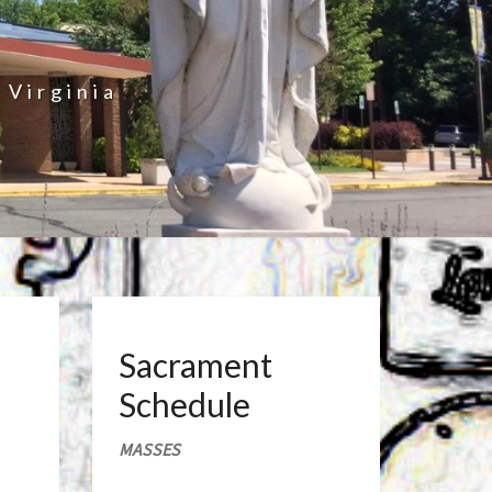
 Virginia
Sacrament
Schedule
MASSES