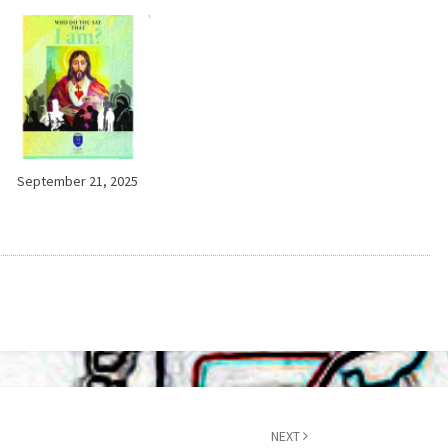
September 21, 2025
NEXT