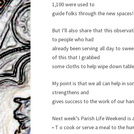
1,100 were used to
guide folks through the new spaces!!
But I’ll also share that this observa
to people who had
already been serving all day to swe
of this that I grabbed
some cloths to help wipe down table
My point is that we all can help in 
strengthens and
gives success to the work of our han
Next week’s Parish Life Weekend is 
• T o cook or serve a meal to the hun