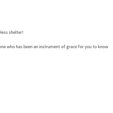
less shelter!
yone who has been an instrument of grace for you to know