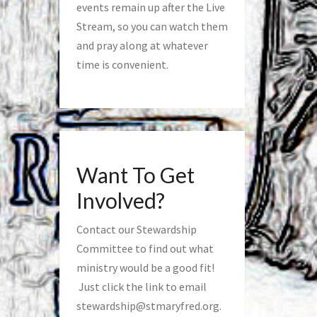
events remain up after the Live
Stream, so you can watch them
and pray along at whatever
time is convenient.
Want To Get
Involved?
Contact our Stewardship
Committee to find out what
ministry would be a good fit!
Just click the link to email
stewardship@stmaryfred.org
.