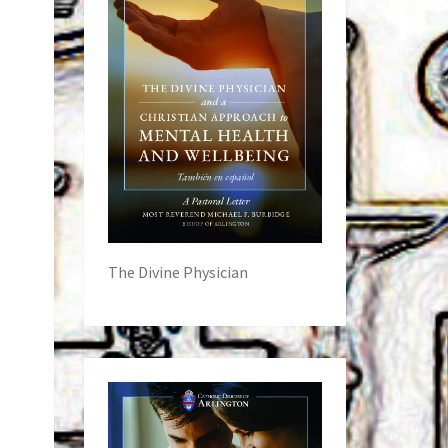
The Divine Physician