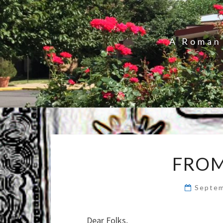
A Roman 
FROM
Septem
Dear Folks,