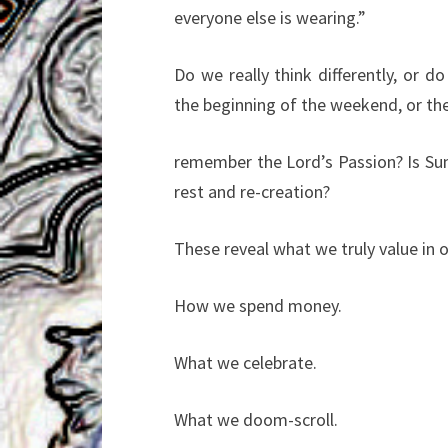
everyone else is wearing.”
Do we really think differently, or do
the beginning of the weekend, or th
remember the Lord’s Passion? Is Sund
rest and re-creation?
These reveal what we truly value in 
How we spend money.
What we celebrate.
What we doom-scroll.