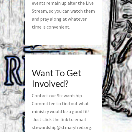
events remain up after the Live
Stream, so you can watch them
and pray along at whatever
time is convenient.
Want To Get
Involved?
Contact our Stewardship
Committee to find out what
ministry would be a good fit!
Just click the link to email
stewardship@stmaryfred.org
.