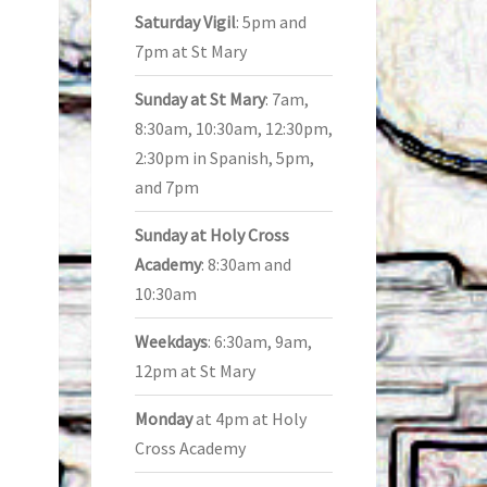
Saturday Vigil
: 5pm and
7pm at St Mary
Sunday at St Mary
: 7am,
8:30am, 10:30am, 12:30pm,
2:30pm in Spanish, 5pm,
and 7pm
Sunday at Holy Cross
Academy
: 8:30am and
10:30am
Weekdays
: 6:30am, 9am,
12pm at St Mary
Monday
at 4pm at Holy
Cross Academy