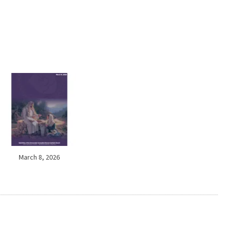
March 8, 2026