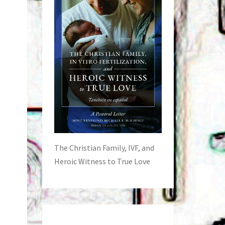
The Christian Family, IVF, and
Heroic Witness to True Love