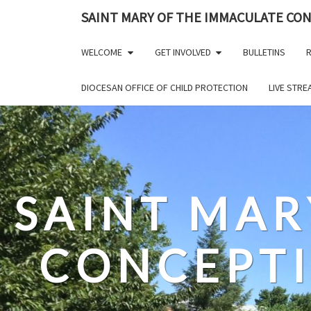
Skip
SAINT MARY OF THE IMMACULATE CO
to
content
WELCOME
GET INVOLVED
BULLETINS
R
DIOCESAN OFFICE OF CHILD PROTECTION
LIVE STR
SAINT MAR
CONCEPT