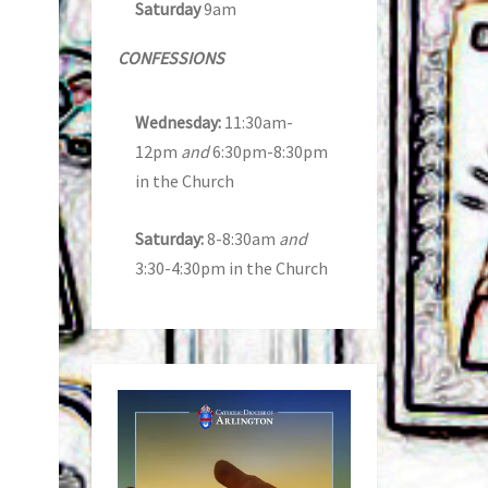
Saturday
9am
CONFESSIONS
Wednesday:
11:30am-
12pm
and
6:30pm-8:30pm
in the Church
Saturday:
8-8:30am
and
3:30-4:30pm in the Church