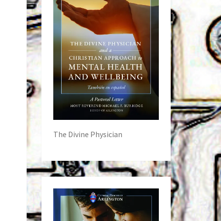
The Divine Physician