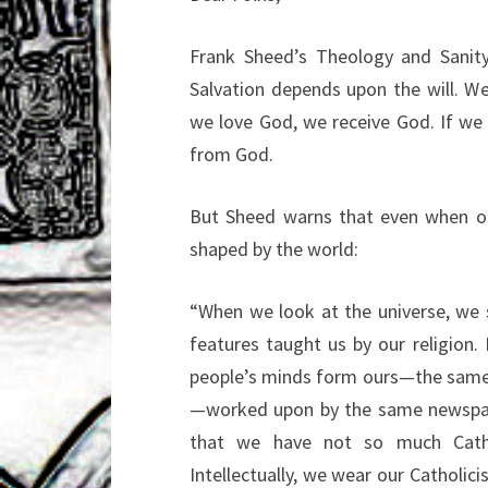
Frank Sheed’s Theology and Sanity 
Salvation depends upon the will. W
we love God, we receive God. If we l
from God.
But Sheed warns that even when ou
shaped by the world:
“When we look at the universe, we s
features taught us by our religion.
people’s minds form ours—the same h
—worked upon by the same newspapers
that we have not so much Catho
Intellectually, we wear our Catholici