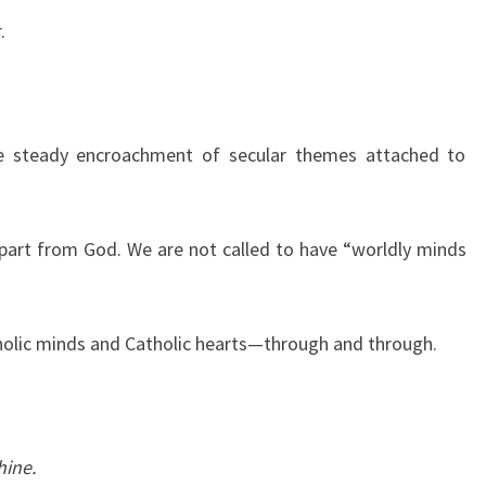
.
he steady encroachment of secular themes attached to
part from God. We are not called to have “worldly minds
tholic minds and Catholic hearts—through and through.
hine.