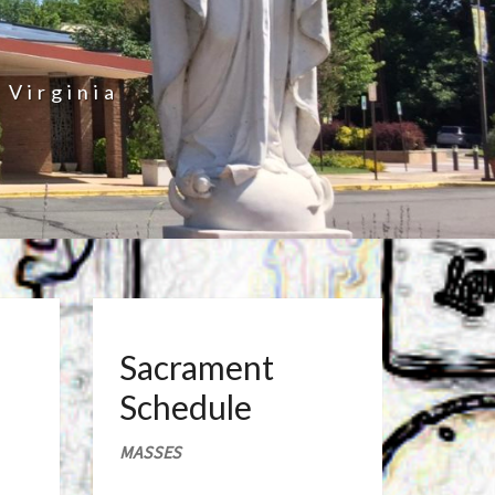
 Virginia
Sacrament
Schedule
MASSES