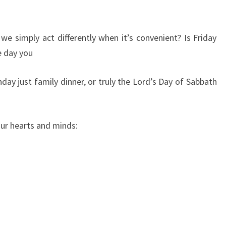
 we simply act differently when it’s convenient? Is Friday
e day you
ay just family dinner, or truly the Lord’s Day of Sabbath
our hearts and minds: