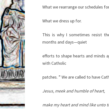
What we rearrange our schedules for
What we dress up for.
This is why I sometimes resist t
months and days—quiet
efforts to shape hearts and minds a
with Catholic
patches. ” We are called to have Ca
Jesus, meek and humble of heart,
make my heart and mind like unto t