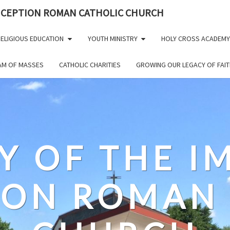
NCEPTION ROMAN CATHOLIC CHURCH
ELIGIOUS EDUCATION
YOUTH MINISTRY
HOLY CROSS ACADEMY
EAM OF MASSES
CATHOLIC CHARITIES
GROWING OUR LEGACY OF FAIT
Y OF THE 
ION ROMAN 