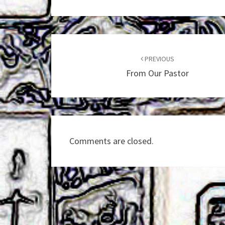
Post
navigation
PREVIOUS
From Our Pastor
Comments are closed.