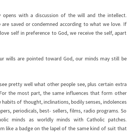
opens with a discussion of the will and the intellect.
e are saved or condemned according to what we love. If
ove self in preference to God, we receive the self, apart
r wills are pointed toward God, our minds may still be
ee pretty well what other people see, plus certain extra
 For the most part, the same influences that form other
abits of thought, inclinations, bodily senses, indolences
, periodicals, best- sellers, films, radio programs. So
lic minds as worldly minds with Catholic patches.
sm like a badge on the lapel of the same kind of suit that