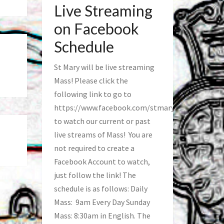
Live Streaming
on Facebook
Schedule
St Mary will be live streaming
Mass! Please click the
following link to go to
https://www.facebook.com/stmaryfred/
to watch our current or past
live streams of Mass! You are
not required to create a
Facebook Account to watch,
just follow the link! The
schedule is as follows: Daily
Mass: 9am Every Day Sunday
Mass: 8:30am in English. The