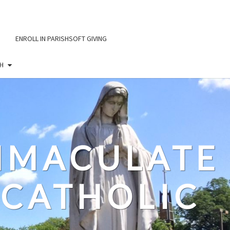
ENROLL IN PARISHSOFT GIVING
H
IMMACULATE
CATHOLIC