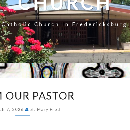
CHURCH
Catholic Church In Fredericksburg,
FROM
 OUR PASTOR
OUR
PASTOR
ch 7, 2026
St Mary Fred