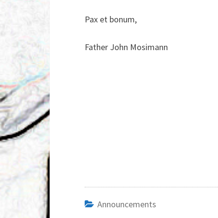
Pax et bonum,
Father John Mosimann
Announcements