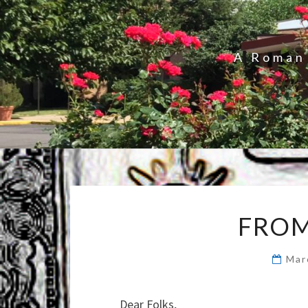
A Roman 
FROM
Mar
Dear Folks,