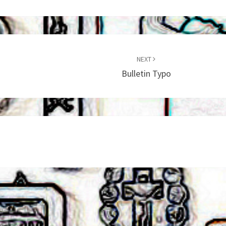
NEXT
Bulletin Typo