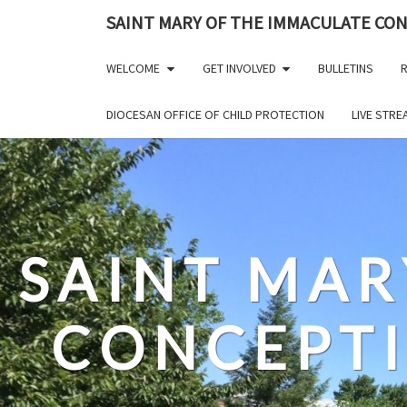
Skip
SAINT MARY OF THE IMMACULATE CO
to
content
WELCOME
GET INVOLVED
BULLETINS
R
DIOCESAN OFFICE OF CHILD PROTECTION
LIVE STR
SAINT MAR
CONCEPT