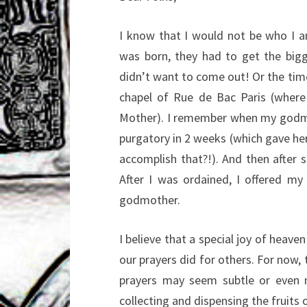
I know that I would not be who I a
was born, they had to get the bigge
didn’t want to come out! Or the tim
chapel of Rue de Bac Paris (where
Mother). I remember when my godmot
purgatory in 2 weeks (which gave her 
accomplish that?!). And then after s
After I was ordained, I offered m
godmother.
I believe that a special joy of heave
our prayers did for others. For now,
prayers may seem subtle or even n
collecting and dispensing the fruits 