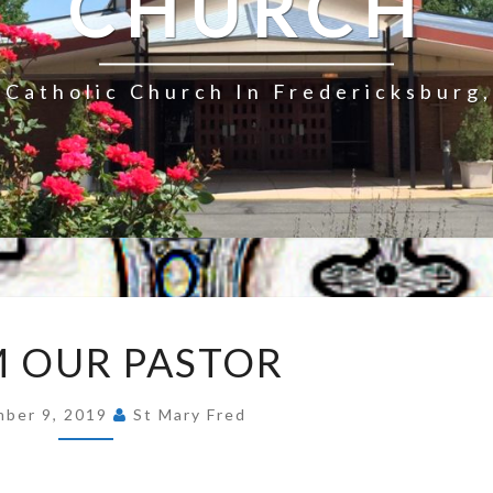
CHURCH
Catholic Church In Fredericksburg,
FROM
 OUR PASTOR
OUR
PASTOR
ber 9, 2019
St Mary Fred