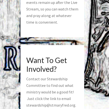
events remain up after the Live
Stream, so you can watch them
and pray along at whatever
time is convenient.
Want To Get
Involved?
Contact our Stewardship
Committee to find out what
ministry would be a good fit!
Just click the link to email
stewardship@stmaryfred.org
.