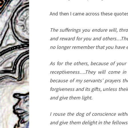
And then I came across these quotes
The sufferings you endure will, thr
and reward for you and others…The s
no longer remember that you have 
As for the others, because of your 
receptiveness….They will come in 
because of my servants’ prayers the
forgiveness and its gifts, unless th
and give them light.
I rouse the dog of conscience with
and give them delight in the fellow