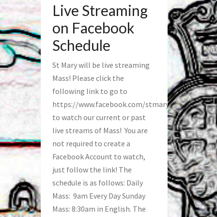
Live Streaming
on Facebook
Schedule
St Mary will be live streaming
Mass! Please click the
following link to go to
https://www.facebook.com/stmaryfred/
to watch our current or past
live streams of Mass! You are
not required to create a
Facebook Account to watch,
just follow the link! The
schedule is as follows: Daily
Mass: 9am Every Day Sunday
Mass: 8:30am in English. The