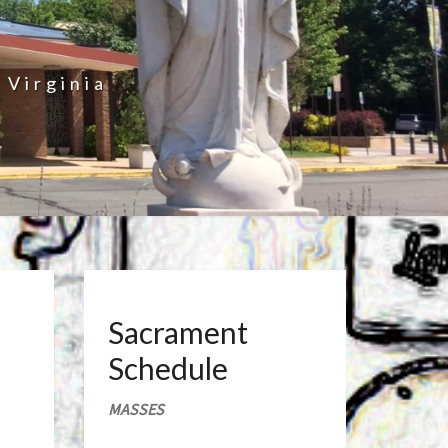
 Virginia
Sacrament
Schedule
MASSES