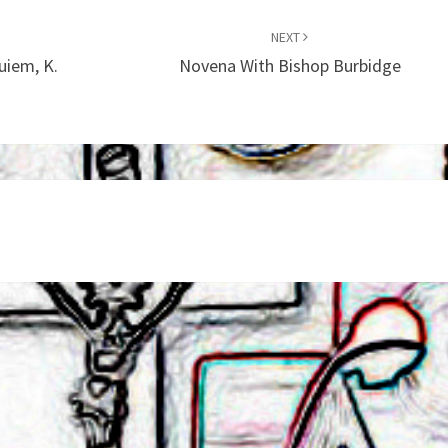
NEXT
uiem, K.
Novena With Bishop Burbidge