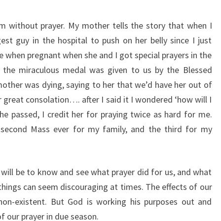
m without prayer. My mother tells the story that when I
st guy in the hospital to push on her belly since I just
e when pregnant when she and I got special prayers in the
 the miraculous medal was given to us by the Blessed
her was dying, saying to her that we’d have her out of
great consolation…. after I said it I wondered ‘how will I
he passed, I credit her for praying twice as hard for me.
y second Mass ever for my family, and the third for my
n will be to know and see what prayer did for us, and what
 things can seem discouraging at times. The effects of our
on-existent. But God is working his purposes out and
of our prayer in due season.