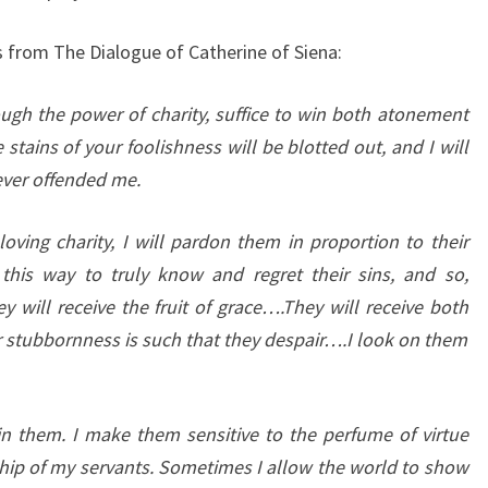
 from The Dialogue of Catherine of Siena:
ough the power of charity, suffice to win both atonement
tains of your foolishness will be blotted out, and I will
ever offended me.
loving charity, I will pardon them in proportion to their
this way to truly know and regret their sins, and so,
y will receive the fruit of grace….They will receive both
eir stubbornness is such that they despair….I look on them
in them. I make them sensitive to the perfume of virtue
ship of my servants. Sometimes I allow the world to show