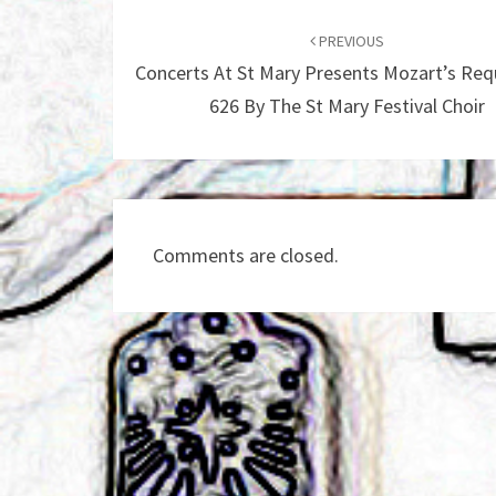
Post
navigation
PREVIOUS
Concerts At St Mary Presents Mozart’s Req
626 By The St Mary Festival Choir
Comments are closed.