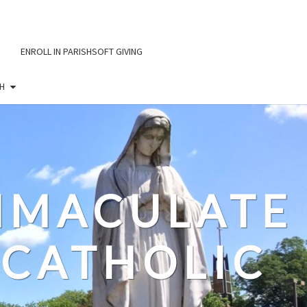
ENROLL IN PARISHSOFT GIVING
H
IMMACULATE
CATHOLIC