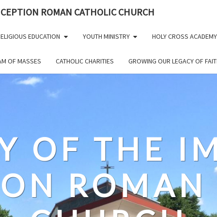
NCEPTION ROMAN CATHOLIC CHURCH
ELIGIOUS EDUCATION
YOUTH MINISTRY
HOLY CROSS ACADEMY
EAM OF MASSES
CATHOLIC CHARITIES
GROWING OUR LEGACY OF FAIT
Y OF THE 
ION ROMAN 