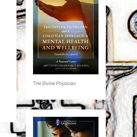
The Divine Physician