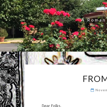
A Roman 
FROM
Novem
Dear Folks,