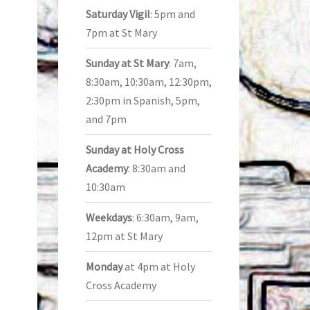
Saturday Vigil
: 5pm and
7pm at St Mary
Sunday at St Mary
: 7am,
8:30am, 10:30am, 12:30pm,
2:30pm in Spanish, 5pm,
and 7pm
Sunday at Holy Cross
Academy
: 8:30am and
10:30am
Weekdays
: 6:30am, 9am,
12pm at St Mary
Monday
at 4pm at Holy
Cross Academy