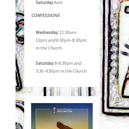
Saturday
9am
CONFESSIONS
Wednesday:
11:30am-
12pm
and
6:30pm-8:30pm
in the Church
Saturday:
8-8:30am
and
3:30-4:30pm in the Church