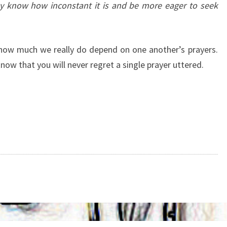
ay know how inconstant it is and be more eager to seek
 how much we really do depend on one another’s prayers.
now that you will never regret a single prayer uttered.