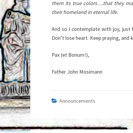
them its true colors….that they m
their homeland in eternal life.
And so I contemplate with joy, just
Don’t lose heart. Keep praying, and k
Pax (et Bonum!),
Father John Mosimann
Announcements