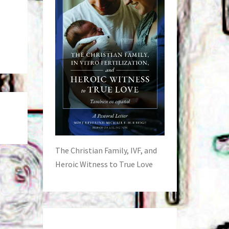
The Christian Family, IVF, and
Heroic Witness to True Love