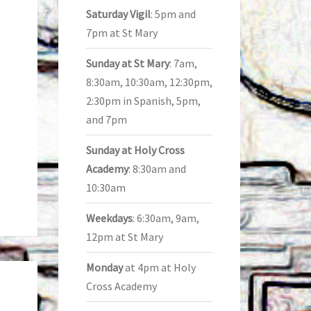
Saturday Vigil
: 5pm and
7pm at St Mary
Sunday at St Mary
: 7am,
8:30am, 10:30am, 12:30pm,
2:30pm in Spanish, 5pm,
and 7pm
Sunday at Holy Cross
Academy
: 8:30am and
10:30am
Weekdays
: 6:30am, 9am,
12pm at St Mary
Monday
at 4pm at Holy
Cross Academy