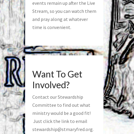
events remain up after the Live
Stream, so you can watch them
and pray along at whatever
time is convenient.
Want To Get
Involved?
Contact our Stewardship
Committee to find out what
ministry would be a good fit!
Just click the link to email
stewardship@stmaryfred.org
.