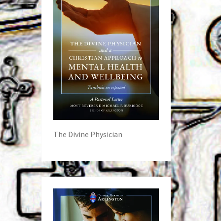
The Divine Physician