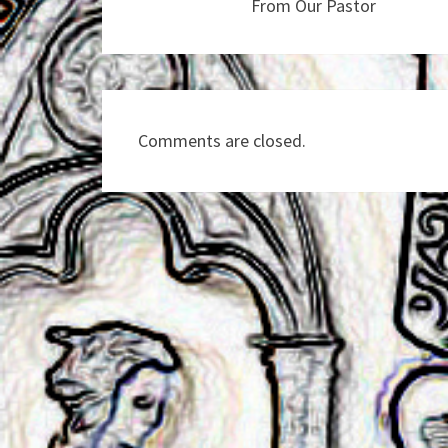
From Our Pastor
Comments are closed.