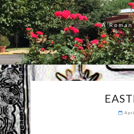
A Roman 
EAST
Apr