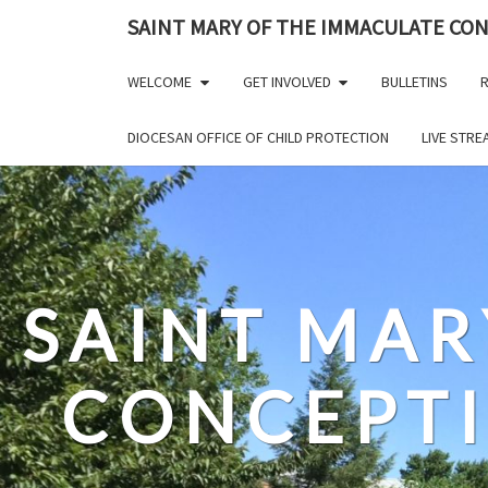
Skip
SAINT MARY OF THE IMMACULATE CO
to
content
WELCOME
GET INVOLVED
BULLETINS
R
DIOCESAN OFFICE OF CHILD PROTECTION
LIVE STR
SAINT MAR
CONCEPT