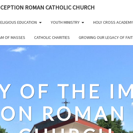
NCEPTION ROMAN CATHOLIC CHURCH
ELIGIOUS EDUCATION
YOUTH MINISTRY
HOLY CROSS ACADEMY
EAM OF MASSES
CATHOLIC CHARITIES
GROWING OUR LEGACY OF FAIT
Y OF THE 
ION ROMAN 