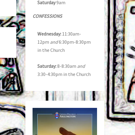
Saturday
9am
CONFESSIONS
Wednesday:
11:30am-
12pm
and
6:30pm-8:30pm
in the Church
Saturday:
8-8:30am
and
3:30-4:30pm in the Church