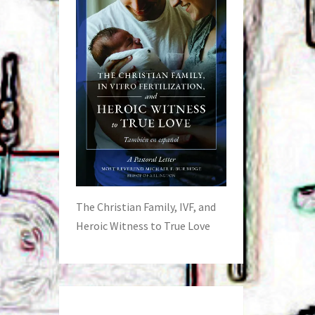
The Christian Family, IVF, and
Heroic Witness to True Love