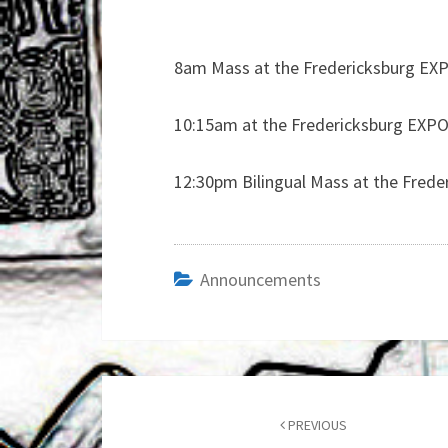
8am Mass at the Fredericksburg EXPO
10:15am at the Fredericksburg EXPO 
12:30pm Bilingual Mass at the Frede
Announcements
Post
navigation
PREVIOUS