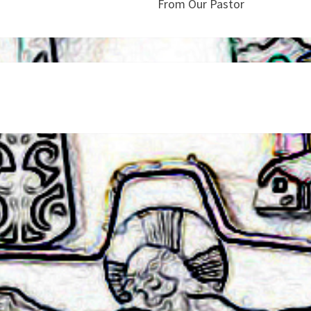
From Our Pastor