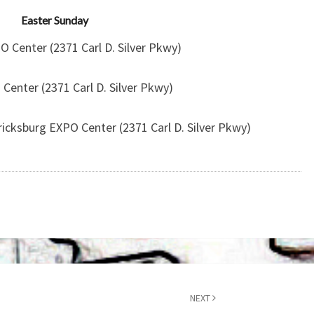
Easter Sunday
 Center (2371 Carl D. Silver Pkwy)
Center (2371 Carl D. Silver Pkwy)
ricksburg EXPO Center (2371 Carl D. Silver Pkwy)
NEXT