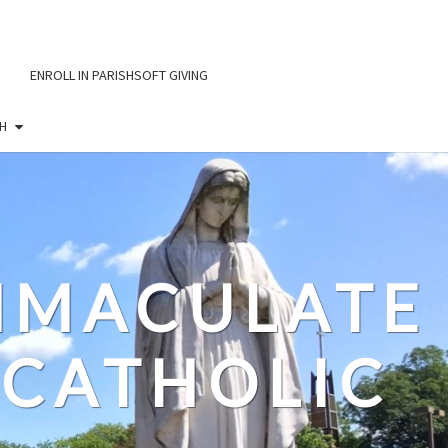
ENROLL IN PARISHSOFT GIVING
H
IMMACULATE
CATHOLIC