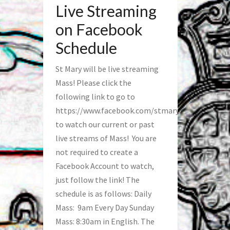
Live Streaming
on Facebook
Schedule
St Mary will be live streaming
Mass! Please click the
following link to go to
https://www.facebook.com/stmaryfred/
to watch our current or past
live streams of Mass! You are
not required to create a
Facebook Account to watch,
just follow the link! The
schedule is as follows: Daily
Mass: 9am Every Day Sunday
Mass: 8:30am in English. The