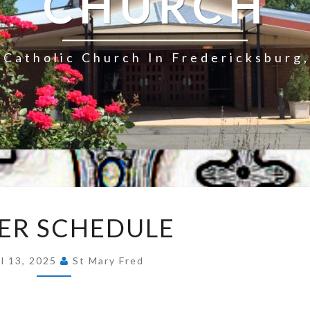
CHURCH
Catholic Church In Fredericksburg,
EASTER
ER SCHEDULE
SCHEDULE
il 13, 2025
St Mary Fred