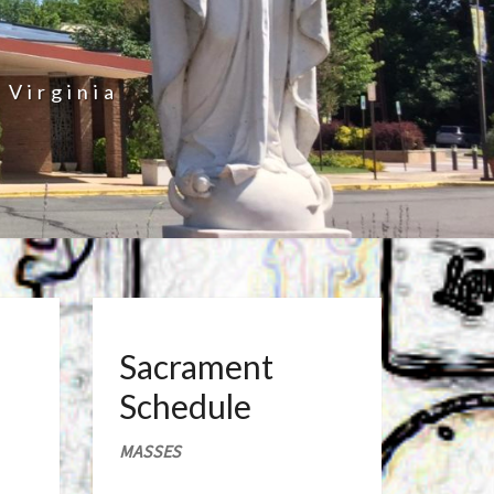
 Virginia
Sacrament
Schedule
MASSES