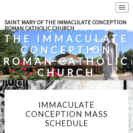
Skip
Togg
to
navig
content
SAINT MARY OF THE IMMACULATE CONCEPTION
SAINT MARY OF
ROMAN CATHOLIC CHURCH
THE IMMACULATE
CONCEPTION
ROMAN CATHOLIC
CHURCH
A Roman Catholic Church In Fredericksburg, Virginia
IMMACULATE
IMMACULATE
CONCEPTION
CONCEPTION MASS
MASS
SCHEDULE
SCHEDULE