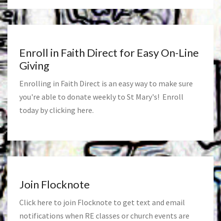
Enroll in Faith Direct for Easy On-Line
Giving
Enrolling in Faith Direct is an easy way to make sure
you're able to donate weekly to St Mary's! Enroll
today by clicking
here
.
Join Flocknote
Click
here
to join Flocknote to get text and email
notifications when RE classes or church events are