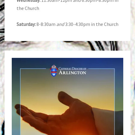
Wednesday:
11:30am-12pm
and
6:30pm-8:30pm in
the Church
Saturday:
8-8:30am
and
3:30-4:30pm in the Church