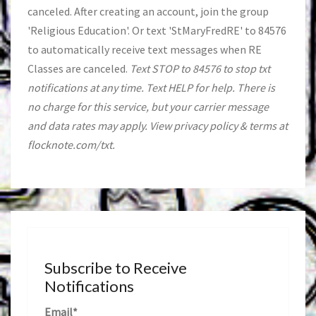
canceled. After creating an account, join the group
'Religious Education'. Or text 'StMaryFredRE' to 84576
to automatically receive text messages when RE
Classes are canceled.
Text STOP to 84576 to stop txt
notifications at any time. Text HELP for help. There is
no charge for this service, but your carrier message
and data rates may apply. View privacy policy & terms at
flocknote.com/txt.
Subscribe to Receive
Notifications
Email*