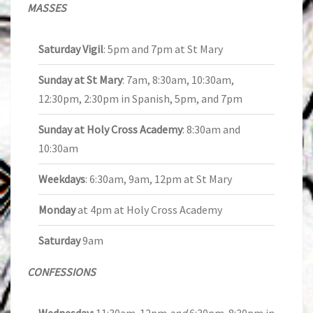
MASSES
Saturday Vigil
: 5pm and 7pm at St Mary
Sunday at St Mary
: 7am, 8:30am, 10:30am,
12:30pm, 2:30pm in Spanish, 5pm, and 7pm
Sunday at Holy Cross Academy
: 8:30am and
10:30am
Weekdays
: 6:30am, 9am, 12pm at St Mary
Monday
at 4pm at Holy Cross Academy
Saturday
9am
CONFESSIONS