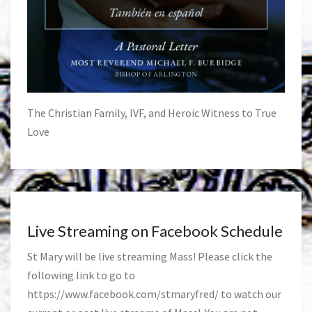
The Christian Family, IVF, and Heroic Witness to True
Love
Live Streaming on Facebook Schedule
St Mary will be live streaming Mass! Please click the
following link to go to
https://www.facebook.com/stmaryfred/
to watch our