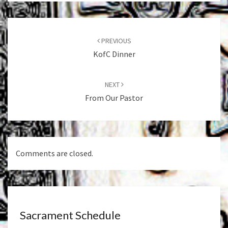
Post
navigation
PREVIOUS
KofC Dinner
NEXT
From Our Pastor
Comments are closed.
Sacrament Schedule