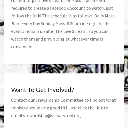
current or past live streams of Mass! You are not
required to create a Facebook Account to watch, just
follow the link! The schedule is as follows: Daily Mass:
9am Every Day Sunday Mass: 8:30am in English. The
events remain up after the Live Stream, so you can
watch them and pray along at whatever time is
convenient.
Want To Get Involved?
Contact our Stewardship Committee to find out what
ministry would be a good fit! Just click the link to
email
stewardship@stmaryfred.org
.