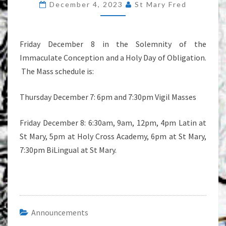
December 4, 2023
St Mary Fred
Friday December 8 in the Solemnity of the
Immaculate Conception and a Holy Day of Obligation.
The Mass schedule is:
Thursday December 7: 6pm and 7:30pm Vigil Masses
Friday December 8: 6:30am, 9am, 12pm, 4pm Latin at
St Mary, 5pm at Holy Cross Academy, 6pm at St Mary,
7:30pm BiLingual at St Mary.
Announcements