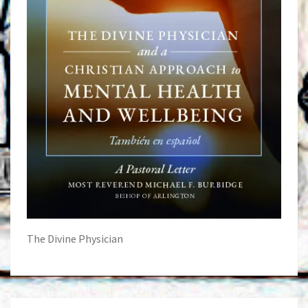
The Divine Physician