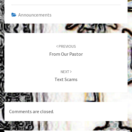
Announcements
Post
navigation
PREVIOUS
From Our Pastor
NEXT
Text Scams
Comments are closed.