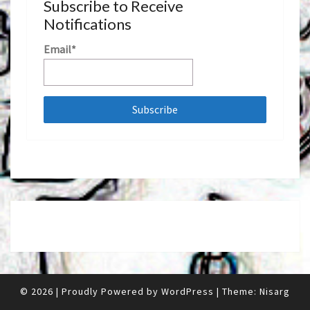
Subscribe to Receive
Notifications
Email*
© 2026
|
Proudly Powered by
WordPress
|
Theme:
Nisarg