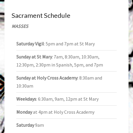
Sacrament Schedule
MASSES
Saturday Vigil
: 5pm and 7pm at St Mary
Sunday at St Mary
: 7am, 8:30am, 10:30am,
12:30pm, 2:30pm in Spanish, 5pm, and 7pm
Sunday at Holy Cross Academy
: 8:30am and
10:30am
Weekdays
: 6:30am, 9am, 12pm at St Mary
Monday
at 4pm at Holy Cross Academy
Saturday
9am