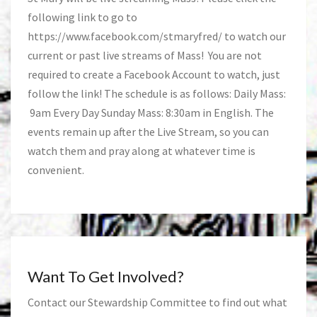
following link to go to
https://www.facebook.com/stmaryfred/
to watch our
current or past live streams of Mass! You are not
required to create a Facebook Account to watch, just
follow the link! The schedule is as follows: Daily Mass:
9am Every Day Sunday Mass: 8:30am in English. The
events remain up after the Live Stream, so you can
watch them and pray along at whatever time is
convenient.
Want To Get Involved?
Contact our Stewardship Committee to find out what