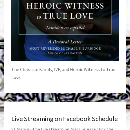
The Christian Family, IVF, and Heroic Witness to True
Love
Live Streaming on Facebook Schedule
St Mary will be live streaming Mass! Please click the