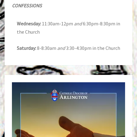
CONFESSIONS
Wednesday:
11:30am-12pm
and
6:30pm-8:30pm in
the Church
Saturday:
8-8:30am
and
3:30-4:30pm in the Church