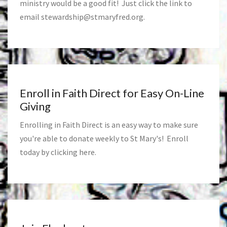
ministry would be a good fit! Just click the link to
email
stewardship@stmaryfred.org
.
Enroll in Faith Direct for Easy On-Line
Giving
Enrolling in Faith Direct is an easy way to make sure
you're able to donate weekly to St Mary's! Enroll
today by clicking
here
.