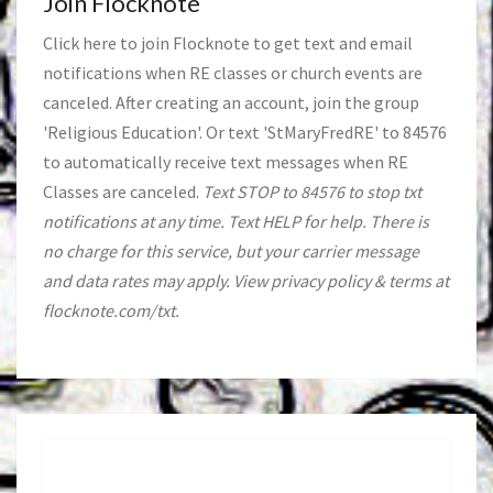
Join Flocknote
Click
here
to join Flocknote to get text and email
notifications when RE classes or church events are
canceled. After creating an account, join the group
'Religious Education'. Or text 'StMaryFredRE' to 84576
to automatically receive text messages when RE
Classes are canceled.
Text STOP to 84576 to stop txt
notifications at any time. Text HELP for help. There is
no charge for this service, but your carrier message
and data rates may apply. View privacy policy & terms at
flocknote.com/txt.