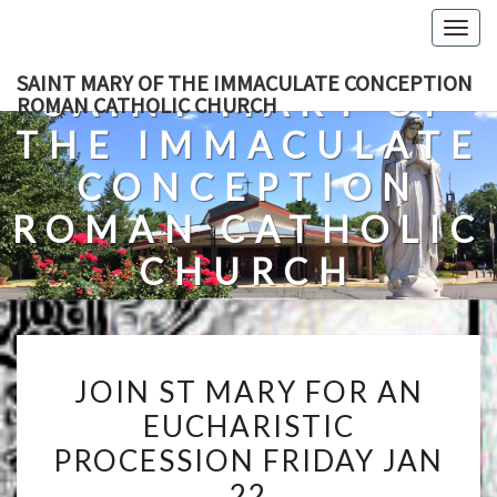
Skip
Togg
to
navig
content
SAINT MARY OF THE IMMACULATE CONCEPTION
SAINT MARY OF
ROMAN CATHOLIC CHURCH
THE IMMACULATE
CONCEPTION
ROMAN CATHOLIC
CHURCH
A Roman Catholic Church In Fredericksburg, Virginia
JOIN
JOIN ST MARY FOR AN
ST
EUCHARISTIC
MARY
PROCESSION FRIDAY JAN
FOR
AN
22