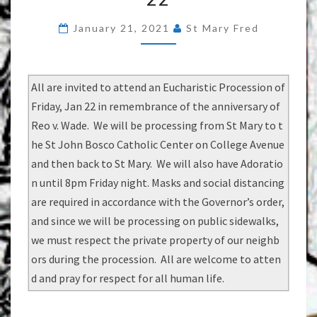
EUCHARISTIC
January 21, 2021
St Mary Fred
PROCESSION
FRIDAY
JAN
All are invited to attend an Eucharistic Procession of
22
Friday, Jan 22 in remembrance of the anniversary of
Reo v. Wade. We will be processing from St Mary to t
he St John Bosco Catholic Center on College Avenue
and then back to St Mary. We will also have Adoratio
n until 8pm Friday night. Masks and social distancing
are required in accordance with the Governor’s order,
and since we will be processing on public sidewalks,
we must respect the private property of our neighb
ors during the procession. All are welcome to atten
d and pray for respect for all human life.