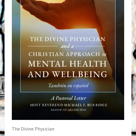
The Divine Physician