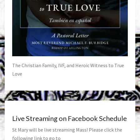
The Christian Family, IVF, and Heroic Witness to True
Love
Live Streaming on Facebook Schedule
St Mary will be live streaming Mass! Please click the
following link to go to