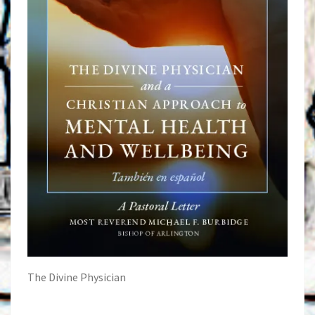
The Divine Physician