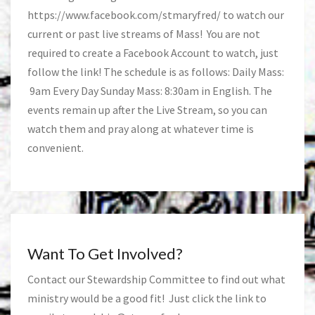
https://www.facebook.com/stmaryfred/
to watch our
current or past live streams of Mass! You are not
required to create a Facebook Account to watch, just
follow the link! The schedule is as follows: Daily Mass:
9am Every Day Sunday Mass: 8:30am in English. The
events remain up after the Live Stream, so you can
watch them and pray along at whatever time is
convenient.
Want To Get Involved?
Contact our Stewardship Committee to find out what
ministry would be a good fit! Just click the link to