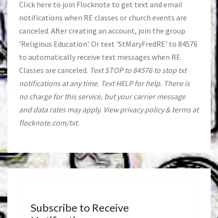
Click
here
to join Flocknote to get text and email
notifications when RE classes or church events are
canceled. After creating an account, join the group
'Religious Education'. Or text 'StMaryFredRE' to 84576
to automatically receive text messages when RE
Classes are canceled.
Text STOP to 84576 to stop txt
notifications at any time. Text HELP for help. There is
no charge for this service, but your carrier message
and data rates may apply. View privacy policy & terms at
flocknote.com/txt.
Subscribe to Receive