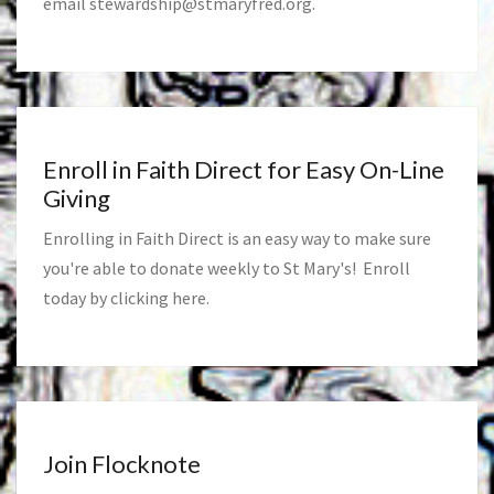
email
stewardship@stmaryfred.org
.
Enroll in Faith Direct for Easy On-Line
Giving
Enrolling in Faith Direct is an easy way to make sure
you're able to donate weekly to St Mary's! Enroll
today by clicking
here
.
Join Flocknote