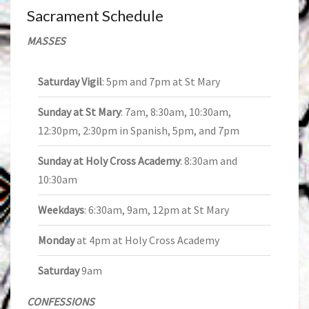
Sacrament Schedule
MASSES
Saturday Vigil
: 5pm and 7pm at St Mary
Sunday at St Mary
: 7am, 8:30am, 10:30am,
12:30pm, 2:30pm in Spanish, 5pm, and 7pm
Sunday at Holy Cross Academy
: 8:30am and
10:30am
Weekdays
: 6:30am, 9am, 12pm at St Mary
Monday
at 4pm at Holy Cross Academy
Saturday
9am
CONFESSIONS