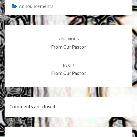
Announcements
Post
navigation
PREVIOUS
From Our Pastor
NEXT
From Our Pastor
Comments are closed.