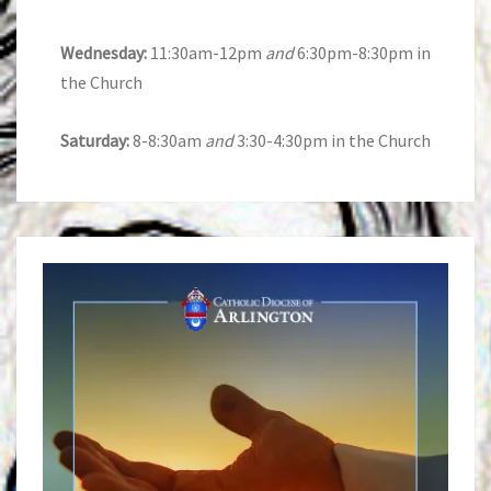
Wednesday:
11:30am-12pm
and
6:30pm-8:30pm in
the Church
Saturday:
8-8:30am
and
3:30-4:30pm in the Church