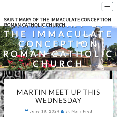
Skip
Togg
to
navig
content
SAINT MARY OF THE IMMACULATE CONCEPTION
SAINT MARY OF
ROMAN CATHOLIC CHURCH
THE IMMACULATE
CONCEPTION
ROMAN CATHOLIC
CHURCH
A Roman Catholic Church In Fredericksburg, Virginia
MARTIN
MARTIN MEET UP THIS
MEET
WEDNESDAY
UP
THIS
June 18, 2024
St Mary Fred
WEDNESDAY