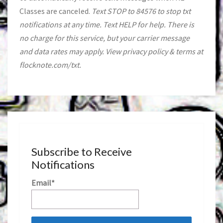
Classes are canceled.
Text STOP to 84576 to stop txt
notifications at any time. Text HELP for help. There is
no charge for this service, but your carrier message
and data rates may apply. View privacy policy & terms at
flocknote.com/txt.
Subscribe to Receive
Notifications
Email*