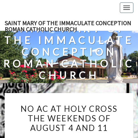
Skip
Togg
to
navig
content
SAINT MARY OF THE IMMACULATE CONCEPTION
SAINT MARY OF
ROMAN CATHOLIC CHURCH
THE IMMACULATE
CONCEPTION
ROMAN CATHOLIC
CHURCH
A Roman Catholic Church In Fredericksburg, Virginia
NO
NO AC AT HOLY CROSS
AC
THE WEEKENDS OF
AT
AUGUST 4 AND 11
HOLY
CROSS