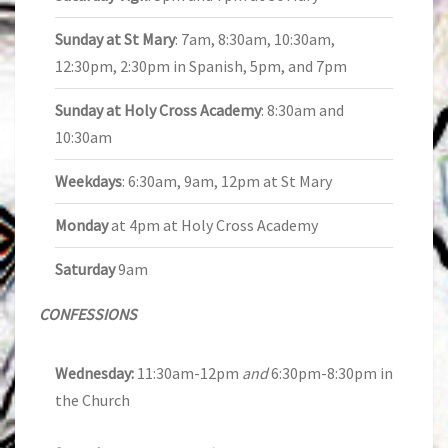
Sunday at St Mary
: 7am, 8:30am, 10:30am,
12:30pm, 2:30pm in Spanish, 5pm, and 7pm
Sunday at Holy Cross Academy
: 8:30am and
10:30am
Weekdays
: 6:30am, 9am, 12pm at St Mary
Monday
at 4pm at Holy Cross Academy
Saturday
9am
CONFESSIONS
Wednesday:
11:30am-12pm
and
6:30pm-8:30pm in
the Church