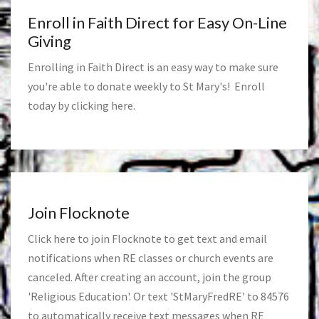
Enroll in Faith Direct for Easy On-Line
Giving
Enrolling in Faith Direct is an easy way to make sure
you're able to donate weekly to St Mary's! Enroll
today by clicking
here
.
Join Flocknote
Click
here
to join Flocknote to get text and email
notifications when RE classes or church events are
canceled. After creating an account, join the group
'Religious Education'. Or text 'StMaryFredRE' to 84576
to automatically receive text messages when RE