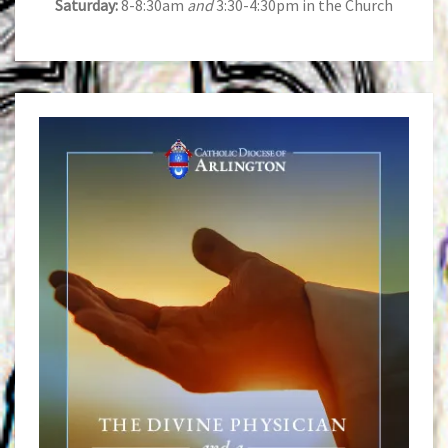
Saturday:
8-8:30am
and
3:30-4:30pm in the Church