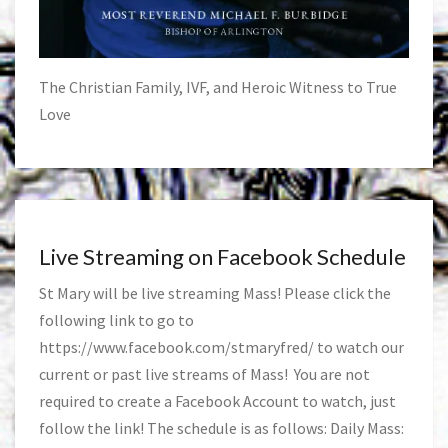
The Christian Family, IVF, and Heroic Witness to True
Love
Live Streaming on Facebook Schedule
St Mary will be live streaming Mass! Please click the
following link to go to
https://www.facebook.com/stmaryfred/
to watch our
current or past live streams of Mass! You are not
required to create a Facebook Account to watch, just
follow the link! The schedule is as follows: Daily Mass: