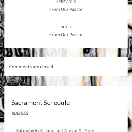
PREVIOUS
From Our Pastor
NEXT
From Our Pastor
Comments are closed.
Sacrament Schedule
MASSES
Saturday Vigil
: 5pm and 7pm at St Mary