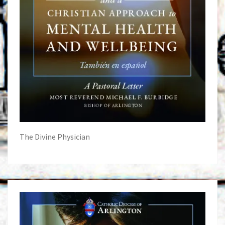
The Divine Physician