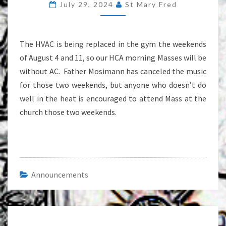
July 29, 2024
St Mary Fred
THE
WEEKENDS
OF
The HVAC is being replaced in the gym the weekends
AUGUST
of August 4 and 11, so our HCA morning Masses will be
4
without AC. Father Mosimann has canceled the music
AND
for those two weekends, but anyone who doesn’t do
11
well in the heat is encouraged to attend Mass at the
church those two weekends.
Announcements
Post
navigation