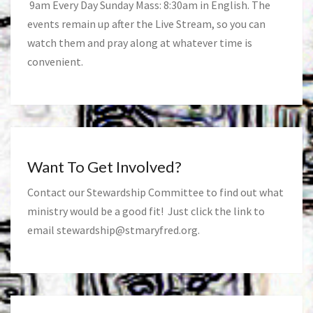
9am Every Day Sunday Mass: 8:30am in English. The
events remain up after the Live Stream, so you can
watch them and pray along at whatever time is
convenient.
Want To Get Involved?
Contact our Stewardship Committee to find out what
ministry would be a good fit! Just click the link to
email
stewardship@stmaryfred.org
.