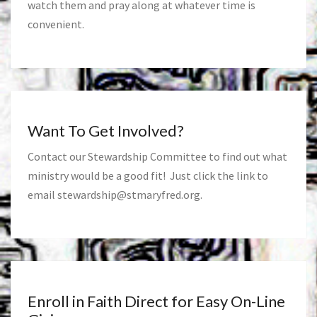
watch them and pray along at whatever time is
convenient.
Want To Get Involved?
Contact our Stewardship Committee to find out what
ministry would be a good fit! Just click the link to
email
stewardship@stmaryfred.org
.
Enroll in Faith Direct for Easy On-Line