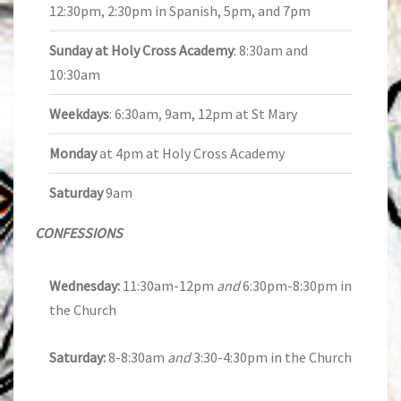
12:30pm, 2:30pm in Spanish, 5pm, and 7pm
Sunday at Holy Cross Academy
: 8:30am and
10:30am
Weekdays
: 6:30am, 9am, 12pm at St Mary
Monday
at 4pm at Holy Cross Academy
Saturday
9am
CONFESSIONS
Wednesday:
11:30am-12pm
and
6:30pm-8:30pm in
the Church
Saturday:
8-8:30am
and
3:30-4:30pm in the Church