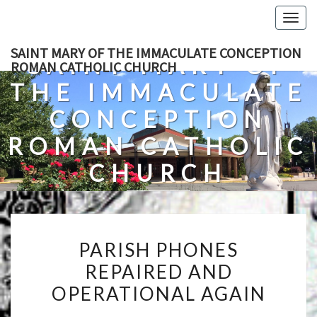
Skip
Togg
to
navig
content
SAINT MARY OF THE IMMACULATE CONCEPTION
SAINT MARY OF
ROMAN CATHOLIC CHURCH
THE IMMACULATE
CONCEPTION
ROMAN CATHOLIC
CHURCH
A Roman Catholic Church In Fredericksburg, Virginia
PARISH
PARISH PHONES
PHONES
REPAIRED AND
REPAIRED
OPERATIONAL AGAIN
AND
OPERATIONAL