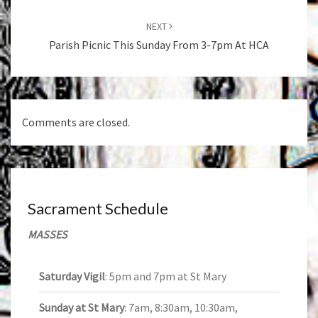
NEXT
Parish Picnic This Sunday From 3-7pm At HCA
Comments are closed.
Sacrament Schedule
MASSES
Saturday Vigil
: 5pm and 7pm at St Mary
Sunday at St Mary
: 7am, 8:30am, 10:30am,