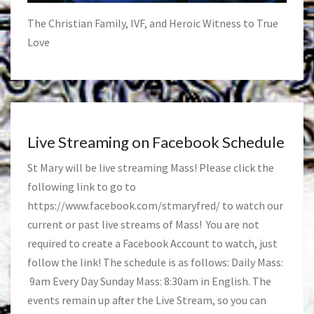
The Christian Family, IVF, and Heroic Witness to True
Love
Live Streaming on Facebook Schedule
St Mary will be live streaming Mass! Please click the
following link to go to
https://www.facebook.com/stmaryfred/
to watch our
current or past live streams of Mass! You are not
required to create a Facebook Account to watch, just
follow the link! The schedule is as follows: Daily Mass:
9am Every Day Sunday Mass: 8:30am in English. The
events remain up after the Live Stream, so you can