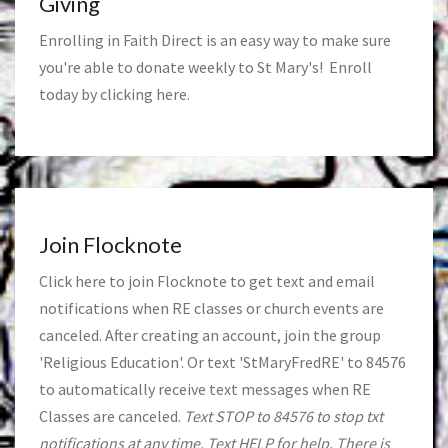
Giving
Enrolling in Faith Direct is an easy way to make sure
you're able to donate weekly to St Mary's! Enroll
today by clicking
here
.
Join Flocknote
Click
here
to join Flocknote to get text and email
notifications when RE classes or church events are
canceled. After creating an account, join the group
'Religious Education'. Or text 'StMaryFredRE' to 84576
to automatically receive text messages when RE
Classes are canceled.
Text STOP to 84576 to stop txt
notifications at any time. Text HELP for help. There is