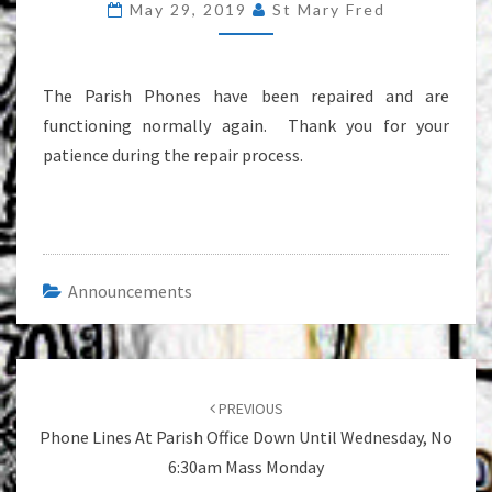
May 29, 2019
St Mary Fred
AGAIN
The Parish Phones have been repaired and are
functioning normally again. Thank you for your
patience during the repair process.
Announcements
Post
navigation
PREVIOUS
Phone Lines At Parish Office Down Until Wednesday, No
6:30am Mass Monday