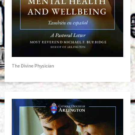
The Divine Physician