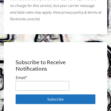
no charge for this service, but your carrier message
and data rates may apply. View privacy policy & terms at
flocknote.com/txt.
Subscribe to Receive
Notifications
Email*