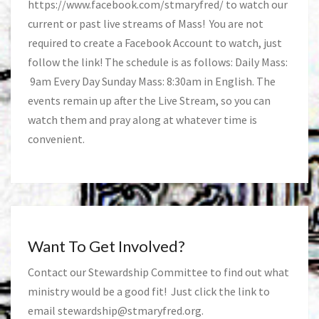
https://www.facebook.com/stmaryfred/
to watch our
current or past live streams of Mass! You are not
required to create a Facebook Account to watch, just
follow the link! The schedule is as follows: Daily Mass:
9am Every Day Sunday Mass: 8:30am in English. The
events remain up after the Live Stream, so you can
watch them and pray along at whatever time is
convenient.
Want To Get Involved?
Contact our Stewardship Committee to find out what
ministry would be a good fit! Just click the link to
email
stewardship@stmaryfred.org
.