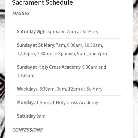
Sacrament Schedule
MASSES
Saturday Vigil
: 5pm and 7pm at St Mary
Sunday at St Mary
: 7am, 8:30am, 10:30am,
12:30pm, 2:30pm in Spanish, 5pm, and 7pm
Sunday at Holy Cross Academy
: 8:30am and
10:30am
Weekdays
: 6:30am, 9am, 12pm at St Mary
Monday
at 4pm at Holy Cross Academy
Saturday
9am
CONFESSIONS