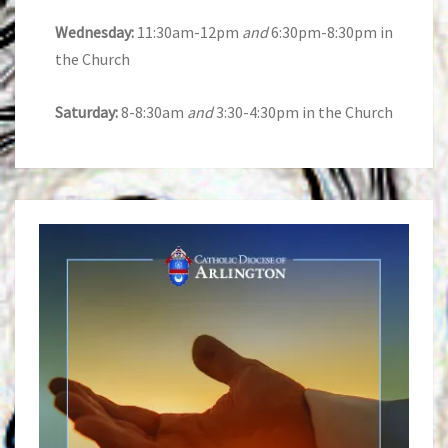
Wednesday:
11:30am-12pm
and
6:30pm-8:30pm in
the Church
Saturday:
8-8:30am
and
3:30-4:30pm in the Church