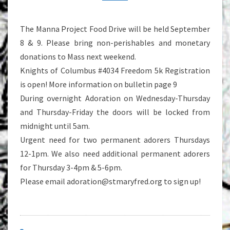
The Manna Project Food Drive will be held September
8 & 9. Please bring non-perishables and monetary
donations to Mass next weekend.
Knights of Columbus #4034 Freedom 5k Registration
is open! More information on bulletin page 9
During overnight Adoration on Wednesday-Thursday
and Thursday-Friday the doors will be locked from
midnight until 5am.
Urgent need for two permanent adorers Thursdays
12-1pm. We also need additional permanent adorers
for Thursday 3-4pm & 5-6pm.
Please email adoration@stmaryfred.org to sign up!