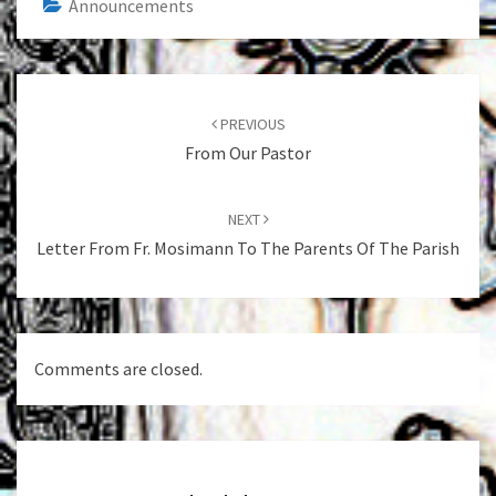
Announcements
Post
navigation
PREVIOUS
From Our Pastor
NEXT
Letter From Fr. Mosimann To The Parents Of The Parish
Comments are closed.