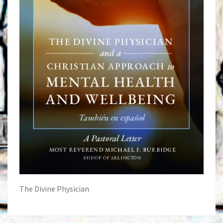
The Divine Physician