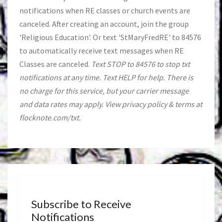
notifications when RE classes or church events are
canceled. After creating an account, join the group
'Religious Education'. Or text 'StMaryFredRE' to 84576
to automatically receive text messages when RE
Classes are canceled.
Text STOP to 84576 to stop txt
notifications at any time. Text HELP for help. There is
no charge for this service, but your carrier message
and data rates may apply. View privacy policy & terms at
flocknote.com/txt.
Subscribe to Receive
Notifications