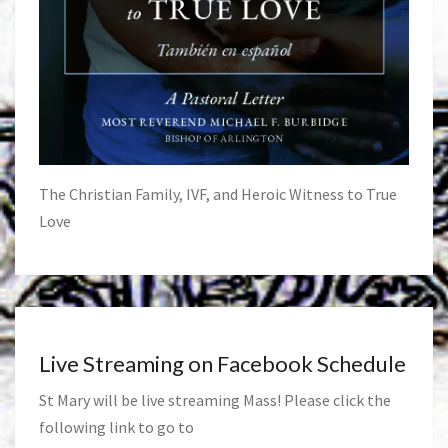
The Christian Family, IVF, and Heroic Witness to True
Love
Live Streaming on Facebook Schedule
St Mary will be live streaming Mass! Please click the
following link to go to