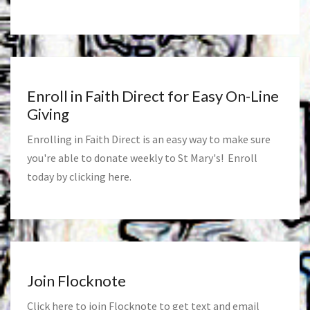
Enroll in Faith Direct for Easy On-Line
Giving
Enrolling in Faith Direct is an easy way to make sure
you're able to donate weekly to St Mary's! Enroll
today by clicking
here
.
Join Flocknote
Click
here
to join Flocknote to get text and email