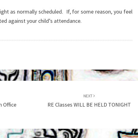
HELD
TONIGHT
night as normally scheduled. If, for some reason, you feel
(JAN
nted against your child’s attendance.
8)
NEXT
h Office
RE Classes WILL BE HELD TONIGHT