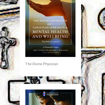
The Divine Physician