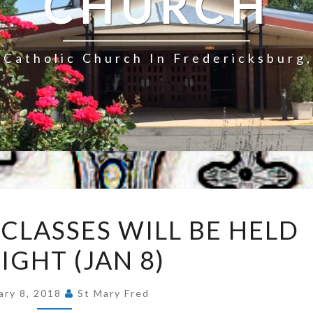
CHURCH
Catholic Church In Fredericksburg,
RELIGIOUS
 CLASSES WILL BE HELD
ED
IGHT (JAN 8)
CLASSES
WILL
BE
ary 8, 2018
St Mary Fred