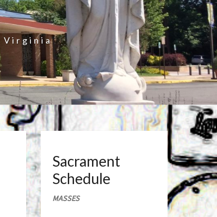
 Virginia
Sacrament
Schedule
MASSES