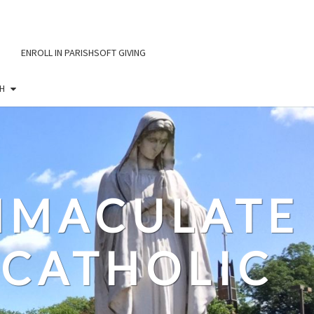
ENROLL IN PARISHSOFT GIVING
H
IMMACULATE
CATHOLIC