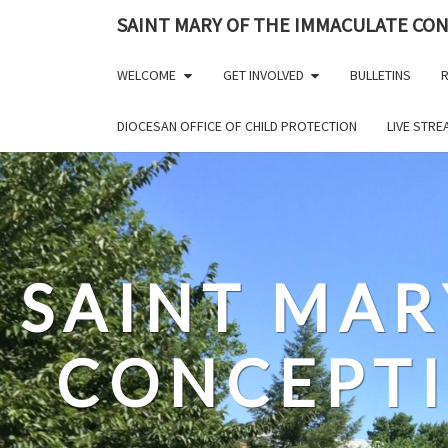
Skip
SAINT MARY OF THE IMMACULATE CO
to
content
WELCOME
GET INVOLVED
BULLETINS
R
DIOCESAN OFFICE OF CHILD PROTECTION
LIVE STR
SAINT MAR
CONCEPT