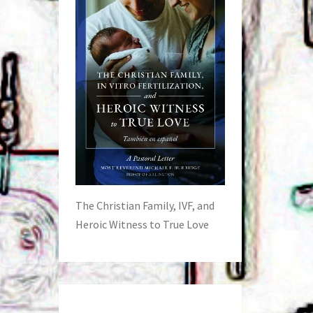
The Christian Family, IVF, and
Heroic Witness to True Love