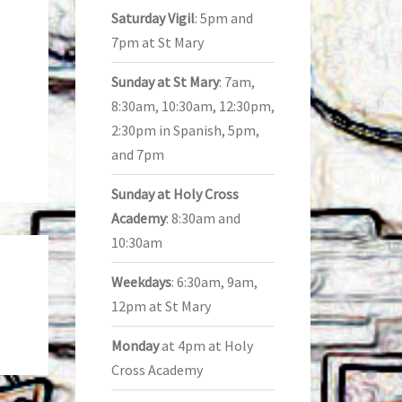
Saturday Vigil
: 5pm and
7pm at St Mary
Sunday at St Mary
: 7am,
8:30am, 10:30am, 12:30pm,
2:30pm in Spanish, 5pm,
and 7pm
Sunday at Holy Cross
Academy
: 8:30am and
10:30am
Weekdays
: 6:30am, 9am,
12pm at St Mary
Monday
at 4pm at Holy
Cross Academy