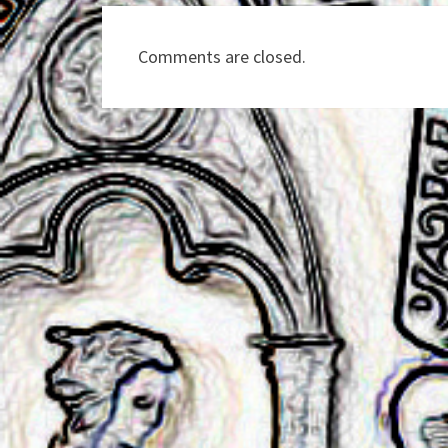
Comments are closed.