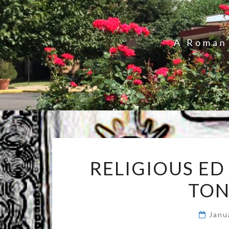
A Roman 
RELIGIOUS ED
TON
Janu