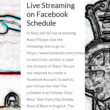
Live Streaming
on Facebook
Schedule
St Mary will be live streaming
Mass! Please click the
following link to go to
https://www.facebook.com/stmaryfred/
to watch our current or past
live streams of Mass! You are
not required to create a
Facebook Account to watch,
just follow the link! The
schedule is as follows: Daily
Mass: 9am Every Day Sunday
Mass: 8:30am in English. The