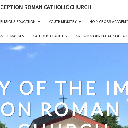
NCEPTION ROMAN CATHOLIC CHURCH
ELIGIOUS EDUCATION
YOUTH MINISTRY
HOLY CROSS ACADEMY
EAM OF MASSES
CATHOLIC CHARITIES
GROWING OUR LEGACY OF FAIT
Y OF THE 
ION ROMAN 