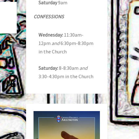
Saturday
9am
CONFESSIONS
Wednesday:
11:30am-
12pm
and
6:30pm-8:30pm
in the Church
Saturday:
8-8:30am
and
3:30-4:30pm in the Church