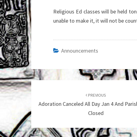
Religious Ed classes will be held to
unable to make it, it will not be cou
Announcements
Post
navigation
PREVIOUS
Adoration Canceled All Day Jan 4 And Paris
Closed