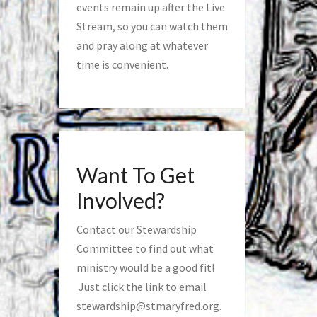
events remain up after the Live
Stream, so you can watch them
and pray along at whatever
time is convenient.
Want To Get
Involved?
Contact our Stewardship
Committee to find out what
ministry would be a good fit!
Just click the link to email
stewardship@stmaryfred.org
.