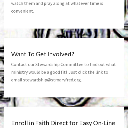
watch them and pray along at whatever time is
convenient.
Want To Get Involved?
Contact our Stewardship Committee to find out what
ministry would be a good fit! Just click the link to
email
stewardship@stmaryfred.org
.
Enroll in Faith Direct for Easy On-Line