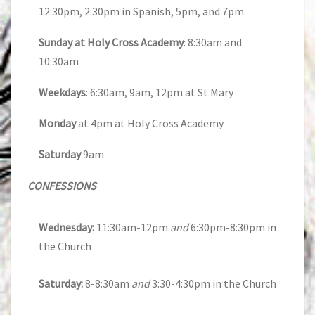
12:30pm, 2:30pm in Spanish, 5pm, and 7pm
Sunday at Holy Cross Academy
: 8:30am and
10:30am
Weekdays
: 6:30am, 9am, 12pm at St Mary
Monday
at 4pm at Holy Cross Academy
Saturday
9am
CONFESSIONS
Wednesday:
11:30am-12pm
and
6:30pm-8:30pm in
the Church
Saturday:
8-8:30am
and
3:30-4:30pm in the Church