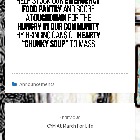
Announcements
Post
navigation
PREVIOUS
CYM At March For Life