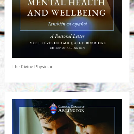
The Divine Physician