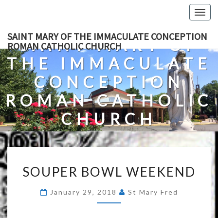
Skip
Togg
to
navig
content
SAINT MARY OF THE IMMACULATE CONCEPTION
SAINT MARY OF
ROMAN CATHOLIC CHURCH
THE IMMACULATE
CONCEPTION
ROMAN CATHOLIC
CHURCH
A Roman Catholic Church In Fredericksburg, Virginia
SOUPER
SOUPER BOWL WEEKEND
BOWL
WEEKEND
January 29, 2018
St Mary Fred