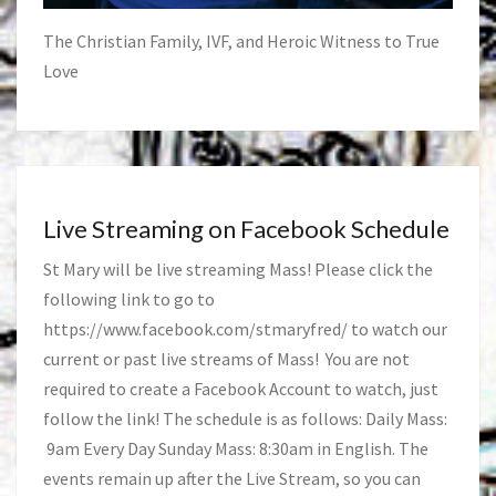
The Christian Family, IVF, and Heroic Witness to True
Love
Live Streaming on Facebook Schedule
St Mary will be live streaming Mass! Please click the
following link to go to
https://www.facebook.com/stmaryfred/
to watch our
current or past live streams of Mass! You are not
required to create a Facebook Account to watch, just
follow the link! The schedule is as follows: Daily Mass:
9am Every Day Sunday Mass: 8:30am in English. The
events remain up after the Live Stream, so you can