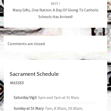
NEXT
Many Gifts, One Nation: A Day Of Giving To Catholic
Schools Has Arrived!
Comments are closed.
Sacrament Schedule
MASSES
Saturday Vigil
: 5pm and 7pm at St Mary
Sunday at St Mary
: 7am, 8:30am, 10:30am,