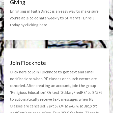
Giving
Enrolling in Faith Direct is an easy way to make sure
you're able to donate weekly to St Mary's! Enroll
today by clicking
here
.
Join Flocknote
Click
here
to join Flocknote to get text and email
notifications when RE classes or church events are
canceled. After creating an account, join the group
'Religious Education'. Or text 'StMaryFredRE' to 84576
to automatically receive text messages when RE
Classes are canceled.
Text STOP to 84576 to stop txt
notifications at any time. Text HELP for help. There is