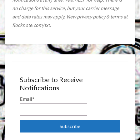
no charge for this service, but your carrier message
and data rates may apply. View privacy policy & terms at
flocknote.com/txt.
Subscribe to Receive
Notifications
Email*