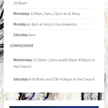
10:30am
Weekdays
: 6:30am, 9am, 12pm at St Mary
Monday
at 4pm at Holy Cross Academy
Saturday
9am
CONFESSIONS
Wednesday:
11:30am-12pm
and
6:30pm-8:30pm in
the Church
Saturday:
8-8:30am
and
3:30-4:30pm in the Church