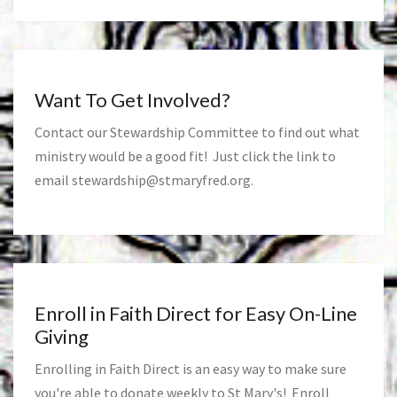
Want To Get Involved?
Contact our Stewardship Committee to find out what
ministry would be a good fit! Just click the link to
email
stewardship@stmaryfred.org
.
Enroll in Faith Direct for Easy On-Line
Giving
Enrolling in Faith Direct is an easy way to make sure
you're able to donate weekly to St Mary's! Enroll