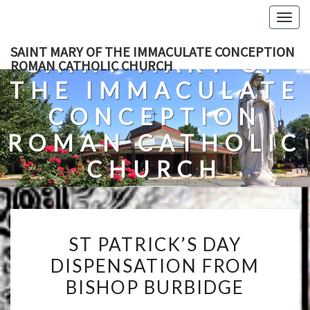
Skip
Togg
to
navig
content
SAINT MARY OF THE IMMACULATE CONCEPTION
SAINT MARY OF
ROMAN CATHOLIC CHURCH
THE IMMACULATE
CONCEPTION
ROMAN CATHOLIC
CHURCH
A Roman Catholic Church In Fredericksburg, Virginia
ST
ST PATRICK’S DAY
PATRICK’S
DISPENSATION FROM
DAY
BISHOP BURBIDGE
DISPENSATION
FROM