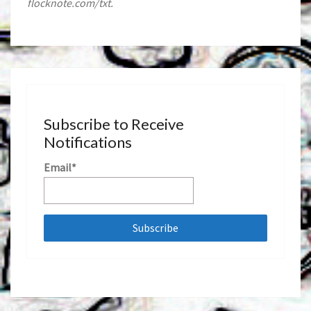
flocknote.com/txt.
Subscribe to Receive
Notifications
Email*