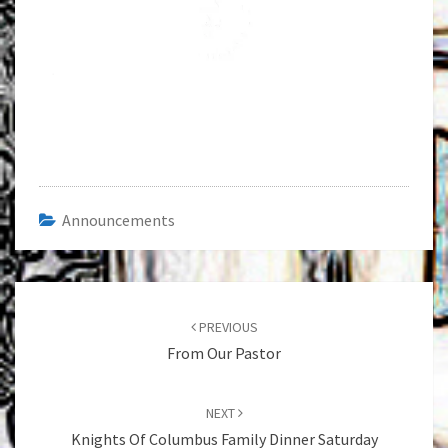
Announcements
Post
navigation
PREVIOUS
From Our Pastor
NEXT
Knights Of Columbus Family Dinner Saturday