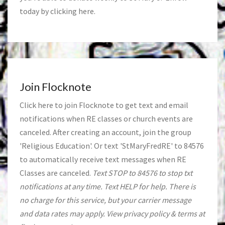
today by clicking
here
.
Join Flocknote
Click
here
to join Flocknote to get text and email
notifications when RE classes or church events are
canceled. After creating an account, join the group
'Religious Education'. Or text 'StMaryFredRE' to 84576
to automatically receive text messages when RE
Classes are canceled.
Text STOP to 84576 to stop txt
notifications at any time. Text HELP for help. There is
no charge for this service, but your carrier message
and data rates may apply. View privacy policy & terms at