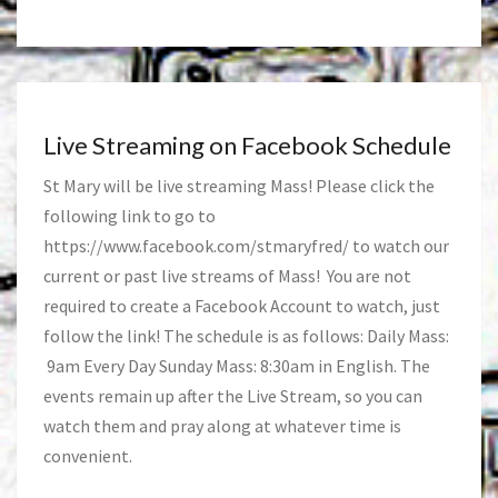
Live Streaming on Facebook Schedule
St Mary will be live streaming Mass! Please click the
following link to go to
https://www.facebook.com/stmaryfred/
to watch our
current or past live streams of Mass! You are not
required to create a Facebook Account to watch, just
follow the link! The schedule is as follows: Daily Mass:
9am Every Day Sunday Mass: 8:30am in English. The
events remain up after the Live Stream, so you can
watch them and pray along at whatever time is
convenient.