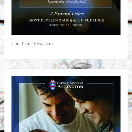
The Divine Physician