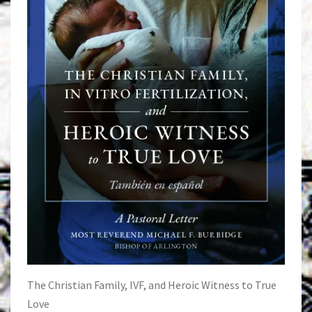
The Christian Family, IVF, and Heroic Witness to True
Love