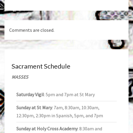
Comments are closed.
Sacrament Schedule
MASSES
Saturday Vigil
: 5pm and 7pm at St Mary
Sunday at St Mary
: 7am, 8:30am, 10:30am,
12:30pm, 2:30pm in Spanish, 5pm, and 7pm
Sunday at Holy Cross Academy
: 8:30am and