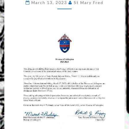
March 13, 2023
St Mary Fred
BISHOP
BURBIDGE