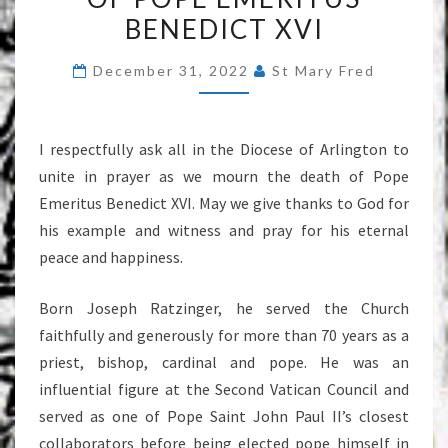
BURBIDGE
BENEDICT XVI
REGARDING
THE
December 31, 2022
St Mary Fred
DEATH
OF
I respectfully ask all in the Diocese of Arlington to
POPE
unite in prayer as we mourn the death of Pope
EMERITUS
Emeritus Benedict XVI. May we give thanks to God for
BENEDICT
his example and witness and pray for his eternal
XVI
peace and happiness.
Born Joseph Ratzinger, he served the Church
faithfully and generously for more than 70 years as a
priest, bishop, cardinal and pope. He was an
influential figure at the Second Vatican Council and
served as one of Pope Saint John Paul II’s closest
collaborators before being elected pope himself in