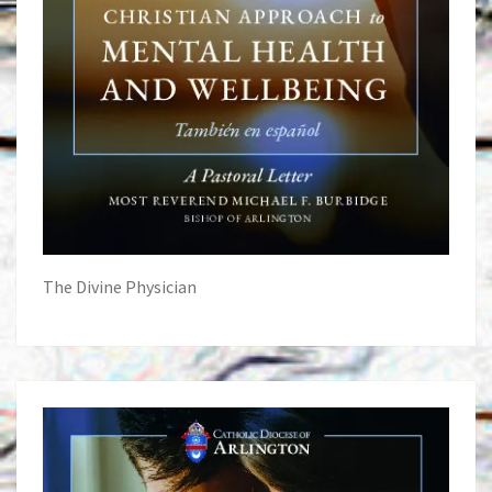
The Divine Physician