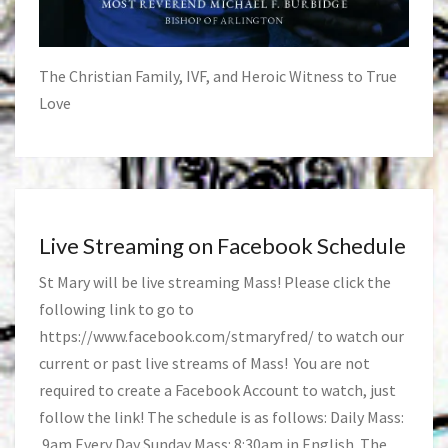
The Christian Family, IVF, and Heroic Witness to True
Love
Live Streaming on Facebook Schedule
St Mary will be live streaming Mass! Please click the
following link to go to
https://www.facebook.com/stmaryfred/
to watch our
current or past live streams of Mass! You are not
required to create a Facebook Account to watch, just
follow the link! The schedule is as follows: Daily Mass:
9am Every Day Sunday Mass: 8:30am in English. The