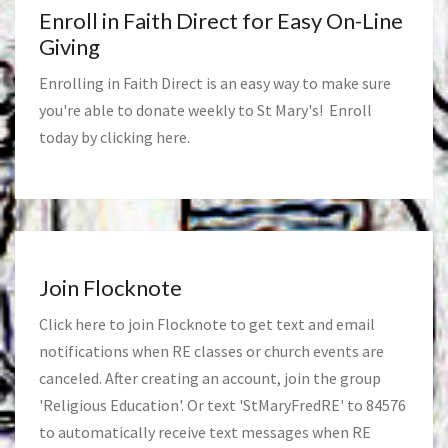
Enroll in Faith Direct for Easy On-Line
Giving
Enrolling in Faith Direct is an easy way to make sure
you're able to donate weekly to St Mary's! Enroll
today by clicking
here
.
Join Flocknote
Click
here
to join Flocknote to get text and email
notifications when RE classes or church events are
canceled. After creating an account, join the group
'Religious Education'. Or text 'StMaryFredRE' to 84576
to automatically receive text messages when RE