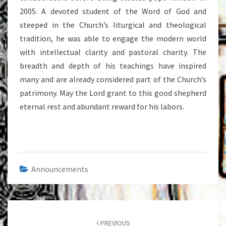
2005. A devoted student of the Word of God and
steeped in the Church’s liturgical and theological
tradition, he was able to engage the modern world
with intellectual clarity and pastoral charity. The
breadth and depth of his teachings have inspired
many and are already considered part of the Church’s
patrimony. May the Lord grant to this good shepherd
eternal rest and abundant reward for his labors.
Announcements
Post
navigation
PREVIOUS