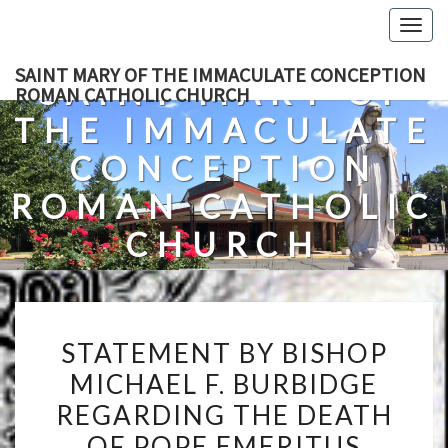
Skip
Togg
to
navig
content
SAINT MARY OF THE IMMACULATE CONCEPTION
SAINT MARY OF
ROMAN CATHOLIC CHURCH
THE IMMACULATE
CONCEPTION
ROMAN CATHOLIC
CHURCH
A Roman Catholic Church In Fredericksburg, Virginia
STATEMENT
STATEMENT BY BISHOP
BY
MICHAEL F. BURBIDGE
BISHOP
REGARDING THE DEATH
MICHAEL
F.
OF POPE EMERITUS