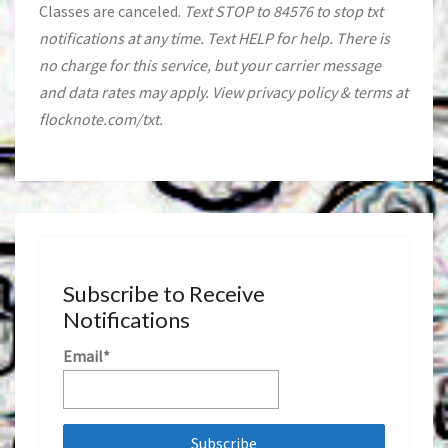
Classes are canceled.
Text STOP to 84576 to stop txt
notifications at any time. Text HELP for help. There is
no charge for this service, but your carrier message
and data rates may apply. View privacy policy & terms at
flocknote.com/txt.
Subscribe to Receive
Notifications
Email*