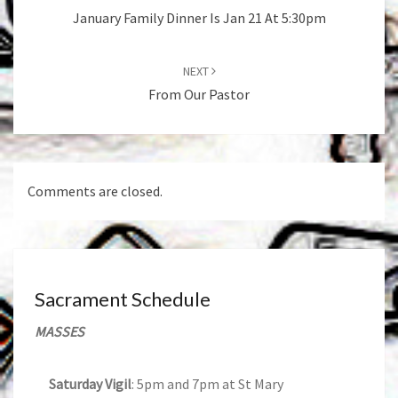
January Family Dinner Is Jan 21 At 5:30pm
NEXT
From Our Pastor
Comments are closed.
Sacrament Schedule
MASSES
Saturday Vigil
: 5pm and 7pm at St Mary