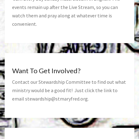
events remain up after the Live Stream, so you can
watch them and pray along at whatever time is
convenient.
Want To Get Involved?
Contact our Stewardship Committee to find out what
ministry would be a good fit! Just click the link to
email
stewardship@stmaryfred.org
.