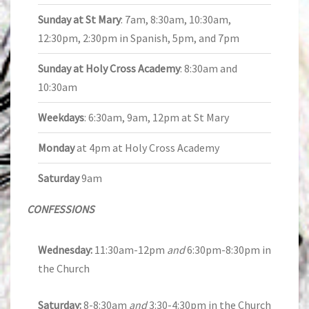
Sunday at St Mary
: 7am, 8:30am, 10:30am,
12:30pm, 2:30pm in Spanish, 5pm, and 7pm
Sunday at Holy Cross Academy
: 8:30am and
10:30am
Weekdays
: 6:30am, 9am, 12pm at St Mary
Monday
at 4pm at Holy Cross Academy
Saturday
9am
CONFESSIONS
Wednesday:
11:30am-12pm
and
6:30pm-8:30pm in
the Church
Saturday:
8-8:30am
and
3:30-4:30pm in the Church