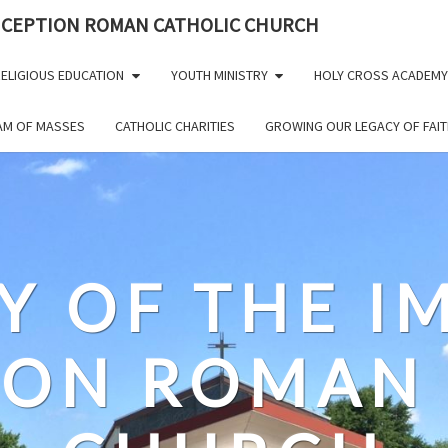
NCEPTION ROMAN CATHOLIC CHURCH
ELIGIOUS EDUCATION
YOUTH MINISTRY
HOLY CROSS ACADEMY
EAM OF MASSES
CATHOLIC CHARITIES
GROWING OUR LEGACY OF FAIT
Y OF THE 
ION ROMAN 