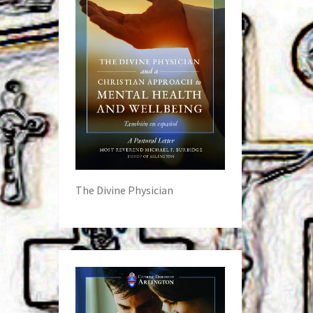
The Divine Physician