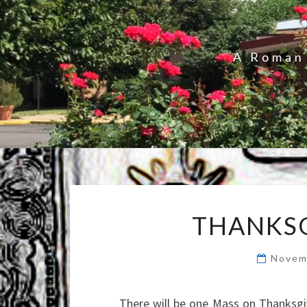
A Roman 
THANKSG
Novem
There will be one Mass on Thanksgiv