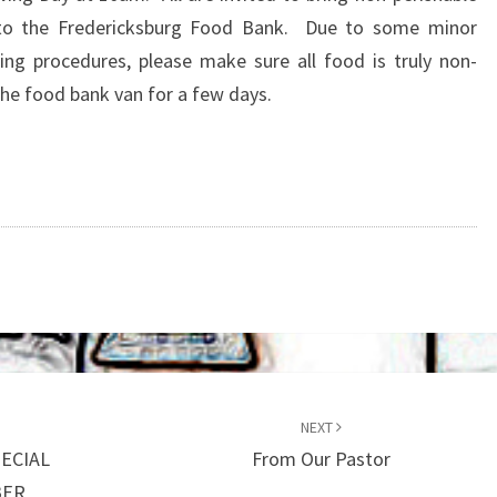
to the Fredericksburg Food Bank. Due to some minor
ng procedures, please make sure all food is truly non-
 the food bank van for a few days.
NEXT
ECIAL
From Our Pastor
BER