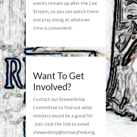
events remain up after the Live
Stream, so you can watch them
and pray along at whatever
time is convenient.
Want To Get
Involved?
Contact our Stewardship
Committee to find out what
ministry would be a good fit!
Just click the link to email
stewardship@stmaryfred.org
.