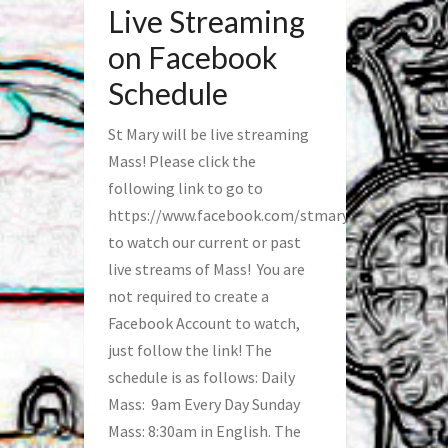
Live Streaming
on Facebook
Schedule
St Mary will be live streaming
Mass! Please click the
following link to go to
https://www.facebook.com/stmaryfred/
to watch our current or past
live streams of Mass! You are
not required to create a
Facebook Account to watch,
just follow the link! The
schedule is as follows: Daily
Mass: 9am Every Day Sunday
Mass: 8:30am in English. The