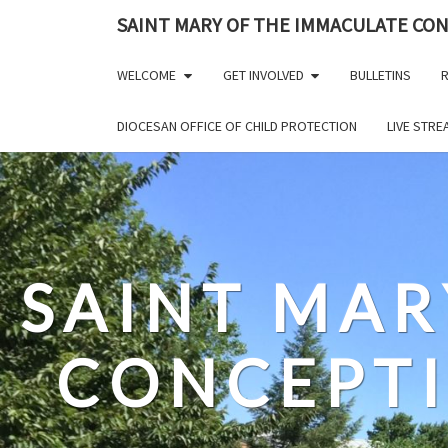
Skip
SAINT MARY OF THE IMMACULATE CO
to
content
WELCOME
GET INVOLVED
BULLETINS
R
DIOCESAN OFFICE OF CHILD PROTECTION
LIVE STR
SAINT MAR
CONCEPT