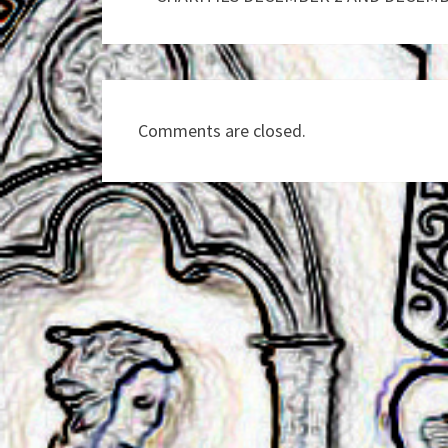
Comments are closed.