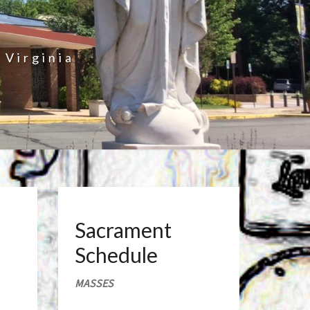
 Virginia
Sacrament
Schedule
MASSES