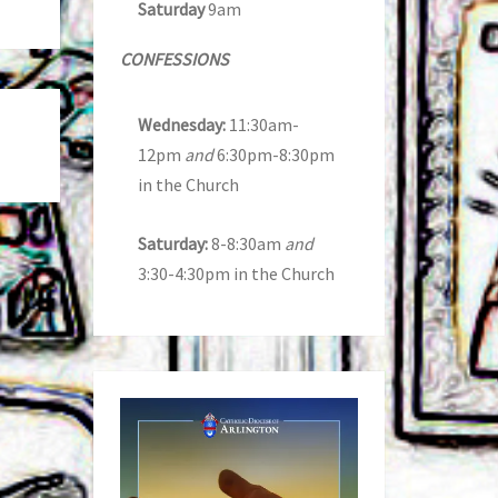
Saturday
9am
CONFESSIONS
Wednesday:
11:30am-
12pm
and
6:30pm-8:30pm
in the Church
Saturday:
8-8:30am
and
3:30-4:30pm in the Church