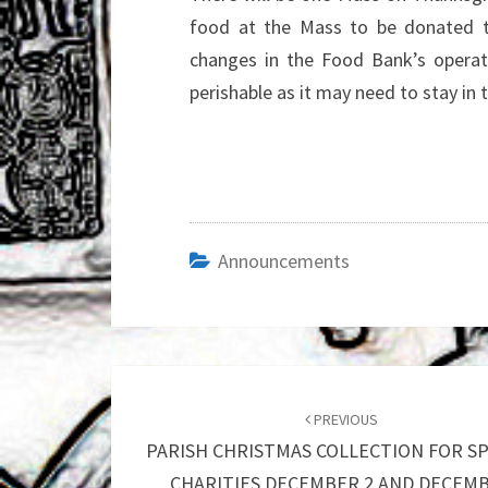
food at the Mass to be donated 
changes in the Food Bank’s operati
perishable as it may need to stay in
Announcements
Post
navigation
PREVIOUS
PARISH CHRISTMAS COLLECTION FOR SP
CHARITIES DECEMBER 2 AND DECEM