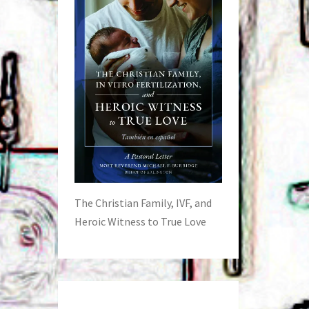
The Christian Family, IVF, and
Heroic Witness to True Love