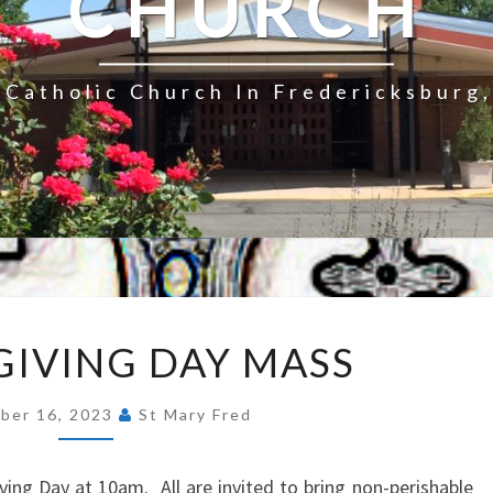
CHURCH
Catholic Church In Fredericksburg,
THANKSGIVING
IVING DAY MASS
DAY
MASS
ber 16, 2023
St Mary Fred
ing Day at 10am. All are invited to bring non-perishable