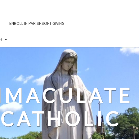
ENROLL IN PARISHSOFT GIVING
H
IMMACULATE
CATHOLIC