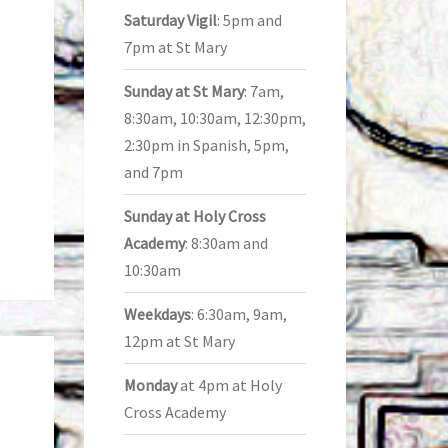
Saturday Vigil
: 5pm and
7pm at St Mary
Sunday at St Mary
: 7am,
8:30am, 10:30am, 12:30pm,
2:30pm in Spanish, 5pm,
and 7pm
Sunday at Holy Cross
Academy
: 8:30am and
10:30am
Weekdays
: 6:30am, 9am,
12pm at St Mary
Monday
at 4pm at Holy
Cross Academy