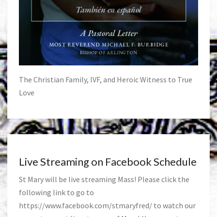
The Christian Family, IVF, and Heroic Witness to True
Love
Live Streaming on Facebook Schedule
St Mary will be live streaming Mass! Please click the
following link to go to
https://www.facebook.com/stmaryfred/
to watch our