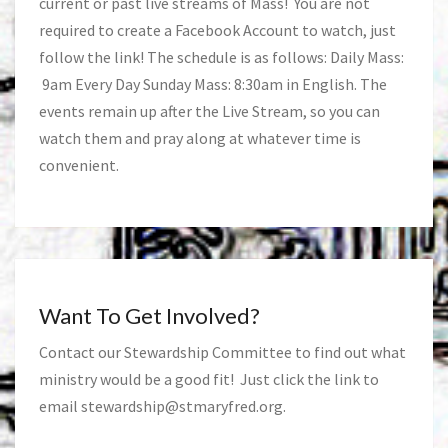
current or past live streams of Mass! You are not
required to create a Facebook Account to watch, just
follow the link! The schedule is as follows: Daily Mass:
9am Every Day Sunday Mass: 8:30am in English. The
events remain up after the Live Stream, so you can
watch them and pray along at whatever time is
convenient.
Want To Get Involved?
Contact our Stewardship Committee to find out what
ministry would be a good fit! Just click the link to
email
stewardship@stmaryfred.org
.