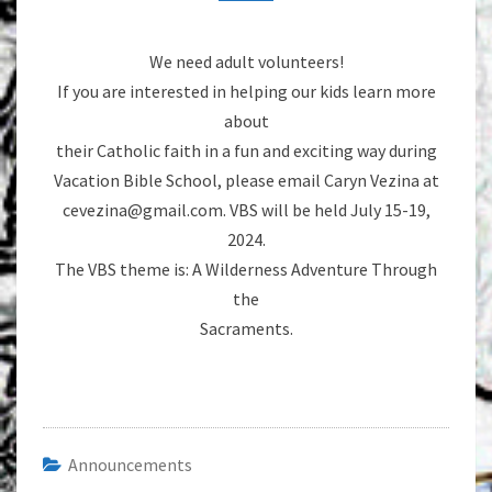
We need adult volunteers!
If you are interested in helping our kids learn more
about
their Catholic faith in a fun and exciting way during
Vacation Bible School, please email Caryn Vezina at
cevezina@gmail.com. VBS will be held July 15-19,
2024.
The VBS theme is: A Wilderness Adventure Through
the
Sacraments.
Announcements