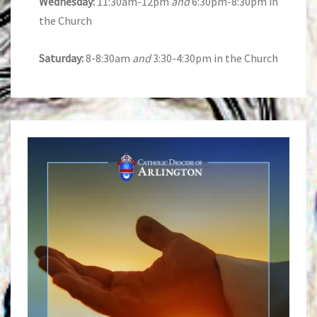
Wednesday:
11:30am-12pm
and
6:30pm-8:30pm in
the Church
Saturday:
8-8:30am
and
3:30-4:30pm in the Church