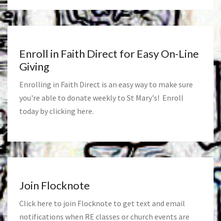
Enroll in Faith Direct for Easy On-Line
Giving
Enrolling in Faith Direct is an easy way to make sure
you're able to donate weekly to St Mary's! Enroll
today by clicking
here
.
Join Flocknote
Click
here
to join Flocknote to get text and email
notifications when RE classes or church events are