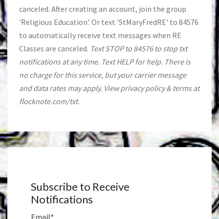
canceled. After creating an account, join the group
'Religious Education'. Or text 'StMaryFredRE' to 84576
to automatically receive text messages when RE
Classes are canceled.
Text STOP to 84576 to stop txt
notifications at any time. Text HELP for help. There is
no charge for this service, but your carrier message
and data rates may apply. View privacy policy & terms at
flocknote.com/txt.
Subscribe to Receive
Notifications
Email*