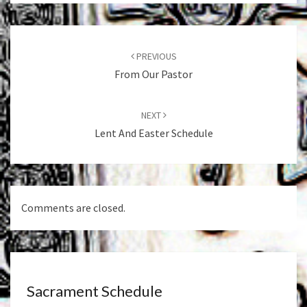
Post
navigation
PREVIOUS
From Our Pastor
NEXT
Lent And Easter Schedule
Comments are closed.
Sacrament Schedule