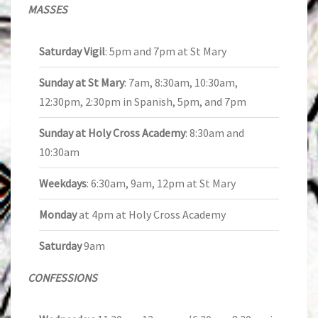
MASSES
Saturday Vigil
: 5pm and 7pm at St Mary
Sunday at St Mary
: 7am, 8:30am, 10:30am,
12:30pm, 2:30pm in Spanish, 5pm, and 7pm
Sunday at Holy Cross Academy
: 8:30am and
10:30am
Weekdays
: 6:30am, 9am, 12pm at St Mary
Monday
at 4pm at Holy Cross Academy
Saturday
9am
CONFESSIONS