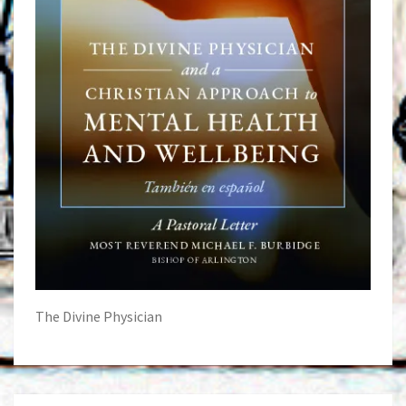
The Divine Physician