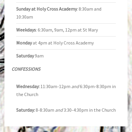
Sunday at Holy Cross Academy
: 8:30am and
10:30am
Weekdays
: 6:30am, 9am, 12pm at St Mary
Monday
at 4pm at Holy Cross Academy
Saturday
9am
CONFESSIONS
Wednesday:
11:30am-12pm
and
6:30pm-8:30pm in
the Church
Saturday:
8-8:30am
and
3:30-4:30pm in the Church