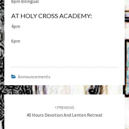
8pm Bilingual
AT HOLY CROSS ACADEMY:
4pm
6pm
Announcements
Post
navigation
PREVIOUS
40 Hours Devotion And Lenten Retreat