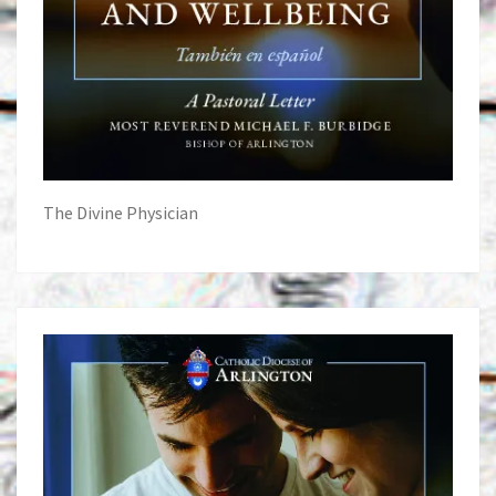
The Divine Physician