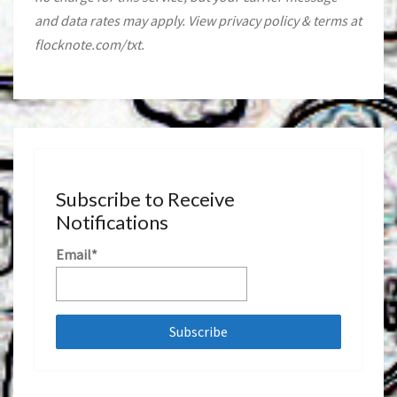
and data rates may apply. View privacy policy & terms at
flocknote.com/txt.
Subscribe to Receive
Notifications
Email*