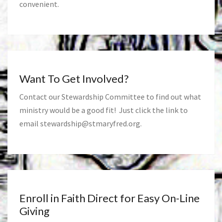
convenient.
Want To Get Involved?
Contact our Stewardship Committee to find out what
ministry would be a good fit! Just click the link to
email
stewardship@stmaryfred.org
.
Enroll in Faith Direct for Easy On-Line
Giving