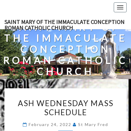
Skip
Togg
to
navig
content
SAINT MARY OF THE IMMACULATE CONCEPTION
SAINT MARY OF
ROMAN CATHOLIC CHURCH
THE IMMACULATE
CONCEPTION
ROMAN CATHOLIC
CHURCH
A Roman Catholic Church In Fredericksburg, Virginia
ASH
ASH WEDNESDAY MASS
WEDNESDAY
SCHEDULE
MASS
SCHEDULE
February 24, 2022
St Mary Fred