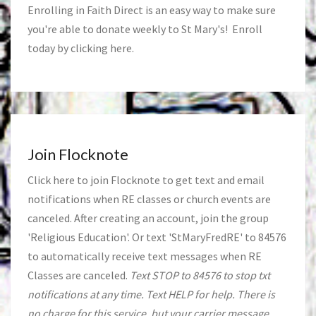
Enrolling in Faith Direct is an easy way to make sure
you're able to donate weekly to St Mary's! Enroll
today by clicking
here
.
Join Flocknote
Click
here
to join Flocknote to get text and email
notifications when RE classes or church events are
canceled. After creating an account, join the group
'Religious Education'. Or text 'StMaryFredRE' to 84576
to automatically receive text messages when RE
Classes are canceled.
Text STOP to 84576 to stop txt
notifications at any time. Text HELP for help. There is
no charge for this service, but your carrier message