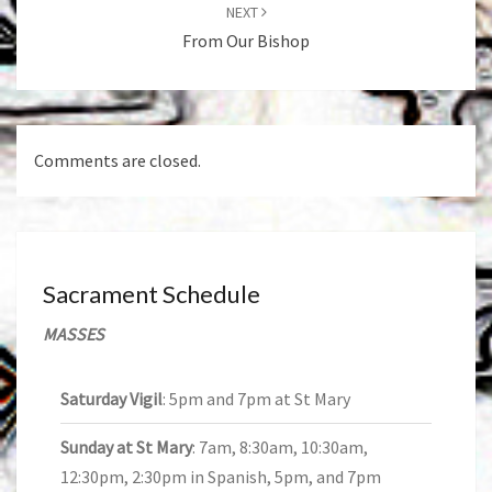
NEXT
From Our Bishop
Comments are closed.
Sacrament Schedule
MASSES
Saturday Vigil
: 5pm and 7pm at St Mary
Sunday at St Mary
: 7am, 8:30am, 10:30am,
12:30pm, 2:30pm in Spanish, 5pm, and 7pm