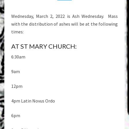
Wednesday, March 2, 2022 is Ash Wednesday. Mass
with the distribution of ashes will be at the following
times:
AT ST MARY CHURCH:
6:30am
9am
12pm
4pm Latin Novus Ordo
6pm