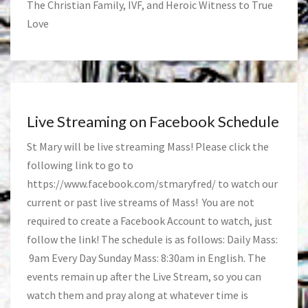
The Christian Family, IVF, and Heroic Witness to True
Love
Live Streaming on Facebook Schedule
St Mary will be live streaming Mass! Please click the
following link to go to
https://www.facebook.com/stmaryfred/
to watch our
current or past live streams of Mass! You are not
required to create a Facebook Account to watch, just
follow the link! The schedule is as follows: Daily Mass:
9am Every Day Sunday Mass: 8:30am in English. The
events remain up after the Live Stream, so you can
watch them and pray along at whatever time is