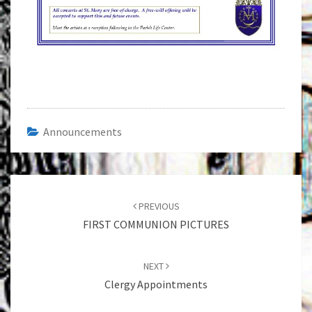
Announcements
Post
navigation
PREVIOUS
FIRST COMMUNION PICTURES
NEXT
Clergy Appointments