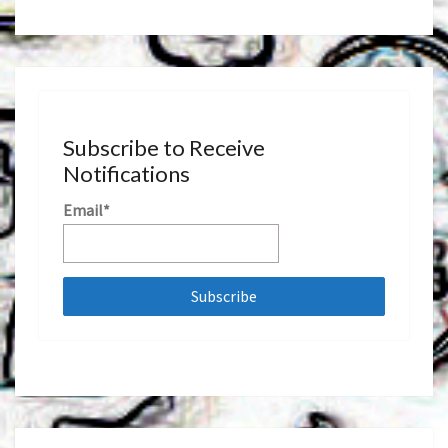
Subscribe to Receive
Notifications
Email*