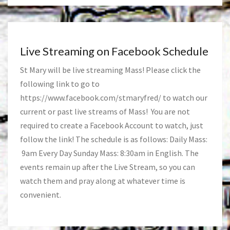
Live Streaming on Facebook Schedule
St Mary will be live streaming Mass! Please click the
following link to go to
https://www.facebook.com/stmaryfred/
to watch our
current or past live streams of Mass! You are not
required to create a Facebook Account to watch, just
follow the link! The schedule is as follows: Daily Mass:
9am Every Day Sunday Mass: 8:30am in English. The
events remain up after the Live Stream, so you can
watch them and pray along at whatever time is
convenient.