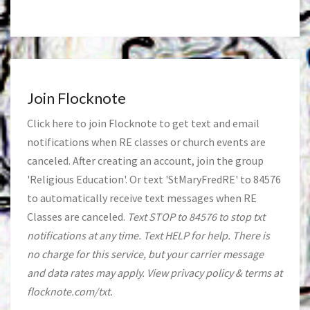
Join Flocknote
Click
here
to join Flocknote to get text and email
notifications when RE classes or church events are
canceled. After creating an account, join the group
'Religious Education'. Or text 'StMaryFredRE' to 84576
to automatically receive text messages when RE
Classes are canceled.
Text STOP to 84576 to stop txt
notifications at any time. Text HELP for help. There is
no charge for this service, but your carrier message
and data rates may apply. View privacy policy & terms at
flocknote.com/txt.