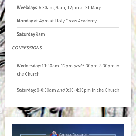
Weekdays
: 6:30am, 9am, 12pm at St Mary
Monday
at 4pm at Holy Cross Academy
Saturday
9am
CONFESSIONS
Wednesday:
11:30am-12pm
and
6:30pm-8:30pm in
the Church
Saturday:
8-8:30am
and
3:30-4:30pm in the Church