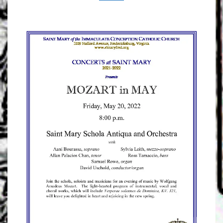
FRIDAY!