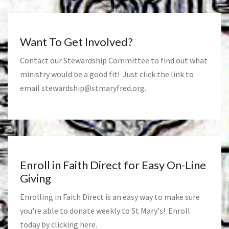
Want To Get Involved?
Contact our Stewardship Committee to find out what
ministry would be a good fit! Just click the link to
email
stewardship@stmaryfred.org
.
Enroll in Faith Direct for Easy On-Line
Giving
Enrolling in Faith Direct is an easy way to make sure
you're able to donate weekly to St Mary's! Enroll
today by clicking
here
.