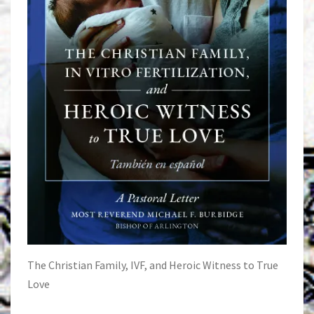
The Christian Family, IVF, and Heroic Witness to True
Love