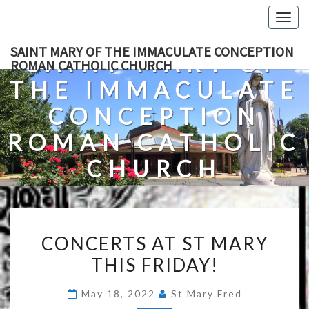
Skip
Togg
to
navig
content
SAINT MARY OF THE IMMACULATE CONCEPTION
SAINT MARY OF
ROMAN CATHOLIC CHURCH
THE IMMACULATE
CONCEPTION
ROMAN CATHOLIC
CHURCH
A Roman Catholic Church In Fredericksburg, Virginia
CONCERTS
CONCERTS AT ST MARY
AT
THIS FRIDAY!
ST
MARY
May 18, 2022
St Mary Fred
THIS