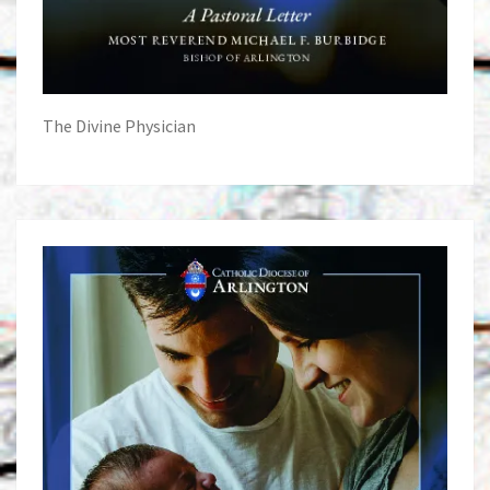
The Divine Physician