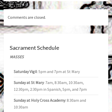
Comments are closed.
Sacrament Schedule
MASSES
Saturday Vigil
: 5pm and 7pm at St Mary
Sunday at St Mary
: 7am, 8:30am, 10:30am,
12:30pm, 2:30pm in Spanish, 5pm, and 7pm
Sunday at Holy Cross Academy
: 8:30am and
10:30am