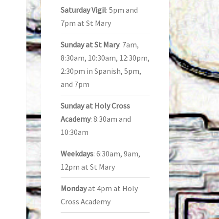
Saturday Vigil
: 5pm and
7pm at St Mary
Sunday at St Mary
: 7am,
8:30am, 10:30am, 12:30pm,
2:30pm in Spanish, 5pm,
and 7pm
Sunday at Holy Cross
Academy
: 8:30am and
10:30am
Weekdays
: 6:30am, 9am,
12pm at St Mary
Monday
at 4pm at Holy
Cross Academy