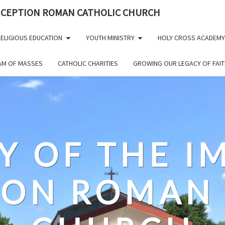
NCEPTION ROMAN CATHOLIC CHURCH
ELIGIOUS EDUCATION
YOUTH MINISTRY
HOLY CROSS ACADEMY
EAM OF MASSES
CATHOLIC CHARITIES
GROWING OUR LEGACY OF FAIT
Y OF THE 
ION ROMAN 