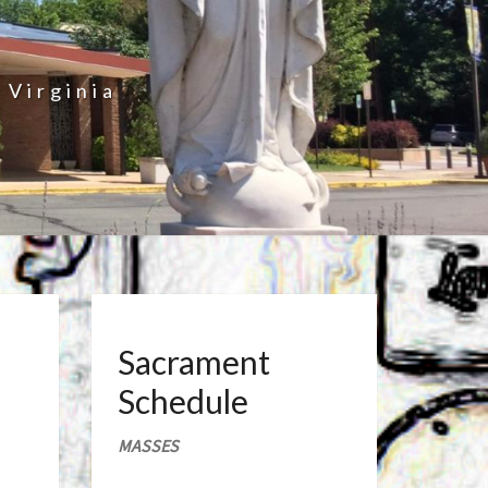
 Virginia
Sacrament
Schedule
MASSES