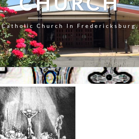
CHURCH
Catholic Church In Fredericksburg,