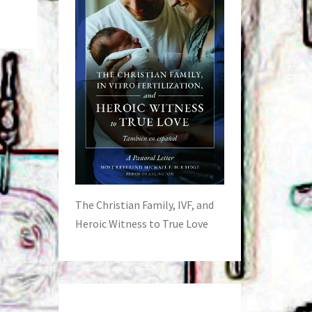
The Christian Family, IVF, and
Heroic Witness to True Love