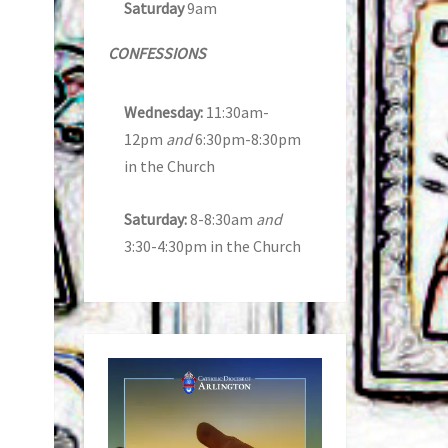
Saturday
9am
CONFESSIONS
Wednesday:
11:30am-
12pm
and
6:30pm-8:30pm
in the Church
Saturday:
8-8:30am
and
3:30-4:30pm in the Church