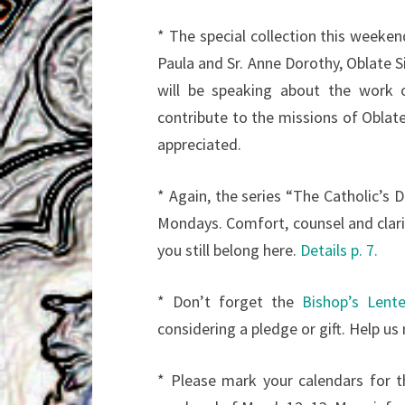
* The special collection this weekend
Paula and Sr. Anne Dorothy, Oblate Si
will be speaking about the work o
contribute to the missions of Oblate
appreciated.
* Again, the series “The Catholic’s 
Mondays. Comfort, counsel and clari
you still belong here.
Details p. 7.
* Don’t forget the
Bishop’s Lent
considering a pledge or gift. Help us
* Please mark your calendars for 