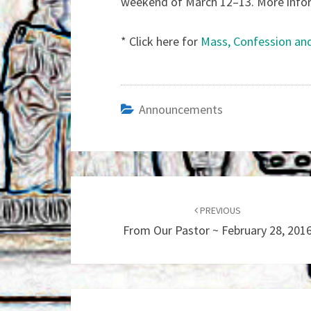
weekend of March 12–13. More informa
* Click here for
Mass, Confession an
Announcements
Post
navigation
PREVIOUS
From Our Pastor ~ February 28, 201