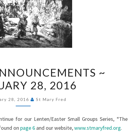
EXPRESS
ANNOUNCEMENTS ~
ANNOUNCEMENTS
UARY 28, 2016
~
FEBRUARY
28,
ary 28, 2016
St Mary Fred
2016
ntinue for our Lenten/Easter Small Groups Series, “The
 found on
page 6
and our website,
www.stmaryfred.org
.