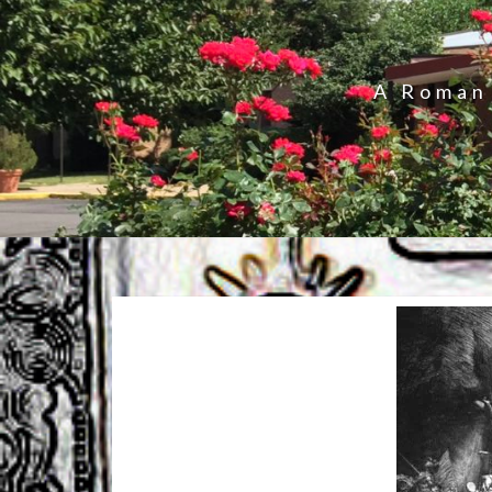
A Roman 