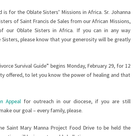
 is for the Oblate Sisters’ Missions in Africa. Sr. Johanna
sters of Saint Francis de Sales from our African Missions,
f our Oblate Sisters in Africa. If you can in any way
 Sisters, please know that your generosity will be greatly
Divorce Survival Guide” begins Monday, February 29, for 12
ty offered, to let you know the power of healing and that
en Appeal
for outreach in our diocese, if you are still
 make our goal – every family, please.
the Saint Mary Manna Project Food Drive to be held the