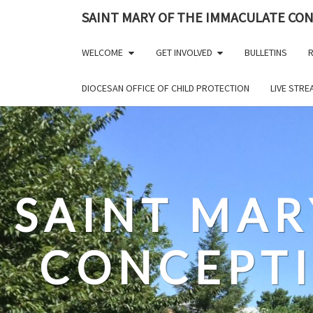
Skip
SAINT MARY OF THE IMMACULATE CO
to
content
WELCOME
GET INVOLVED
BULLETINS
R
DIOCESAN OFFICE OF CHILD PROTECTION
LIVE STR
SAINT MAR
CONCEPT