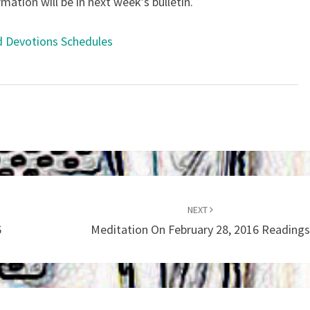
tion will be in next week’s bulletin.
d Devotions Schedules
NEXT
6
Meditation On February 28, 2016 Reading