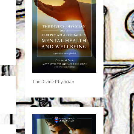
The Divine Physician
s