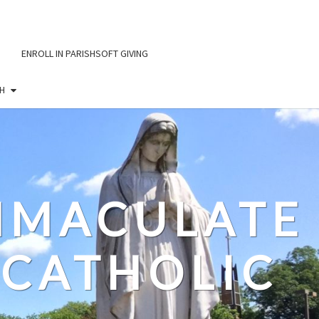
ENROLL IN PARISHSOFT GIVING
H
IMMACULATE
CATHOLIC