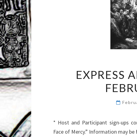
EXPRESS 
FEBR
Febru
* Host and Participant sign-ups co
Face of Mercy.” Information may be