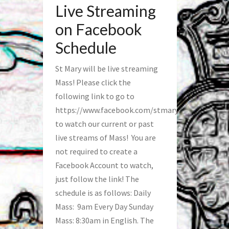
Live Streaming
on Facebook
Schedule
St Mary will be live streaming
Mass! Please click the
following link to go to
https://www.facebook.com/stmaryfred/
to watch our current or past
live streams of Mass! You are
not required to create a
Facebook Account to watch,
just follow the link! The
schedule is as follows: Daily
Mass: 9am Every Day Sunday
Mass: 8:30am in English. The