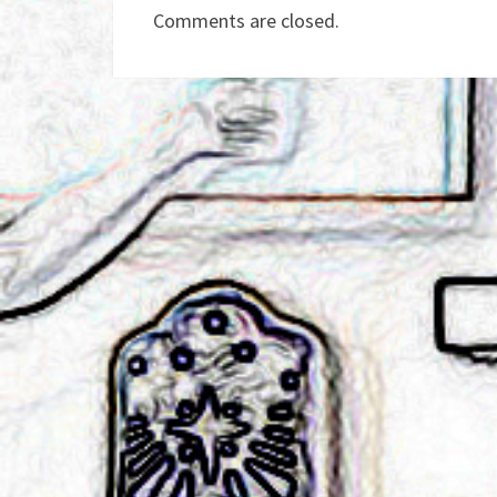
Comments are closed.