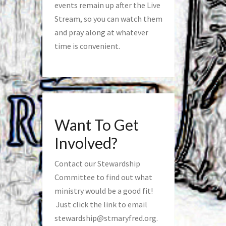
events remain up after the Live
Stream, so you can watch them
and pray along at whatever
time is convenient.
Want To Get
Involved?
Contact our Stewardship
Committee to find out what
ministry would be a good fit!
Just click the link to email
stewardship@stmaryfred.org
.