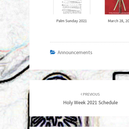
Palm Sunday 2021
March 28, 2
Announcements
Post
navigation
PREVIOUS
Holy Week 2021 Schedule