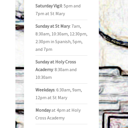
Saturday Vigil
: 5pm and
7pm at St Mary
Sunday at St Mary
: 7am,
8:30am, 10:30am, 12:30pm,
2:30pm in Spanish, 5pm,
and 7pm
Sunday at Holy Cross
Academy
: 8:30am and
10:30am
Weekdays
: 6:30am, 9am,
12pm at St Mary
Monday
at 4pm at Holy
Cross Academy