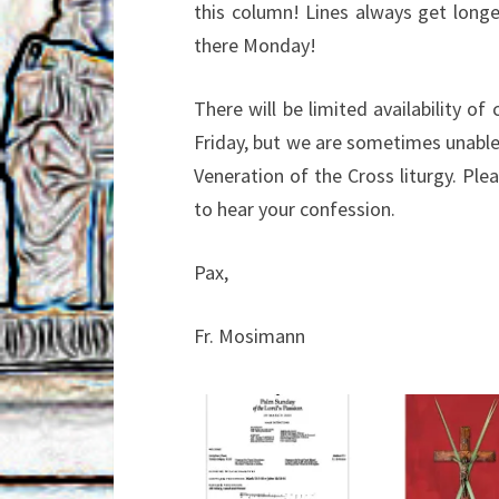
this column! Lines always get longe
there
Monday!
There will be limited availability of
Friday, but we
are sometimes unable 
Veneration of the Cross
liturgy. Pl
to hear your confession.
Pax,
Fr. Mosimann