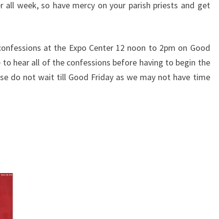
r all week,
so have mercy on your parish priests and get
 confessions at the
Expo Center 12 noon to 2pm on Good
to hear all of the confessions
before having to begin the
ease do not wait till Good Friday as we may
not have time