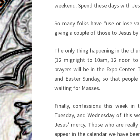
weekend. Spend these days with Jes
So many folks have “use or lose va
giving a couple of
those to Jesus by 
The only thing happening in the chu
(12
mignight to 10am, 12 noon to
prayers will be in the
Expo Center. 
and Easter Sunday, so that
people
waiting for Masses.
Finally, confessions this week in
Tuesday, and
Wednesday of this wee
Jesus’ mercy. Those
who are reall
appear in the calendar we have
been