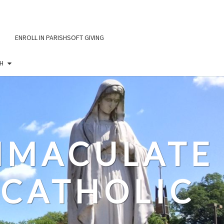
ENROLL IN PARISHSOFT GIVING
H
IMMACULATE
CATHOLIC