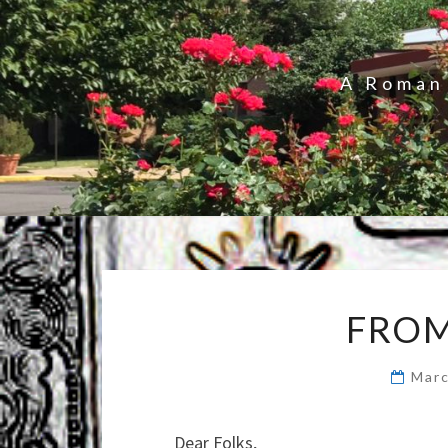
A Roman 
FROM
Marc
Dear Folks,