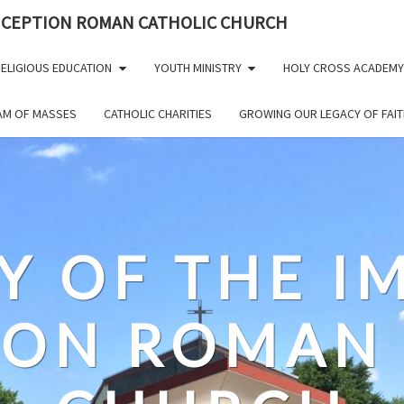
NCEPTION ROMAN CATHOLIC CHURCH
ELIGIOUS EDUCATION
YOUTH MINISTRY
HOLY CROSS ACADEMY
EAM OF MASSES
CATHOLIC CHARITIES
GROWING OUR LEGACY OF FAIT
Y OF THE 
ION ROMAN 