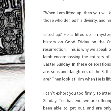
“When I am lifted up, then you will
those who
denied his divinity, and h
Lifted up? He is lifted up in myst
history on Good
Friday on the Cr
resurrection. This is why we speak 
lamb encompassing the entirety of
Easter
Sunday. In these celebration
are: sons and daughters
of the Fath
are? Then look at Him when He is lif
I can’t exhort you too firmly to atte
Sunday. To
that end, we are offering
been able to get out, and
are onl