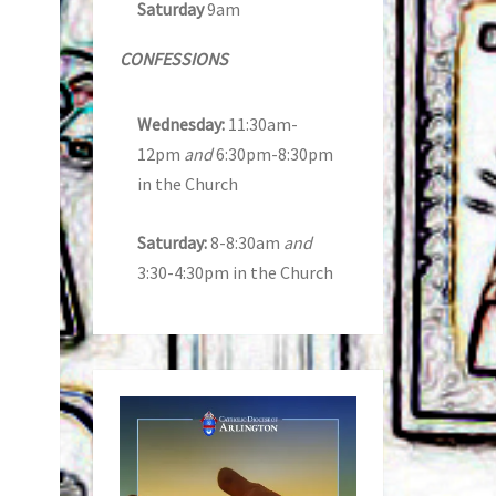
Saturday
9am
CONFESSIONS
Wednesday:
11:30am-
12pm
and
6:30pm-8:30pm
in the Church
Saturday:
8-8:30am
and
3:30-4:30pm in the Church