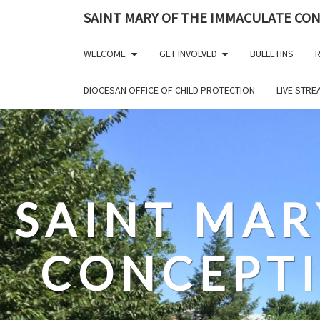
Skip
SAINT MARY OF THE IMMACULATE CO
to
content
WELCOME
GET INVOLVED
BULLETINS
R
DIOCESAN OFFICE OF CHILD PROTECTION
LIVE STR
SAINT MAR
CONCEPT