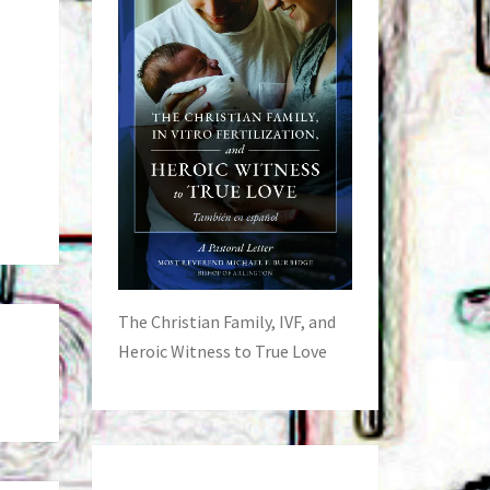
The Christian Family, IVF, and
Heroic Witness to True Love