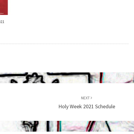
021
NEXT
Holy Week 2021 Schedule