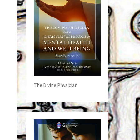
The Divine Physician