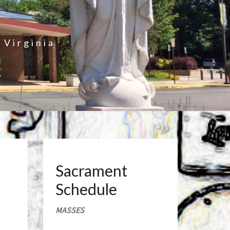
 Virginia
Sacrament
Schedule
MASSES