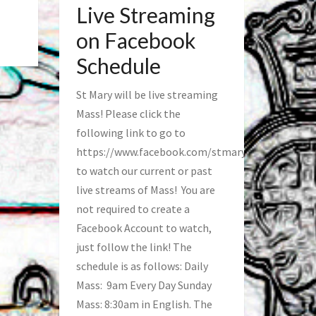
Live Streaming
on Facebook
Schedule
St Mary will be live streaming
Mass! Please click the
following link to go to
https://www.facebook.com/stmaryfred/
to watch our current or past
live streams of Mass! You are
not required to create a
Facebook Account to watch,
just follow the link! The
schedule is as follows: Daily
Mass: 9am Every Day Sunday
Mass: 8:30am in English. The