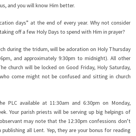
us, and you
will know Him better.
cation days” at the
end of every year. Why not consider
taking off a few Holy Days to spend
with Him in prayer?
rch during the
tridum, will be adoration on Holy Thursday
 6pm, and approximately
9:30pm to midnight). All other
The church will be locked on Good
Friday, Holy Saturday,
 who come might not be confused and sitting in
church
 the PLC available
at 11:30am and 6:30pm on Monday,
k. Your parish priests will
be serving up big helpings of
y observant may note that the 12:30pm
confessions don’t
 publishing all Lent. Yep, they are your bonus for
reading