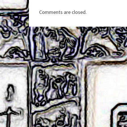
Comments are closed.