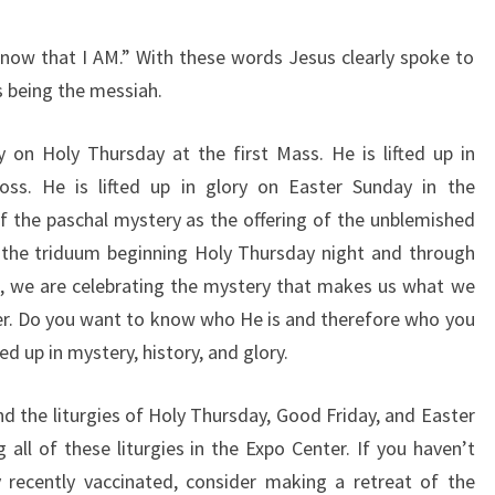
 know that I AM.”
With these words Jesus clearly spoke to
is being the messiah.
ery on Holy Thursday
at the first Mass. He is lifted up in
oss. He is lifted up in glory on Easter
Sunday in the
of
the paschal mystery as the offering of the unblemished
 the triduum
beginning Holy Thursday night and through
s, we are celebrating the
mystery that makes us what we
er.
Do you want to know who He is and therefore who
you
ted up in
mystery, history, and glory.
nd the liturgies of
Holy Thursday, Good Friday, and Easter
 all of these liturgies in the
Expo Center. If you haven’t
y recently vaccinated, consider making a retreat
of the