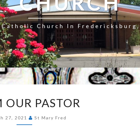
CHURCH
Catholic Church In Fredericksburg,
FROM
 OUR PASTOR
OUR
PASTOR
h 27, 2021
St Mary Fred