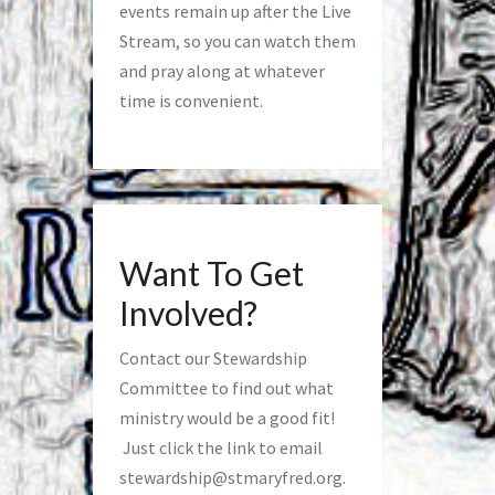
events remain up after the Live
Stream, so you can watch them
and pray along at whatever
time is convenient.
Want To Get
Involved?
Contact our Stewardship
Committee to find out what
ministry would be a good fit!
Just click the link to email
stewardship@stmaryfred.org
.