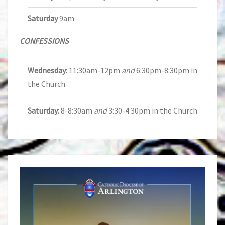
Saturday
9am
CONFESSIONS
Wednesday:
11:30am-12pm
and
6:30pm-8:30pm in
the Church
Saturday:
8-8:30am
and
3:30-4:30pm in the Church