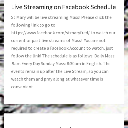
Live Streaming on Facebook Schedule
St Mary will be live streaming Mass! Please click the
following link to go to
https://www.facebook.com/stmaryfred/
to watch our
current or past live streams of Mass! You are not
required to create a Facebook Account to watch, just
follow the link! The schedule is as follows: Daily Mass:
9am Every Day Sunday Mass: 8:30am in English. The
events remain up after the Live Stream, so you can
watch them and pray along at whatever time is
convenient.