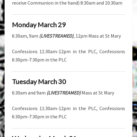
receive Communion in the hand) 8:30am and 10:30am
Monday March 29
6:30am, 9am
(LIVESTREAMED)
, 12pm Mass at St Mary
Confessions 11:30am-12pm in the PLC, Confessions
6:30pm-7:30pm in the PLC
Tuesday March 30
6:30am and 9am
(LIVESTREAMED)
Mass at St Mary
Confessions 11:30am-12pm in the PLC, Confessions
6:30pm-7:30pm in the PLC