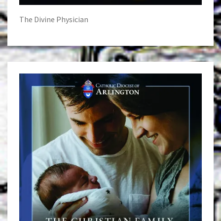
The Divine Physician