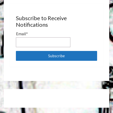
Subscribe to Receive
Notifications
Email*