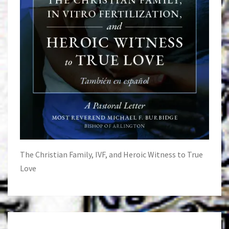
The Christian Family, IVF, and Heroic Witness to True
Love