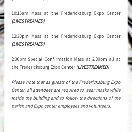
10:15am Mass at the Fredericksburg Expo Center
(LIVESTREAMED)
12:30pm Mass at the Fredericksburg Expo Center
(LIVESTREAMED)
2:30pm Special Confirmation Mass at 2:30pm all at
the Fredericksburg Expo Center
(LIVESTREAMED)
Please note that as guests of the Fredericksburg Expo
Center, all attendees are required to wear masks while
inside the building and to follow the directions of the
parish and Expo center employees and volunteers.