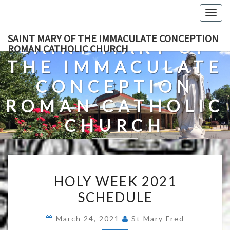
Skip
Togg
to
navig
content
SAINT MARY OF THE IMMACULATE CONCEPTION
SAINT MARY OF
ROMAN CATHOLIC CHURCH
THE IMMACULATE
CONCEPTION
ROMAN CATHOLIC
CHURCH
A Roman Catholic Church In Fredericksburg, Virginia
HOLY
HOLY WEEK 2021
WEEK
SCHEDULE
2021
SCHEDULE
March 24, 2021
St Mary Fred