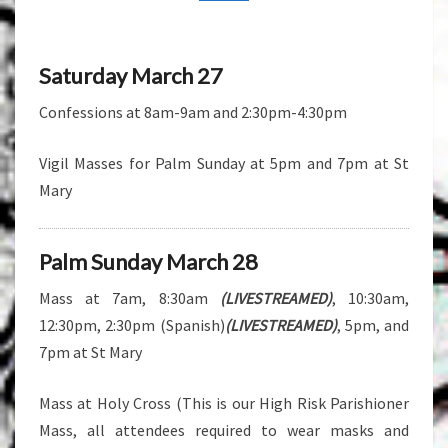
Saturday March 27
Confessions at 8am-9am and 2:30pm-4:30pm
Vigil Masses for Palm Sunday at 5pm and 7pm at St
Mary
Palm Sunday March 28
Mass at 7am, 8:30am
(LIVESTREAMED)
, 10:30am,
12:30pm, 2:30pm (Spanish)
(LIVESTREAMED)
, 5pm, and
7pm at St Mary
Mass at Holy Cross (This is our High Risk Parishioner
Mass, all attendees required to wear masks and