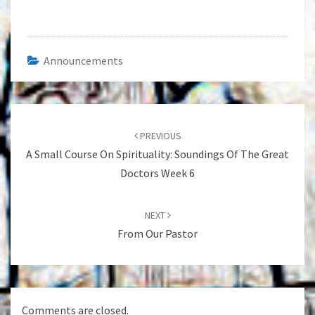
Announcements
Post
navigation
PREVIOUS
A Small Course On Spirituality: Soundings Of The Great
Doctors Week 6
NEXT
From Our Pastor
Comments are closed.