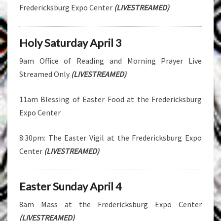
Fredericksburg Expo Center
(LIVESTREAMED)
Holy Saturday April 3
9am Office of Reading and Morning Prayer Live
Streamed Only
(LIVESTREAMED)
11am Blessing of Easter Food at the Fredericksburg
Expo Center
8:30pm: The Easter Vigil at the Fredericksburg Expo
Center
(LIVESTREAMED)
Easter Sunday April 4
8am Mass at the Fredericksburg Expo Center
(LIVESTREAMED)