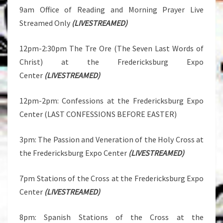
9am Office of Reading and Morning Prayer Live
Streamed Only
(LIVESTREAMED)
12pm-2:30pm The Tre Ore (The Seven Last Words of
Christ) at the Fredericksburg Expo
Center
(LIVESTREAMED)
12pm-2pm: Confessions at the Fredericksburg Expo
Center (LAST CONFESSIONS BEFORE EASTER)
3pm: The Passion and Veneration of the Holy Cross at
the Fredericksburg Expo Center
(LIVESTREAMED)
7pm Stations of the Cross at the Fredericksburg Expo
Center
(LIVESTREAMED)
8pm: Spanish Stations of the Cross at the