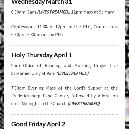
Wednesday March 31
6:30am, 9am
(LIVESTREAMED)
, 12pm Mass at St Mary
Confessions 11:30am-12pm in the PLC, Confessions
6:30pm-8:30pm in the PLC
Holy Thursday April 1
9am Office of Reading and Morning Prayer Live
Streamed Only at 9am
(LIVESTREAMED)
7:30pm Evening Mass of the Lord’s Supper at the
Fredericksburg Expo Center, followed by Adoration
until Midnight in the Church
(LIVESTREAMED)
Good Friday April 2