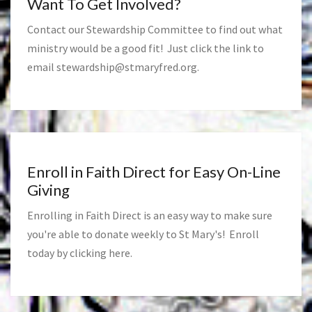
Want To Get Involved?
Contact our Stewardship Committee to find out what
ministry would be a good fit! Just click the link to
email
stewardship@stmaryfred.org
.
Enroll in Faith Direct for Easy On-Line
Giving
Enrolling in Faith Direct is an easy way to make sure
you're able to donate weekly to St Mary's! Enroll
today by clicking
here
.