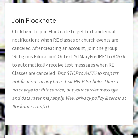
Join Flocknote
Click
here
to join Flocknote to get text and email
notifications when RE classes or church events are
canceled. After creating an account, join the group
'Religious Education'. Or text 'StMaryFredRE' to 84576
to automatically receive text messages when RE
Classes are canceled.
Text STOP to 84576 to stop txt
notifications at any time. Text HELP for help. There is
no charge for this service, but your carrier message
and data rates may apply. View privacy policy & terms at
flocknote.com/txt.