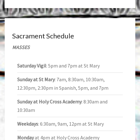
Sacrament Schedule
MASSES
Saturday Vigil
: 5pm and 7pm at St Mary
Sunday at St Mary
: 7am, 8:30am, 10:30am,
12:30pm, 2:30pm in Spanish, 5pm, and 7pm
Sunday at Holy Cross Academy
: 8:30am and
10:30am
Weekdays
: 6:30am, 9am, 12pm at St Mary
Monday
at 4pm at Holy Cross Academy