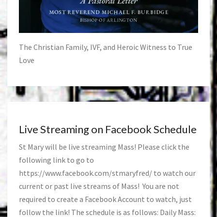
The Christian Family, IVF, and Heroic Witness to True
Love
Live Streaming on Facebook Schedule
St Mary will be live streaming Mass! Please click the
following link to go to
https://www.facebook.com/stmaryfred/
to watch our
current or past live streams of Mass! You are not
required to create a Facebook Account to watch, just
follow the link! The schedule is as follows: Daily Mass: