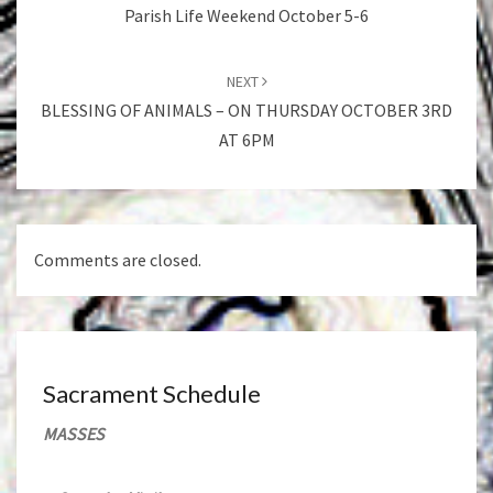
Parish Life Weekend October 5-6
NEXT
BLESSING OF ANIMALS – ON THURSDAY OCTOBER 3RD
AT 6PM
Comments are closed.
Sacrament Schedule
MASSES