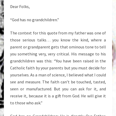
Dear Folks,
“God has no grandchildren.”
The context for this quote from my father was one of
those serious talks… you know the kind, where a
parent or grandparent gets that ominous tone to tell
you something very, very critical. His message to his
grandchildren was this: “You have been raised in the
Catholic faith by your parents but you must decide for
yourselves. As a man of science, I believed what I could
see and measure. The faith can’t be touched, tasted,
seen or manufactured. But you can ask for it, and
receive it, because it is a gift from God. He will give it
to those who ask.”