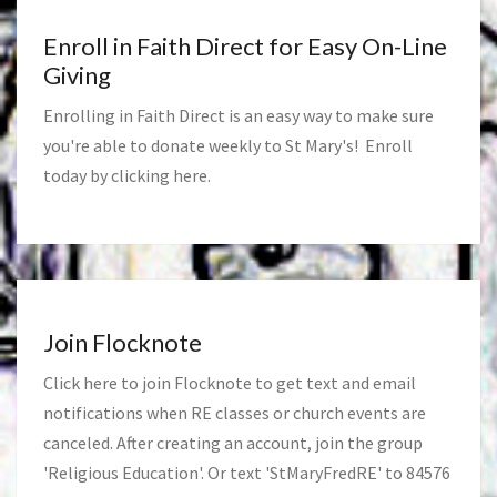
Enroll in Faith Direct for Easy On-Line
Giving
Enrolling in Faith Direct is an easy way to make sure
you're able to donate weekly to St Mary's! Enroll
today by clicking
here
.
Join Flocknote
Click
here
to join Flocknote to get text and email
notifications when RE classes or church events are
canceled. After creating an account, join the group
'Religious Education'. Or text 'StMaryFredRE' to 84576