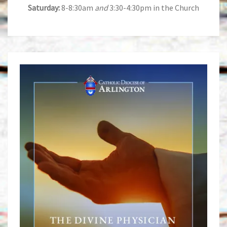
Saturday:
8-8:30am
and
3:30-4:30pm in the Church