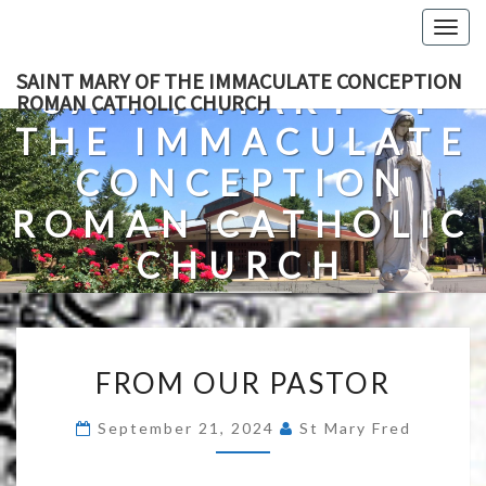
Skip
Togg
to
navig
content
SAINT MARY OF THE IMMACULATE CONCEPTION
SAINT MARY OF
ROMAN CATHOLIC CHURCH
THE IMMACULATE
CONCEPTION
ROMAN CATHOLIC
CHURCH
A Roman Catholic Church In Fredericksburg, Virginia
FROM
FROM OUR PASTOR
OUR
PASTOR
September 21, 2024
St Mary Fred