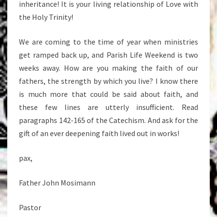
inheritance! It is your living relationship of Love with
the Holy Trinity!
We are coming to the time of year when ministries
get ramped back up, and Parish Life Weekend is two
weeks away. How are you making the faith of our
fathers, the strength by which you live? I know there
is much more that could be said about faith, and
these few lines are utterly insufficient. Read
paragraphs 142-165 of the Catechism. And ask for the
gift of an ever deepening faith lived out in works!
pax,
Father John Mosimann
Pastor