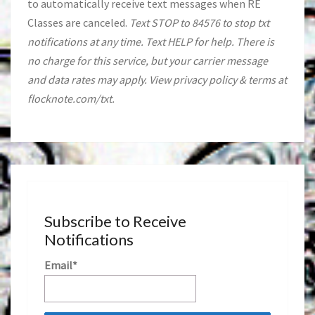
to automatically receive text messages when RE
Classes are canceled.
Text STOP to 84576 to stop txt
notifications at any time. Text HELP for help. There is
no charge for this service, but your carrier message
and data rates may apply. View privacy policy & terms at
flocknote.com/txt.
Subscribe to Receive
Notifications
Email*