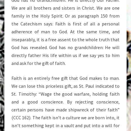
God has no Grandchildren: He is directly Our Father.
We are all brothers and sisters in Christ. We are one
family in the Holy Spirit. Or as paragraph 150 from
the Catechism says: Faith is first of all a personal
adherence of man to God. At the same time, and
inseparably, it is a free assent to the whole truth that
God has revealed. God has no grandchildren: He will
directly father His life within us if we say yes to him
and ask for the gift of faith.
Faith is an entirely free gift that God makes to man.
We can lose this priceless gift, as St. Paul indicated to
St. Timothy: “Wage the good warfare, holding faith
and a good conscience. By rejecting conscience,
certain persons have made shipwreck of their faith”
(CCC 162). The faith isn’t a culture we are born into, it
isn’t something kept in a vault and put into a will for