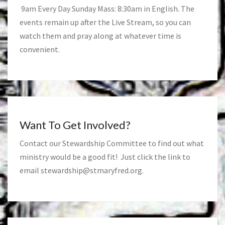
9am Every Day Sunday Mass: 8:30am in English. The
events remain up after the Live Stream, so you can
watch them and pray along at whatever time is
convenient.
Want To Get Involved?
Contact our Stewardship Committee to find out what
ministry would be a good fit! Just click the link to
email
stewardship@stmaryfred.org
.