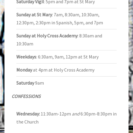
Saturday Vigil
: 5pm and 7pm at St Mary
Sunday at St Mary
: 7am, 8:30am, 10:30am,
12:30pm, 2:30pm in Spanish, 5pm, and 7pm
Sunday at Holy Cross Academy
: 8:30am and
10:30am
Weekdays
: 6:30am, 9am, 12pm at St Mary
Monday
at 4pm at Holy Cross Academy
Saturday
9am
CONFESSIONS
Wednesday:
11:30am-12pm
and
6:30pm-8:30pm in
the Church