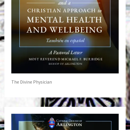
The Divine Physician