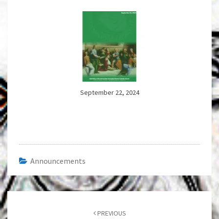
September 22, 2024
Announcements
Post
navigation
PREVIOUS