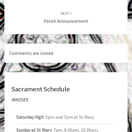
NEXT
Parish Announcement
Comments are closed.
Sacrament Schedule
MASSES
Saturday Vigil
: 5pm and 7pm at St Mary
Sunday at St Mary
: 7am, 8:30am, 10:30am,