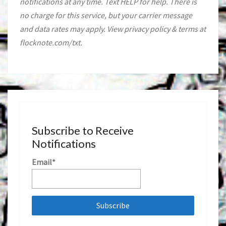
notifications at any time. Text HELP for help. There is
no charge for this service, but your carrier message
and data rates may apply. View privacy policy & terms at
flocknote.com/txt.
Subscribe to Receive
Notifications
Email*