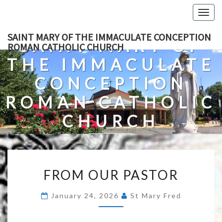
Skip
Togg
to
navig
content
SAINT MARY OF THE IMMACULATE CONCEPTION
SAINT MARY OF
ROMAN CATHOLIC CHURCH
THE IMMACULATE
CONCEPTION
ROMAN CATHOLIC
CHURCH
A Roman Catholic Church In Fredericksburg, Virginia
FROM
FROM OUR PASTOR
OUR
PASTOR
January 24, 2026
St Mary Fred