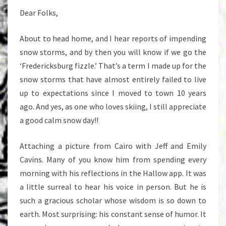
Dear Folks,
About to head home, and I hear reports of impending
snow storms, and by then you will know if we go the
‘Fredericksburg fizzle.’ That’s a term I made up for the
snow storms that have almost entirely failed to live
up to expectations since I moved to town 10 years
ago. And yes, as one who loves skiing, I still appreciate
a good calm snow day!!
Attaching a picture from Cairo with Jeff and Emily
Cavins. Many of you know him from spending every
morning with his reflections in the Hallow app. It was
a little surreal to hear his voice in person. But he is
such a gracious scholar whose wisdom is so down to
earth. Most surprising: his constant sense of humor. It