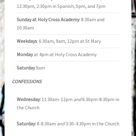
12:30pm, 2:30pm in Spanish, 5pm, and 7pm
Sunday at Holy Cross Academy
: 8:30am and
10:30am
Weekdays
: 6:30am, 9am, 12pm at St Mary
Monday
at 4pm at Holy Cross Academy
Saturday
9am
CONFESSIONS
Wednesday:
11:30am-12pm
and
6:30pm-8:30pm in
the Church
Saturday:
8-8:30am
and
3:30-4:30pm in the Church