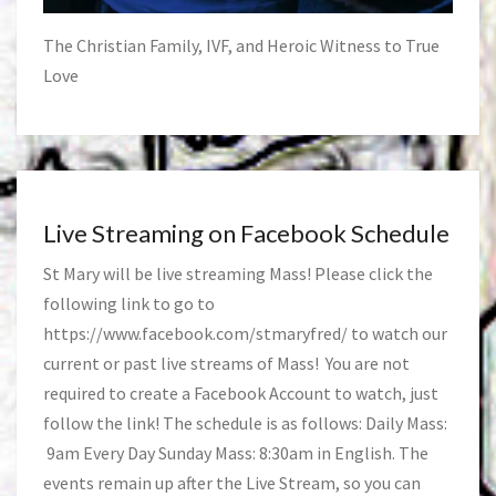
The Christian Family, IVF, and Heroic Witness to True
Love
Live Streaming on Facebook Schedule
St Mary will be live streaming Mass! Please click the
following link to go to
https://www.facebook.com/stmaryfred/
to watch our
current or past live streams of Mass! You are not
required to create a Facebook Account to watch, just
follow the link! The schedule is as follows: Daily Mass:
9am Every Day Sunday Mass: 8:30am in English. The
events remain up after the Live Stream, so you can