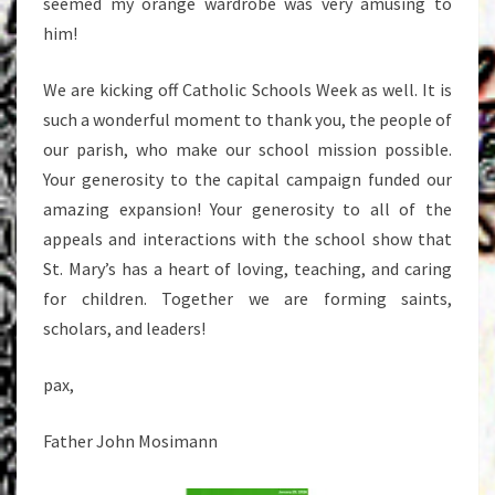
seemed my orange wardrobe was very amusing to
him!
We are kicking off Catholic Schools Week as well. It is
such a wonderful moment to thank you, the people of
our parish, who make our school mission possible.
Your generosity to the capital campaign funded our
amazing expansion! Your generosity to all of the
appeals and interactions with the school show that
St. Mary’s has a heart of loving, teaching, and caring
for children. Together we are forming saints,
scholars, and leaders!
pax,
Father John Mosimann