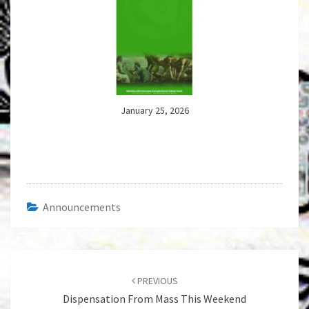
January 25, 2026
Announcements
Post
navigation
PREVIOUS
Dispensation From Mass This Weekend