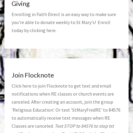
Giving
Enrolling in Faith Direct is an easy way to make sure
you're able to donate weekly to St Mary's! Enroll
today by clicking
here
.
Join Flocknote
Click
here
to join Flocknote to get text and email
notifications when RE classes or church events are
canceled. After creating an account, join the group
'Religious Education'. Or text 'StMaryFredRE' to 84576
to automatically receive text messages when RE
Classes are canceled.
Text STOP to 84576 to stop txt