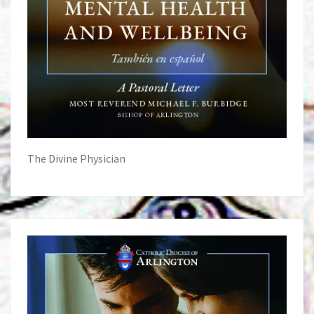
The Divine Physician