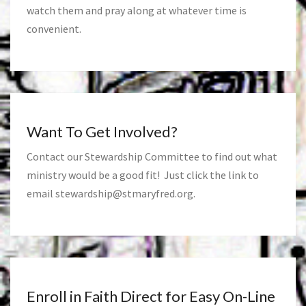
watch them and pray along at whatever time is
convenient.
Want To Get Involved?
Contact our Stewardship Committee to find out what
ministry would be a good fit! Just click the link to
email
stewardship@stmaryfred.org
.
Enroll in Faith Direct for Easy On-Line