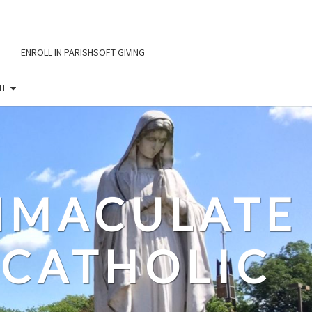
ENROLL IN PARISHSOFT GIVING
H
IMMACULATE
CATHOLIC