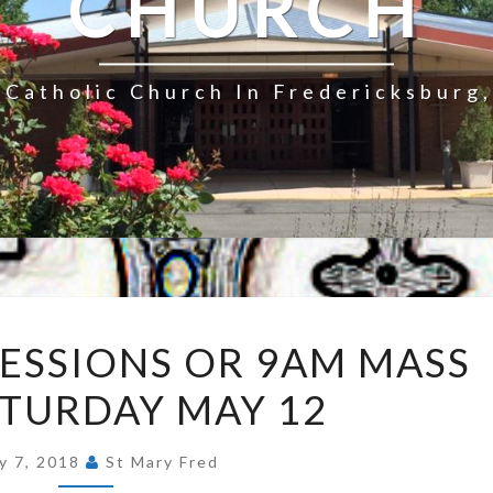
CHURCH
Catholic Church In Fredericksburg,
NO
ESSIONS OR 9AM MASS
8AM
ATURDAY MAY 12
CONFESSIONS
OR
9AM
y 7, 2018
St Mary Fred