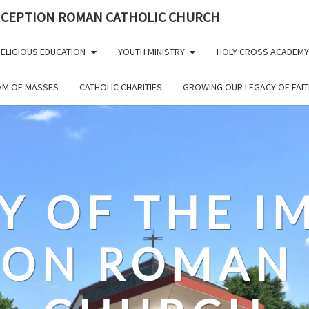
NCEPTION ROMAN CATHOLIC CHURCH
ELIGIOUS EDUCATION
YOUTH MINISTRY
HOLY CROSS ACADEMY
EAM OF MASSES
CATHOLIC CHARITIES
GROWING OUR LEGACY OF FAIT
Y OF THE 
ION ROMAN 