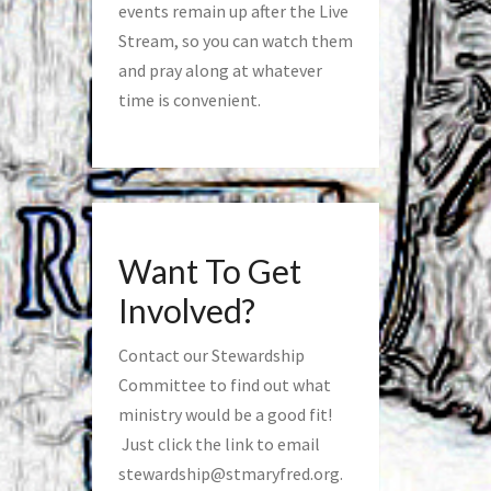
events remain up after the Live
Stream, so you can watch them
and pray along at whatever
time is convenient.
Want To Get
Involved?
Contact our Stewardship
Committee to find out what
ministry would be a good fit!
Just click the link to email
stewardship@stmaryfred.org
.