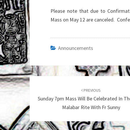
Please note that due to Confirmat
Mass on May 12 are canceled. Confess
Announcements
Post
navigation
PREVIOUS
Sunday 7pm Mass Will Be Celebrated In Th
Malabar Rite With Fr Sunny