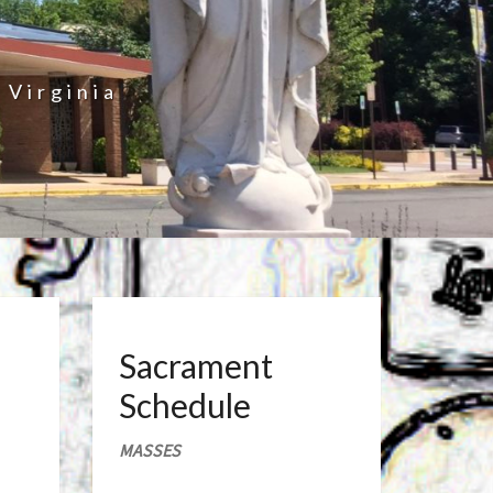
 Virginia
Sacrament
Schedule
MASSES