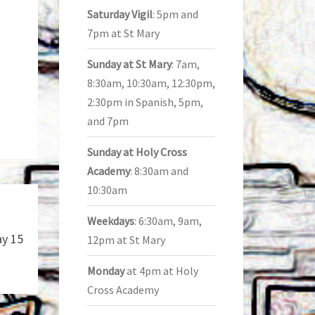
Saturday Vigil
: 5pm and
7pm at St Mary
Sunday at St Mary
: 7am,
8:30am, 10:30am, 12:30pm,
2:30pm in Spanish, 5pm,
and 7pm
Sunday at Holy Cross
Academy
: 8:30am and
10:30am
Weekdays
: 6:30am, 9am,
ay 15
12pm at St Mary
Monday
at 4pm at Holy
Cross Academy