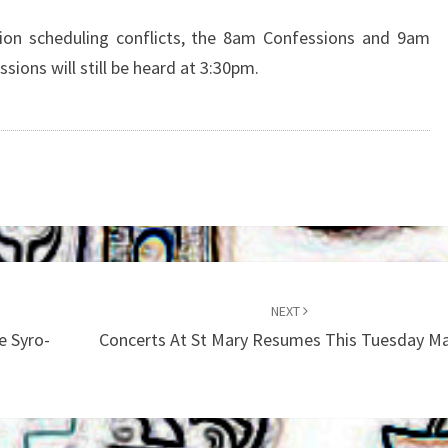
MASS
THIS
ion scheduling conflicts, the 8am Confessions and 9am
SATURDAY
ions will still be heard at 3:30pm.
MAY
12
NEXT
e Syro-
Concerts At St Mary Resumes This Tuesday M