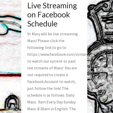
Live Streaming
on Facebook
Schedule
St Mary will be live streaming
Mass! Please click the
following link to go to
https://www.facebook.com/stmaryfred/
to watch our current or past
live streams of Mass! You are
not required to create a
Facebook Account to watch,
just follow the link! The
schedule is as follows: Daily
Mass: 9am Every Day Sunday
Mass: 8:30am in English. The