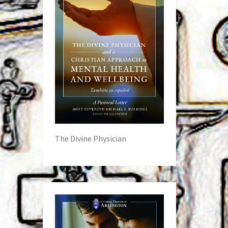
The Divine Physician