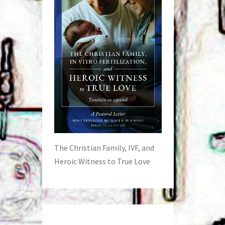
The Christian Family, IVF, and
Heroic Witness to True Love