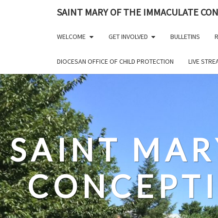
Skip
SAINT MARY OF THE IMMACULATE CO
to
content
WELCOME
GET INVOLVED
BULLETINS
R
DIOCESAN OFFICE OF CHILD PROTECTION
LIVE STR
SAINT MAR
CONCEPT