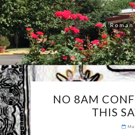
A Roman 
NO 8AM CONF
THIS S
Ma