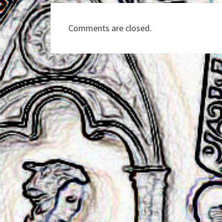
Comments are closed.