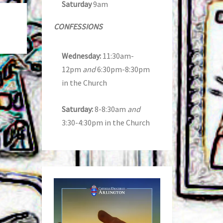
Saturday
9am
CONFESSIONS
Wednesday:
11:30am-
12pm
and
6:30pm-8:30pm
in the Church
Saturday:
8-8:30am
and
3:30-4:30pm in the Church