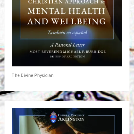
The Divine Physician