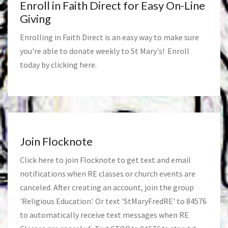
Enroll in Faith Direct for Easy On-Line
Giving
Enrolling in Faith Direct is an easy way to make sure
you're able to donate weekly to St Mary's! Enroll
today by clicking
here
.
Join Flocknote
Click
here
to join Flocknote to get text and email
notifications when RE classes or church events are
canceled. After creating an account, join the group
'Religious Education'. Or text 'StMaryFredRE' to 84576
to automatically receive text messages when RE