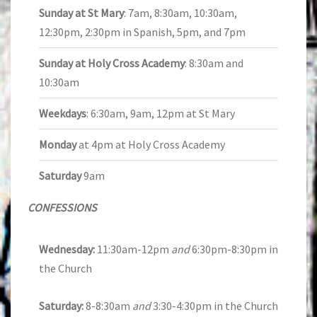
Sunday at St Mary
: 7am, 8:30am, 10:30am,
12:30pm, 2:30pm in Spanish, 5pm, and 7pm
Sunday at Holy Cross Academy
: 8:30am and
10:30am
Weekdays
: 6:30am, 9am, 12pm at St Mary
Monday
at 4pm at Holy Cross Academy
Saturday
9am
CONFESSIONS
Wednesday:
11:30am-12pm
and
6:30pm-8:30pm in
the Church
Saturday:
8-8:30am
and
3:30-4:30pm in the Church