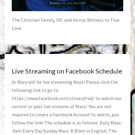
The Christian Family, IVF, and Heroic Witness to True
Love
Live Streaming on Facebook Schedule
St Mary will be live streaming Mass! Please click the
following link to go to
https://www.facebook.com/stmaryfred/
to watch our
current or past live streams of Mass! You are not
required to create a Facebook Account to watch, just
follow the link! The schedule is as follows: Daily Mass:
9am Every Day Sunday Mass: 8:30am in English. The