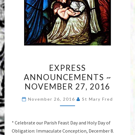
EXPRESS
EXPRESS
ANNOUNCEMENTS
ANNOUNCEMENTS ~
~
NOVEMBER 27, 2016
NOVEMBER
27,
November 26, 2016
St Mary Fred
2016
* Celebrate our Parish Feast Day and Holy Day of
Obligation: Immaculate Conception, December 8.