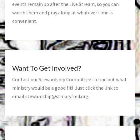
events remain up after the Live Stream, so you can
watch them and pray along at whatever time is
convenient.
Want To Get Involved?
Contact our Stewardship Committee to find out what
ministry would be a good fit! Just click the link to
email
stewardship@stmaryfred.org
.