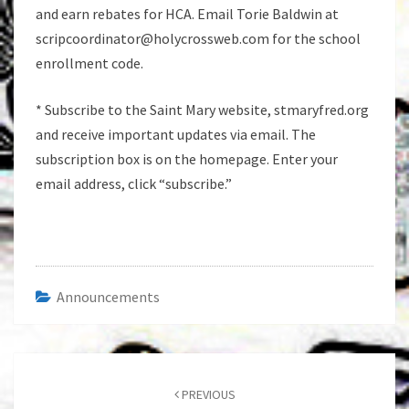
and earn rebates for HCA. Email Torie Baldwin at
scripcoordinator@holycrossweb.com for the school
enrollment code.
* Subscribe to the Saint Mary website, stmaryfred.org
and receive important updates via email. The
subscription box is on the homepage. Enter your
email address, click “subscribe.”
Announcements
Post
navigation
PREVIOUS