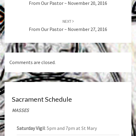
From Our Pastor ~ November 20, 2016
NEXT
From Our Pastor ~ November 27, 2016
Comments are closed.
Sacrament Schedule
MASSES
Saturday Vigil
: 5pm and 7pm at St Mary