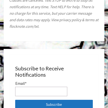
Classes are canceled.
Text STOP to 84576 to stop txt
notifications at any time. Text HELP for help. There is
no charge for this service, but your carrier message
and data rates may apply. View privacy policy & terms at
flocknote.com/txt.
Subscribe to Receive
Notifications
Email*