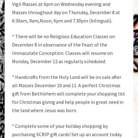
Vigil Masses at 6pm on Wednesday evening and
Masses throughout day on Thursday, December 8 at
6:30am, 9am,Noon, 6pm and 7:30pm (bilingual).
* There will be no Religious Education Classes on
December 8 in observance of the Feast of the
Immaculate Conception. Classes will resume on
Monday, December 12 as regularly scheduled.
* Handcrafts from the Holy Land will be on sale after
all Masses December 10 and 11. A perfect Christmas
gift from Bethlehem will complete your shopping list
for Christmas giving and help people in great need in
the land where Jesus was born.
* Complete some of your holiday shopping by
purchasing SCRIP gift cards! Set up an account today